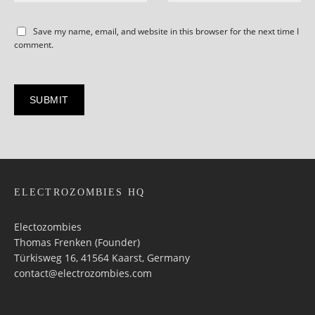
Save my name, email, and website in this browser for the next time I
comment.
ELECTROZOMBIES HQ
Electozombies
Thomas Frenken (Founder)
Türkisweg 16, 41564 Kaarst, Germany
contact@electrozombies.com