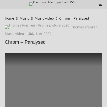
Home
Music
Music video
Chrom – Paralysed
Thomas Frenken
·
Music video
·
July 11th, 2024
Chrom – Paralysed