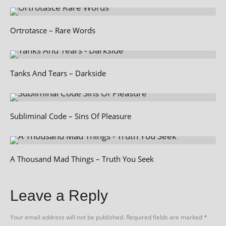
Ortrotasce – Rare Words
Tanks And Tears – Darkside
Subliminal Code – Sins Of Pleasure
A Thousand Mad Things – Truth You Seek
Leave a Reply
Your email address will not be published.
Required fields are marked
*