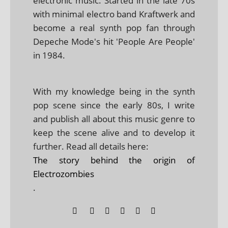
electronic music. Started in the late 70s
with minimal electro band Kraftwerk and
become a real synth pop fan through
Depeche Mode's hit 'People Are People'
in 1984.
With my knowledge being in the synth
pop scene since the early 80s, I write
and publish all about this music genre to
keep the scene alive and to develop it
further. Read all details here:
The story behind the origin of
Electrozombies
.