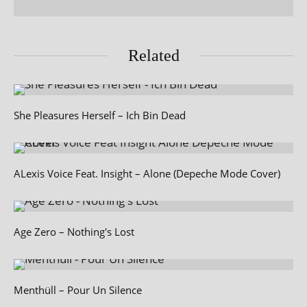
Related
She Pleasures Herself – Ich Bin Dead
ALexis Voice Feat. Insight – Alone (Depeche Mode Cover)
Age Zero – Nothing's Lost
Menthüll – Pour Un Silence