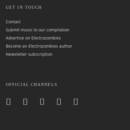
GET IN TOUCH
Contact
Submit music to our compilation
Advertise on Electrozombies
Become an Electrozombies author
Newsletter sub­scrip­tion
OFFICIAL CHANNELS