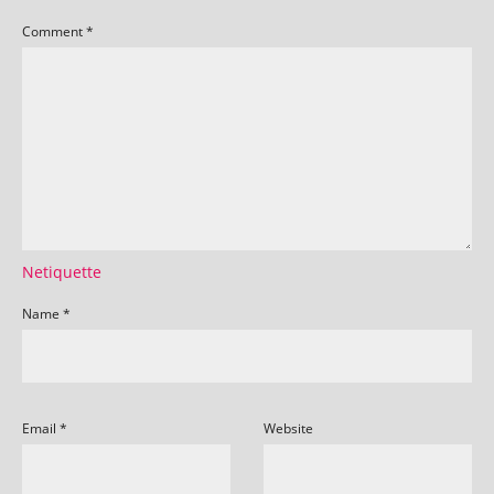
Comment
*
Netiquette
Name
*
Email
*
Website