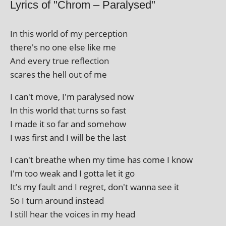
Lyrics of "Chrom – Paralysed"
In this world of my perception
there's no one else like me
And every true reflection
scares the hell out of me
I can't move, I'm para­lysed now
In this world that turns so fast
I made it so far and somehow
I was first and I will be the last
I can't breathe when my time has come I know
I'm too weak and I gotta let it go
It's my fault and I regret, don't wanna see it
So I turn around instead
I still hear the voices in my head