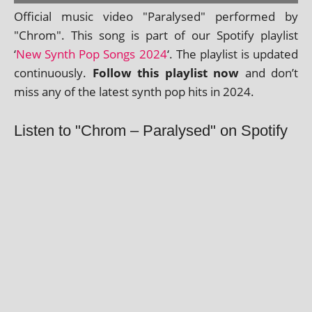
Official music video "Paralysed" per­formed by
"Chrom". This song is part of our Spotify playl­ist
‘
New Synth Pop Songs 2024
‘. The playl­ist is updated
con­tinu­ously.
Follow this playl­ist now
and don’t
miss any of the latest synth pop hits in 2024.
Listen to "Chrom – Paralysed" on Spotify