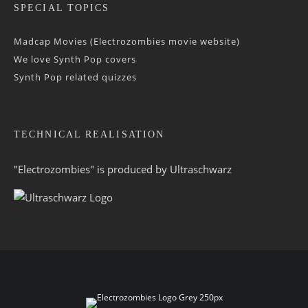
SPECIAL TOPICS
Madcap Movies (Electrozombies movie website)
We love Synth Pop covers
Synth Pop related quizzes
TECHNICAL REALISATION
"Electrozombies" is pro­duced by
Ultraschwarz