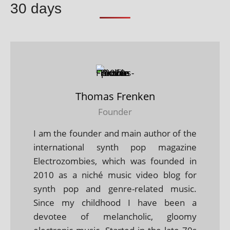
30 days
Thomas Frenken
Founder
I am the founder and main author of the
international synth pop magazine
Electrozombies, which was founded in
2010 as a niché music video blog for
synth pop and genre-related music.
Since my childhood I have been a
devotee of melancholic, gloomy