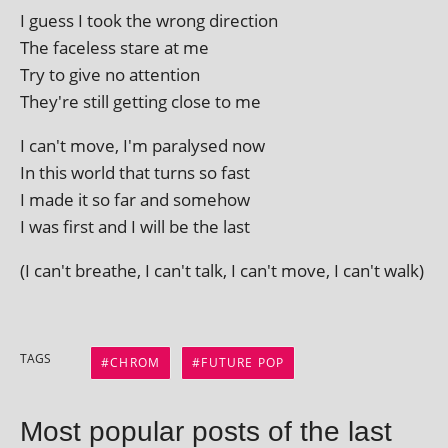
I guess I took the wrong direction
The face­less stare at me
Try to give no attention
They're still get­ting close to me
I can't move, I'm para­lysed now
In this world that turns so fast
I made it so far and somehow
I was first and I will be the last
(I can't breathe, I can't talk, I can't move, I can't walk)
TAGS
CHROM
FUTURE POP
Most popular posts of the last