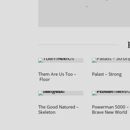
.
Them Are Us Too –
Palast – Strong
Floor
The Good Natured –
Powerman 5000 –
Skeleton
Brave New World