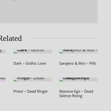
Related
Dark – Gothic Love
Sarajevo & Moi – Pills
Priest – Dead Ringer
Massive Ego – Dead
Silence Rising