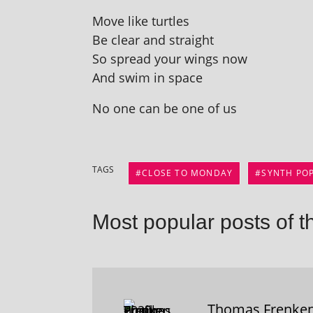
Move like turtles
Be clear and straight
So spread your wings now
And swim in space
No one can be one of us
TAGS
CLOSE TO MONDAY
SYNTH PO
Most popular posts of t
Thomas Frenke