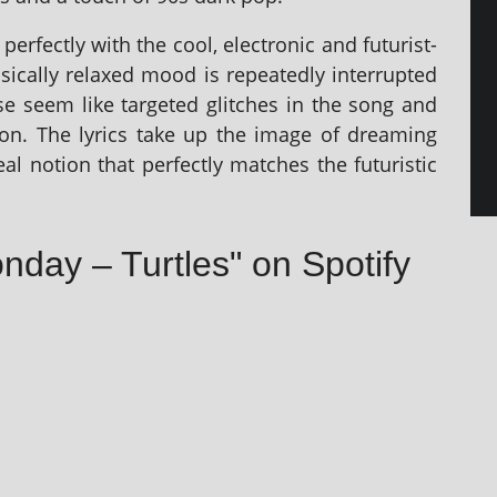
r­fectly with the cool, elec­tron­ic and futur­ist­
asic­ally relaxed mood is repeatedly inter­rup­ted
se seem like tar­geted glitches in the song and
sion. The lyr­ics take up the image of dream­ing
al notion that per­fectly matches the futur­ist­ic
nday – Turtles" on Spotify