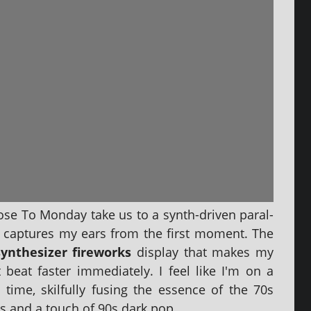
lose To Monday take us to a synth-driv­en par­al­
at cap­tures my ears from the first moment. The
yn­thes­izer fire­works
dis­play that makes my
beat faster imme­di­ately. I feel like I'm on a
 time, skil­fully fus­ing the essence of the 70s
s and a touch of 90s dark pop.