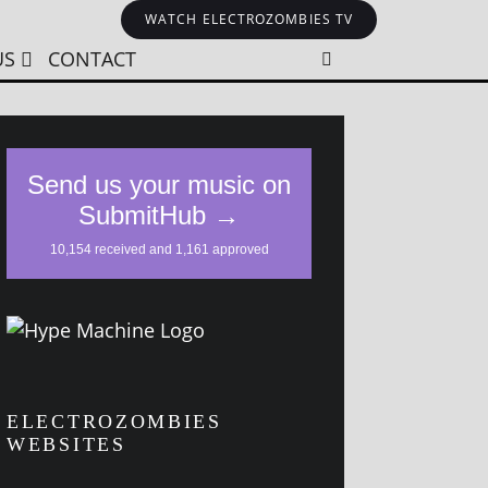
WATCH ELECTROZOMBIES TV
US
CONTACT
ELECTROZOMBIES
WEBSITES