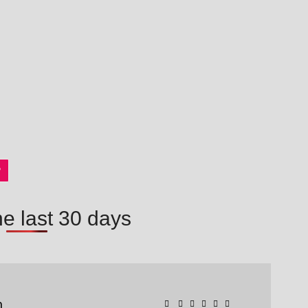
P
he last 30 days
n