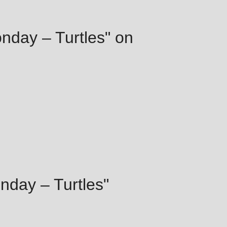
onday – Turtles" on
nday – Turtles"