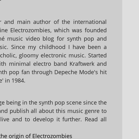
 and main author of the international
ine Electrozombies, which was founded
hé music video blog for synth pop and
sic. Since my childhood I have been a
holic, gloomy electronic music. Started
with minimal electro band Kraftwerk and
nth pop fan through Depeche Mode's hit
' in 1984.
 being in the synth pop scene since the
 and publish all about this music genre to
ive and to develop it further. Read all
the origin of Electrozombies