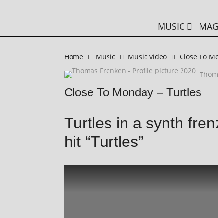
MUSIC
MAG
Home
Music
Music video
Close To Mo
Thom
Close To Monday – Turtles
Turtles in a synth fr
hit “Turtles”