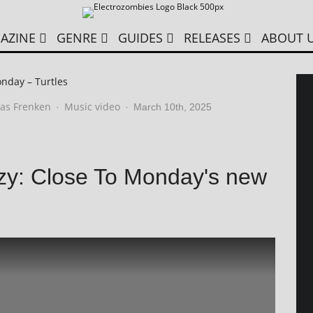
AZINE
GENRE
GUIDES
RELEASES
ABOUT 
nday – Turtles
as Frenken
Music video
·
·
March 10th, 2025
enzy: Close To Monday's new