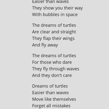
Easier than waves
They show you their way
With bubbles in space
The dreams of turtles
Are clear and straight
They flap their wings
And fly away
The dreams of turtles
For those who dare
They fly through waves
And they don't care
Dreams of turtles
Easier than waves
Move like themselves
Forget all mistakes