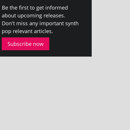
Be the first to get informed
about upcom­ing releases.
Don't miss any import­ant synth
pop rel­ev­ant articles.
Subscribe now