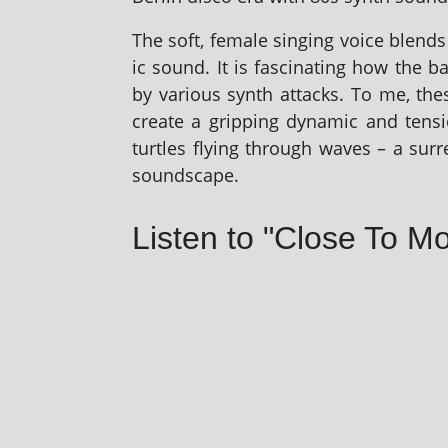
The soft, female singing voice blends pe
ic sound. It is fas­cin­at­ing how the b
by vari­ous synth attacks. To me, the
cre­ate a grip­ping dynam­ic and ten­
turtles fly­ing through waves – a sur­re
soundscape.
Listen to "Close To Mo