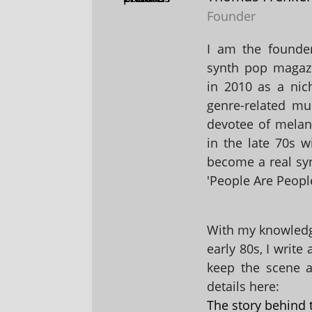
Founder
I am the founder
synth pop magaz
in 2010 as a nic
genre-related mu
devotee of melanc
in the late 70s 
become a real sy
'People Are People
With my knowledge
early 80s, I write
keep the scene al
details here:
The story behind 