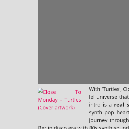
With ‘Turtles’, C
lel uni­verse th
intro is a
real s
synth pop heart 
jour­ney through
Berlin disco era with 80s synth sound