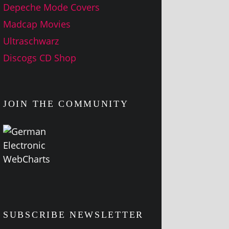
Depeche Mode Covers
Madcap Movies
Ultraschwarz
Discogs CD Shop
JOIN THE COMMUNITY
SUBSCRIBE NEWSLETTER