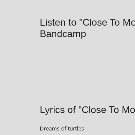
Listen to "Close To M
Bandcamp
Lyrics of "Close To Mo
Dreams of turtles