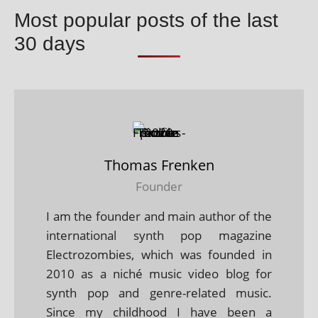
Most popular posts of the last
30 days
Thomas Frenken
Founder
I am the founder and main author of the
international synth pop magazine
Electrozombies, which was founded in
2010 as a niché music video blog for
synth pop and genre-related music.
Since my childhood I have been a