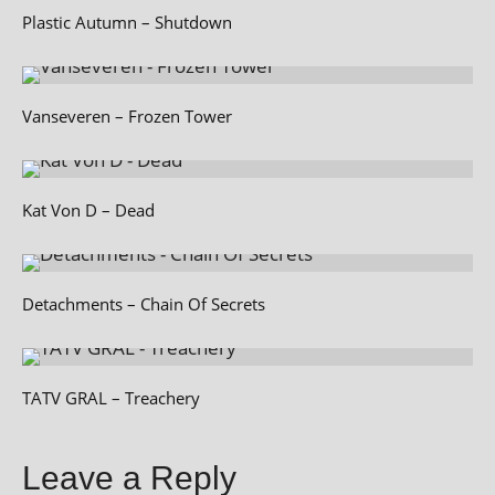
Plastic Autumn – Shutdown
Vanseveren – Frozen Tower
Kat Von D – Dead
Detachments – Chain Of Secrets
TATV GRAL – Treachery
Leave a Reply