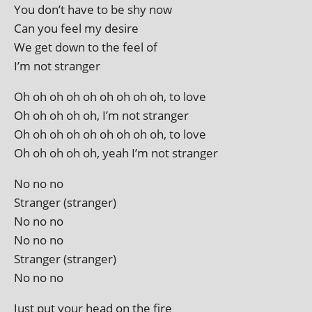
You don’t have to be shy now
Can you feel my desire
We get down to the feel of
I’m not stranger
Oh oh oh oh oh oh oh oh oh, to love
Oh oh oh oh oh, I’m not stranger
Oh oh oh oh oh oh oh oh oh, to love
Oh oh oh oh oh, yeah I’m not stranger
No no no
Stranger (stranger)
No no no
No no no
Stranger (stranger)
No no no
Just put your head on the fire