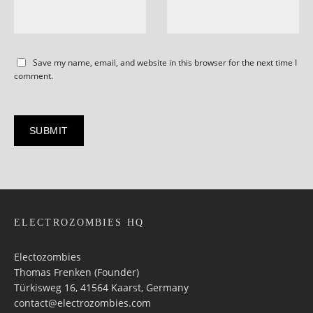
Save my name, email, and website in this browser for the next time I
comment.
ELECTROZOMBIES HQ
Electozombies
Thomas Frenken (Founder)
Türkisweg 16, 41564 Kaarst, Germany
contact@electrozombies.com