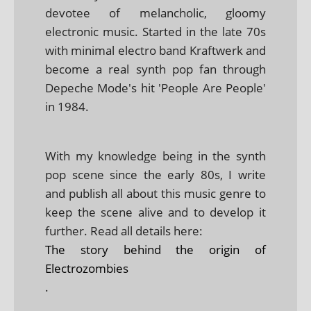
devotee of melancholic, gloomy
electronic music. Started in the late 70s
with minimal electro band Kraftwerk and
become a real synth pop fan through
Depeche Mode's hit 'People Are People'
in 1984.
With my knowledge being in the synth
pop scene since the early 80s, I write
and publish all about this music genre to
keep the scene alive and to develop it
further. Read all details here:
The story behind the origin of
Electrozombies
.