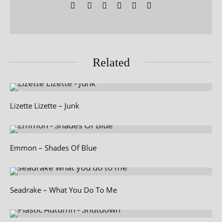
Related
Lizette Lizette – Junk
Emmon – Shades Of Blue
Seadrake – What You Do To Me