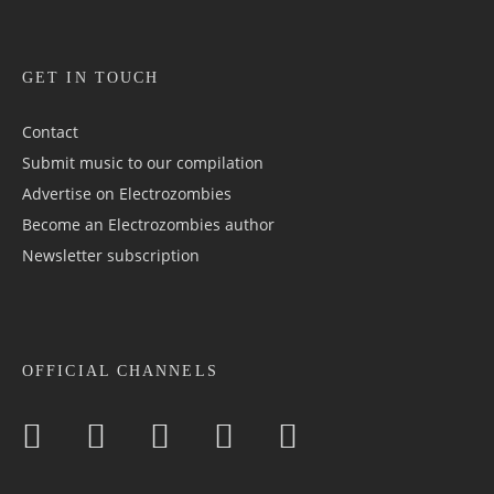
GET IN TOUCH
Contact
Submit music to our compilation
Advertise on Electrozombies
Become an Electrozombies author
Newsletter sub­scrip­tion
OFFICIAL CHANNELS