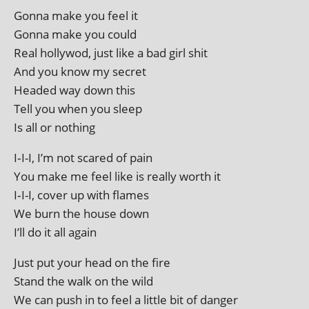
Gonna make you feel it
Gonna make you could
Real hol­ly­wod, just like a bad girl shit
And you know my secret
Headed way down this
Tell you when you sleep
Is all or nothing
I‑I-I, I’m not scared of pain
You make me feel like is really worth it
I‑I-I, cov­er up with flames
We burn the house down
I’ll do it all again
Just put your head on the fire
Stand the walk on the wild
We can push in to feel a little bit of danger