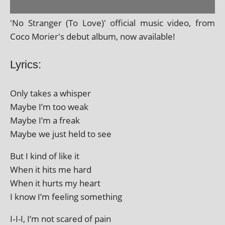
'No Stranger (To Love)' offi­cial music video, from
Coco Morier's debut album, now available!
Lyrics:
Only takes a whisper
Maybe I’m too weak
Maybe I’m a freak
Maybe we just held to see
But I kind of like it
When it hits me hard
When it hurts my heart
I know I’m feel­ing something
I‑I-I, I’m not scared of pain