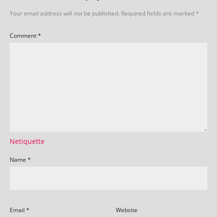
Your email address will not be published.
Required fields are marked
*
Comment
*
Netiquette
Name
*
Email
*
Website