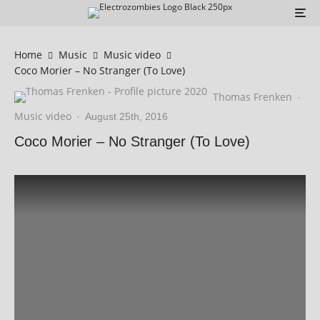
Home
Music
Music video
Coco Morier – No Stranger (To Love)
Thomas Frenken
·
Music video
·
August 25th, 2016
Coco Morier – No Stranger (To Love)