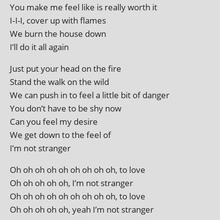
You make me feel like is really worth it
I‑I-I, cov­er up with flames
We burn the house down
I’ll do it all again
Just put your head on the fire
Stand the walk on the wild
We can push in to feel a little bit of danger
You don’t have to be shy now
Can you feel my desire
We get down to the feel of
I’m not stranger
Oh oh oh oh oh oh oh oh oh, to love
Oh oh oh oh oh, I’m not stranger
Oh oh oh oh oh oh oh oh oh, to love
Oh oh oh oh oh, yeah I’m not stranger