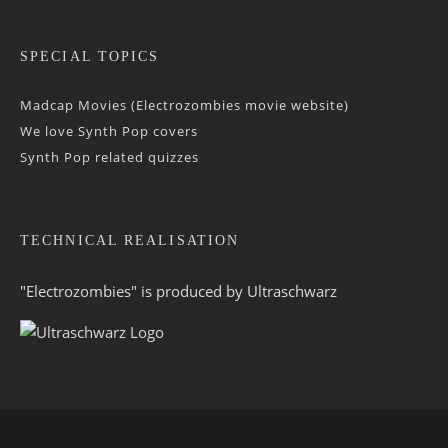
SPECIAL TOPICS
Madcap Movies (Electrozombies movie website)
We love Synth Pop covers
Synth Pop related quizzes
TECHNICAL REALISATION
"Electrozombies" is pro­duced by
Ultraschwarz