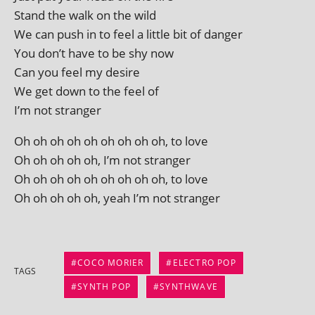
Stand the walk on the wild
We can push in to feel a little bit of danger
You don’t have to be shy now
Can you feel my desire
We get down to the feel of
I’m not stranger
Oh oh oh oh oh oh oh oh oh, to love
Oh oh oh oh oh, I’m not stranger
Oh oh oh oh oh oh oh oh oh, to love
Oh oh oh oh oh, yeah I’m not stranger
COCO MORIER
ELECTRO POP
TAGS
SYNTH POP
SYNTHWAVE