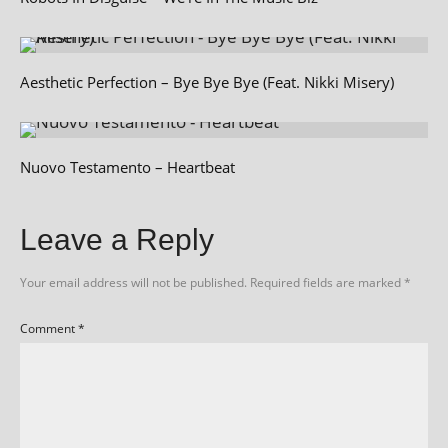
Aesthetic Perfection – Bye Bye Bye (Feat. Nikki Misery)
Nuovo Testamento – Heartbeat
Leave a Reply
Your email address will not be published.
Required fields are marked
*
Comment
*