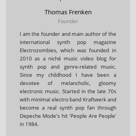
Thomas Frenken
Founder
I am the founder and main author of the
international synth pop magazine
Electrozombies, which was founded in
2010 as a niché music video blog for
synth pop and genre-related music.
Since my childhood I have been a
devotee of melancholic, gloomy
electronic music. Started in the late 70s
with minimal electro band Kraftwerk and
become a real synth pop fan through
Depeche Mode's hit 'People Are People'
in 1984.