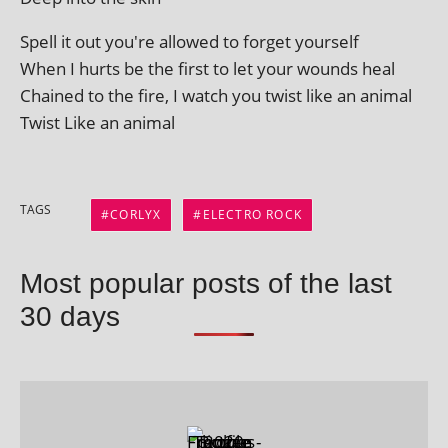
Spell it out you're allowed to for­get yourself
When I hurts be the first to let your wounds heal
Chained to the fire, I watch you twist like an animal
Twist Like an animal
TAGS
CORLYX
ELECTRO ROCK
Most popular posts of the last
30 days