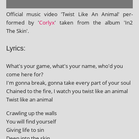
Official music video 'Twist Like An Animal' per­
formed by '
Corlyx
' taken from the album 'In2
The Skin'.
Lyrics:
What's your game, what's your name, who'd you
come here for?
I'm gonna break, gonna take every part of your soul
Chained to the fire, I watch you twist like an animal
Twist like an animal
Crawling up the walls
You will find yourself
Giving life to sin
Deep into the skin