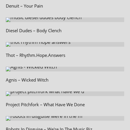
Denuit – Your Pain
Diesel Dudes – Body Clench
Thot – Rhythm.Hope.Answers
Agnis – Wicked Witch
Project Pitchfork – What Have We Done
Robots In Disguise – We're In The Music Biz