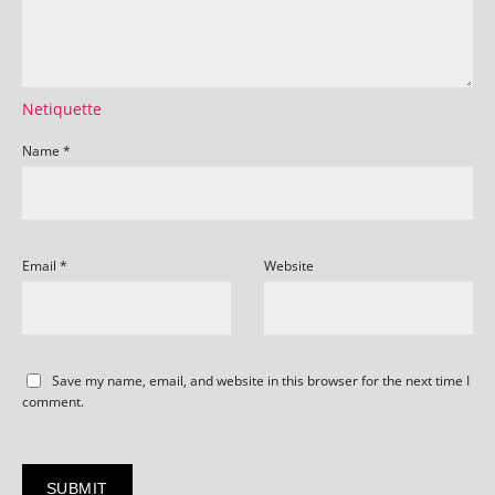
Netiquette
Name
*
Email
*
Website
Save my name, email, and website in this browser for the next time I
comment.