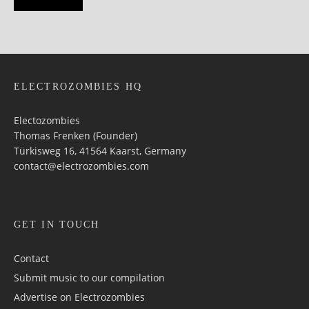
ELECTROZOMBIES HQ
Electozombies
Thomas Frenken (Founder)
Türkisweg 16, 41564 Kaarst, Germany
contact@electrozombies.com
GET IN TOUCH
Contact
Submit music to our compilation
Advertise on Electrozombies