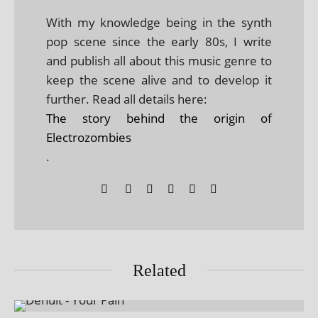
With my knowledge being in the synth
pop scene since the early 80s, I write
and publish all about this music genre to
keep the scene alive and to develop it
further. Read all details here:
The story behind the origin of
Electrozombies
.
Related