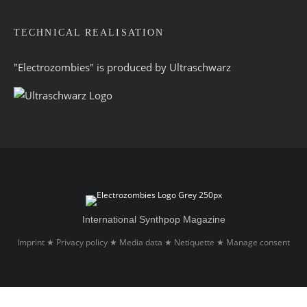
TECHNICAL REALISATION
"Electrozombies" is pro­duced by
Ultraschwarz
International Synthpop Magazine
Imprint
Privacy policy
Media data
Netiquette
Manage consent
★
★
★
★