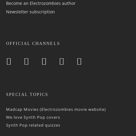
Become an Electrozombies author
Newsletter sub­scrip­tion
OFFICIAL CHANNELS
SPECIAL TOPICS
Madcap Movies (Electrozombies movie website)
We love Synth Pop covers
Synth Pop related quizzes