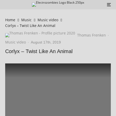
Home
Music
Music video
Corlyx – Twist Like An Animal
Thomas Frenken
·
Music video
·
August 17th, 2019
Corlyx – Twist Like An Animal