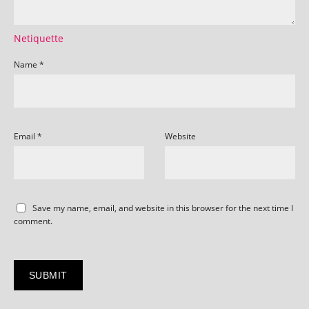
Netiquette
Name
*
Email
*
Website
Save my name, email, and website in this browser for the next time I
comment.