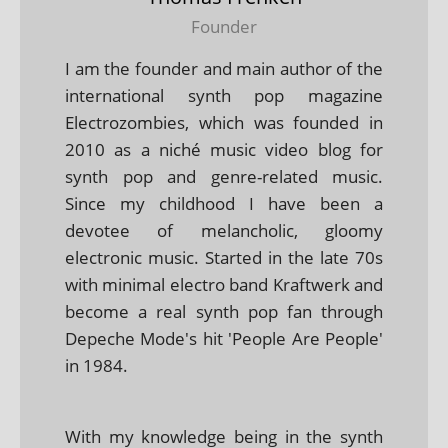
Founder
I am the founder and main author of the
international synth pop magazine
Electrozombies, which was founded in
2010 as a niché music video blog for
synth pop and genre-related music.
Since my childhood I have been a
devotee of melancholic, gloomy
electronic music. Started in the late 70s
with minimal electro band Kraftwerk and
become a real synth pop fan through
Depeche Mode's hit 'People Are People'
in 1984.
With my knowledge being in the synth