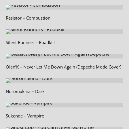
Resistor – Combustion
Silent Runners – Roadkill
Olen’K – Never Let Me Down Again (Depeche Mode Cover)
Noromakina – Dark
Sukende – Vampire