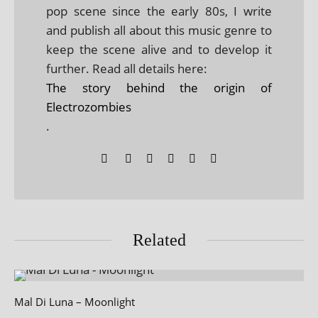
pop scene since the early 80s, I write
and publish all about this music genre to
keep the scene alive and to develop it
further. Read all details here:
The story behind the origin of
Electrozombies
.
Related
Mal Di Luna – Moonlight