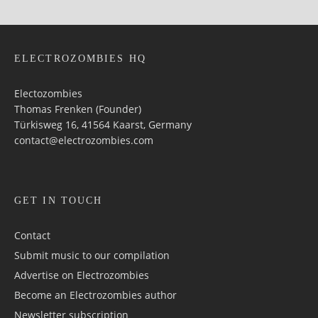
ELECTROZOMBIES HQ
Electozombies
Thomas Frenken (Founder)
Türkisweg 16, 41564 Kaarst, Germany
contact@electrozombies.com
GET IN TOUCH
Contact
Submit music to our compilation
Advertise on Electrozombies
Become an Electrozombies author
Newsletter sub­scrip­tion