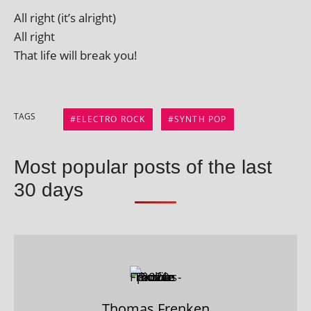
All right (it’s alright)
All right
That life will break you!
TAGS
ELECTRO ROCK
SYNTH POP
Most popular posts of the last
30 days
Thomas Frenken