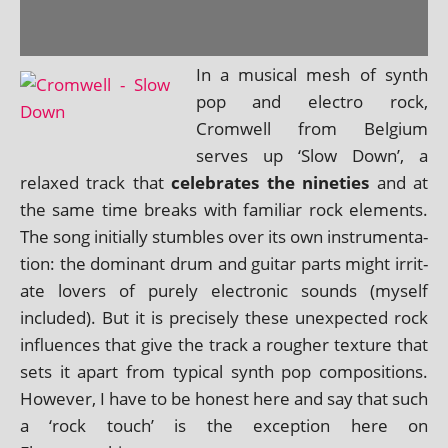
In a music­al mesh of synth
pop and elec­tro rock,
Cromwell from Belgium
serves up ‘Slow Down’, a
relaxed track that
cel­eb­rates the nineties
and at
the same time breaks with famil­i­ar rock ele­ments.
The song ini­tially stumbles over its own instru­ment­a­
tion: the dom­in­ant drum and gui­tar parts might irrit­
ate lov­ers of purely elec­tron­ic sounds (myself
included). But it is pre­cisely these unex­pec­ted rock
influ­ences that give the track a rough­er tex­ture that
sets it apart from typ­ic­al synth pop com­pos­i­tions.
However, I have to be hon­est here and say that such
a ‘rock touch’ is the excep­tion here on