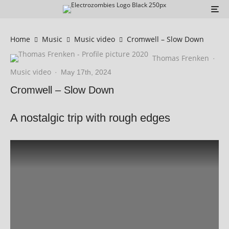
Home
Music
Music video
Cromwell – Slow Down
Thomas Frenken
·
Music video
·
May 17th, 2024
Cromwell – Slow Down
A nostalgic trip with rough edges