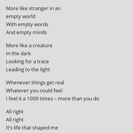
More like stranger in an
empty world
With empty words
And empty minds
More like a creature
In the dark
Looking for a trace
Leading to the light
Whenever things get real
Whatever you could feel
I feel it a 1000 times – more than you do
All right
All right
It’s life that shaped me