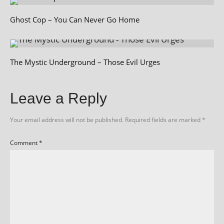
Ghost Cop – You Can Never Go Home
The Mystic Underground – Those Evil Urges
Leave a Reply
Your email address will not be published.
Required fields are marked
*
Comment
*