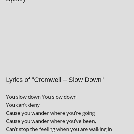
Lyrics of "Cromwell – Slow Down"
You slow down You slow down
You can’t deny
Cause you wander where you’re going
Cause you wander where you’ve been,
Can’t stop the feel­ing when you are walk­ing in