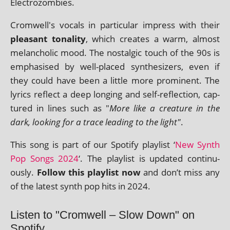
Electrozombies.
Cromwell's vocals in par­tic­u­lar impress with their
pleas­ant ton­al­ity
, which cre­ates a warm, almost
mel­an­chol­ic mood. The nos­tal­gic touch of the 90s is
emphas­ised by well-placed syn­thes­izers, even if
they could have been a little more prom­in­ent. The
lyr­ics reflect a deep long­ing and self-reflec­tion, cap­
tured in lines such as "
More like a creature in the
dark, look­ing for a trace lead­ing to the light"
.
This song is part of our Spotify playl­ist ‘
New Synth
Pop Songs 2024
‘. The playl­ist is updated con­tinu­
ously.
Follow this playl­ist now
and don’t miss any
of the latest synth pop hits in 2024.
Listen to "Cromwell – Slow Down" on
Spotify