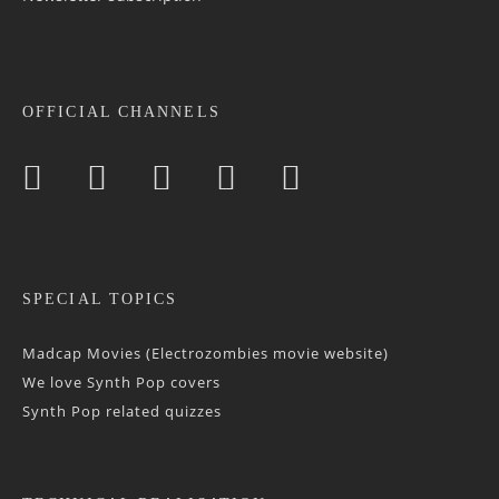
OFFICIAL CHANNELS
SPECIAL TOPICS
Madcap Movies (Electrozombies movie website)
We love Synth Pop covers
Synth Pop related quizzes