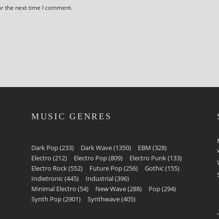
or the next time I comment.
MUSIC GENRES
Dark Pop
(233)
Dark Wave
(1350)
EBM
(328)
Electro
(212)
Electro Pop
(809)
Electro Punk
(133)
Electro Rock
(552)
Future Pop
(256)
Gothic
(155)
Indietronic
(445)
Industrial
(396)
Minimal Electro
(54)
New Wave
(288)
Pop
(294)
Synth Pop
(2901)
Synthwave
(405)