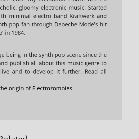
holic, gloomy electronic music. Started
with minimal electro band Kraftwerk and
nth pop fan through Depeche Mode's hit
' in 1984.
 being in the synth pop scene since the
 and publish all about this music genre to
ive and to develop it further. Read all
the origin of Electrozombies