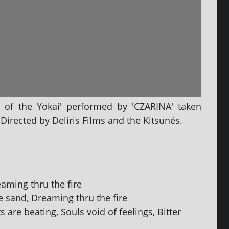
 of the Yokai' per­formed by 'CZARINA' taken
irected by Deliris Films and the Kitsunés.
aming thru the fire
e sand, Dreaming thru the fire
 are beat­ing, Souls void of feel­ings, Bitter