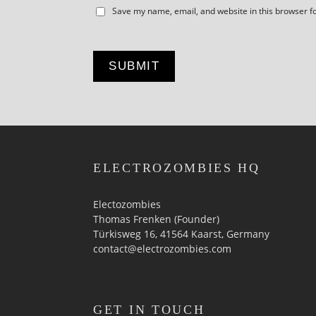
Save my name, email, and website in this browser f
ELECTROZOMBIES HQ
Electozombies
Thomas Frenken (Founder)
Türkisweg 16, 41564 Kaarst, Germany
contact@electrozombies.com
GET IN TOUCH