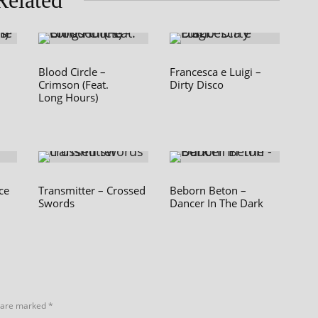
Related
Blood Circle –
Francesca e Luigi –
Crimson (Feat.
Dirty Disco
Long Hours)
ce
Transmitter – Crossed
Beborn Beton –
Swords
Dancer In The Dark
s are marked
*