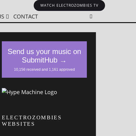
WATCH ELECTROZOMBIES TV
US
CONTACT
ELECTROZOMBIES
WEBSITES