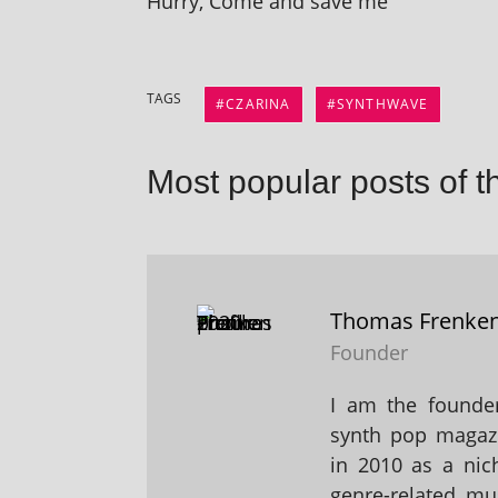
Hurry, Come and save me
TAGS
CZARINA
SYNTHWAVE
Most popular posts of t
Thomas Frenke
Founder
I am the founder
synth pop magaz
in 2010 as a nic
genre-related mu