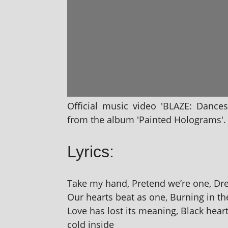
Official music video 'BLAZE: Dances
from the album 'Painted Holograms'. D
Lyrics:
Take my hand, Pretend we’re one, Dre
Our hearts beat as one, Burning in th
Love has lost its mean­ing, Black hearts
cold inside