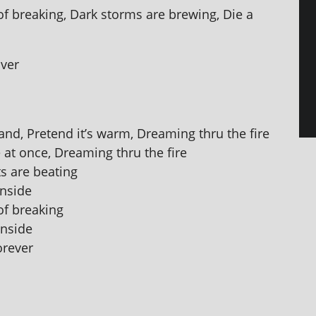
 of break­ing, Dark storms are brew­ing, Die a
over
d, Pretend it’s warm, Dreaming thru the fire
 at once, Dreaming thru the fire
ts are beating
inside
 of breaking
inside
orever