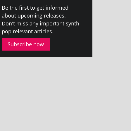
Be the first to get informed
about upcom­ing releases.
Don't miss any import­ant synth
pop rel­ev­ant articles.
Subscribe now