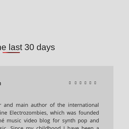
he last 30 days
n
 and main author of the international
ine Electrozombies, which was founded
hé music video blog for synth pop and
sic. Since my childhood I have been a