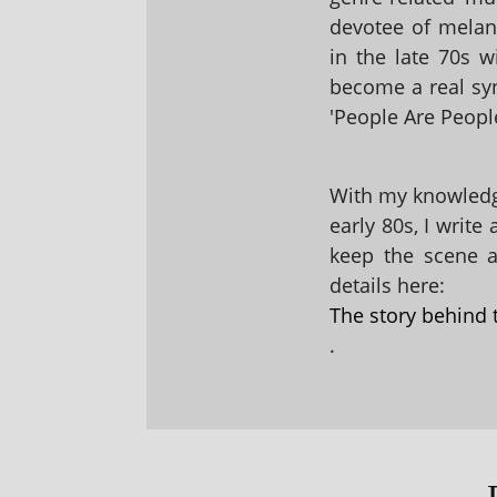
devotee of melanc
in the late 70s 
become a real sy
'People Are People
With my knowledge
early 80s, I write
keep the scene al
details here:
The story behind 
.