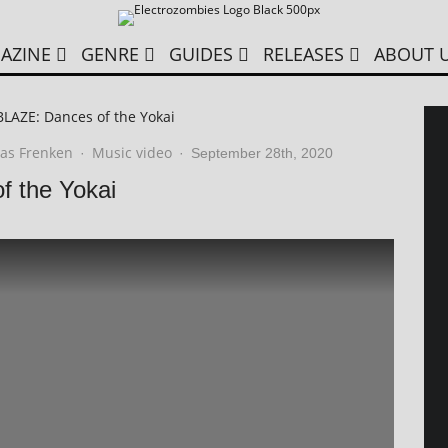
AZINE
GENRE
GUIDES
RELEASES
ABOUT 
LAZE: Dances of the Yokai
as Frenken
Music video
·
·
September 28th, 2020
 the Yokai