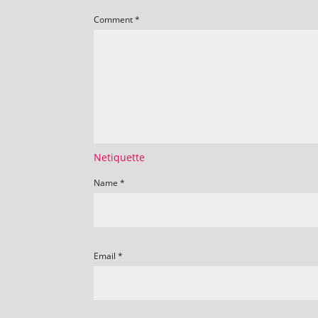
Comment
*
Netiquette
Name
*
Email
*