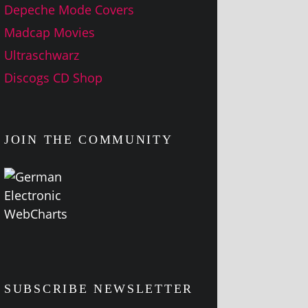
Depeche Mode Covers
Madcap Movies
Ultraschwarz
Discogs CD Shop
JOIN THE COMMUNITY
SUBSCRIBE NEWSLETTER