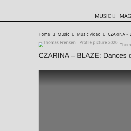
MUSIC
MAG
Home
Music
Music video
CZARINA – B
Thom
CZARINA – BLAZE: Dances of