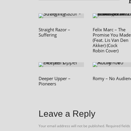
Straight Razor –
Felix Marc – The
Suffering
Promise You Made
(Feat. Lis Van Den
Akker) (Cock
Robin Cover)
Deeper Upper –
Romy – No Audien
Pioneers
Leave a Reply
Your email address will not be published.
Required field