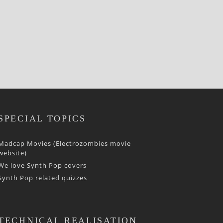
SPECIAL TOPICS
Madcap Movies (Electrozombies movie
website)
We love Synth Pop covers
Synth Pop related quizzes
TECHNICAL REALISATION