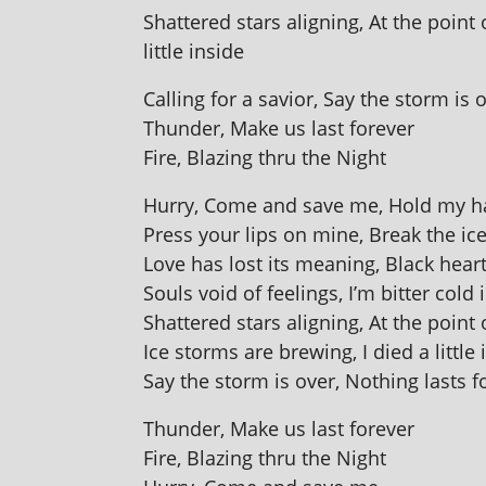
Shattered stars align­ing, At the point
little inside
Calling for a savior, Say the storm is 
Thunder, Make us last forever
Fire, Blazing thru the Night
Hurry, Come and save me, Hold my han
Press your lips on mine, Break the ice
Love has lost its mean­ing, Black hear
Souls void of feel­ings, I’m bit­ter cold 
Shattered stars align­ing, At the point
Ice storms are brew­ing, I died a little 
Say the storm is over, Nothing lasts f
Thunder, Make us last forever
Fire, Blazing thru the Night