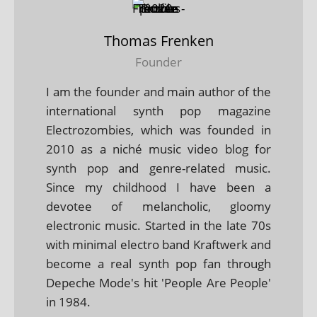
Thomas Frenken
Founder
I am the founder and main author of the
international synth pop magazine
Electrozombies, which was founded in
2010 as a niché music video blog for
synth pop and genre-related music.
Since my childhood I have been a
devotee of melancholic, gloomy
electronic music. Started in the late 70s
with minimal electro band Kraftwerk and
become a real synth pop fan through
Depeche Mode's hit 'People Are People'
in 1984.