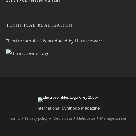
TECHNICAL REALISATION
"Electrozombies" is pro­duced by
Ultraschwarz
International Synthpop Magazine
Imprint
Privacy policy
Media data
Netiquette
Manage consent
★
★
★
★