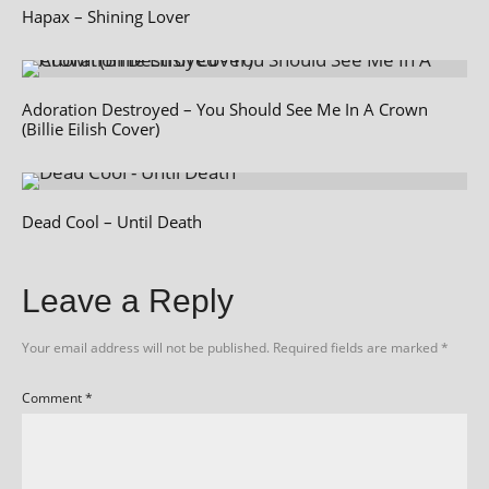
Hapax – Shining Lover
Adoration Destroyed – You Should See Me In A Crown
(Billie Eilish Cover)
Dead Cool – Until Death
Leave a Reply
Your email address will not be published.
Required fields are marked
*
Comment
*