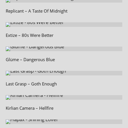
Replicant – A Taste Of Midnight
Extize – 80s Were Better
Glüme – Dangerous Blue
Last Grasp – Goth Enough
Kirlian Camera – Hellfire