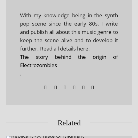
With my knowledge being in the synth
pop scene since the early 80s, I write
and publish all about this music genre to
keep the scene alive and to develop it
further. Read all details here:
The story behind the origin of
Electrozombies
.
Related