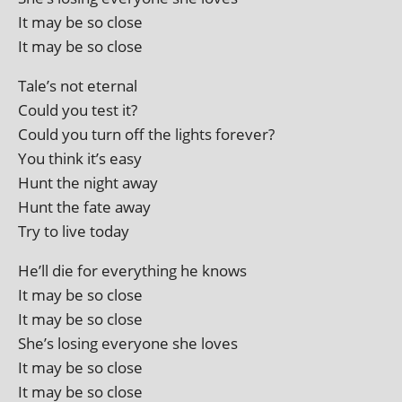
It may be so close
It may be so close
Tale’s not eternal
Could you test it?
Could you turn off the lights forever?
You think it’s easy
Hunt the night away
Hunt the fate away
Try to live today
He’ll die for everything he knows
It may be so close
It may be so close
She’s los­ing every­one she loves
It may be so close
It may be so close