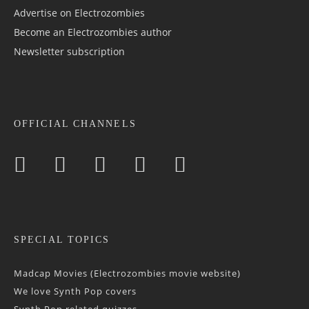
Advertise on Electrozombies
Become an Electrozombies author
Newsletter sub­scrip­tion
OFFICIAL CHANNELS
SPECIAL TOPICS
Madcap Movies (Electrozombies movie website)
We love Synth Pop covers
Synth Pop related quizzes