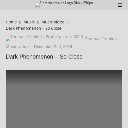
Home
Music
Music video
Dark Phenomenon – So Close
Thomas Frenken
·
Music video
·
December 2nd, 2019
Dark Phenomenon – So Close