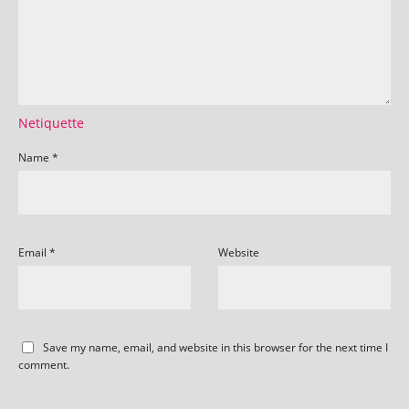
Netiquette
Name
*
Email
*
Website
Save my name, email, and website in this browser for the next time I
comment.