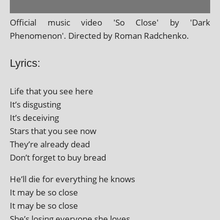
Official music video 'So Close' by 'Dark
Phenomenon'. Directed by Roman Radchenko.
Lyrics:
Life that you see here
It’s disgusting
It’s deceiving
Stars that you see now
They’re already dead
Don’t for­get to buy bread
He’ll die for everything he knows
It may be so close
It may be so close
She’s los­ing every­one she loves