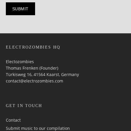
ELECTROZOMBIES HQ
Electozombies
Thomas Frenken (Founder)
Türkisweg 16, 41564 Kaarst, Germany
contact@electrozombies.com
GET IN TOUCH
Contact
Submit music to our compilation