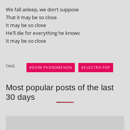
We fall asleep, we don’t suppose
That it may be so close
It may be so close
He’ll die for everything he knows
It may be so close
TAGS
DARK PHENOMENON
ELECTRO POP
Most popular posts of the last
30 days