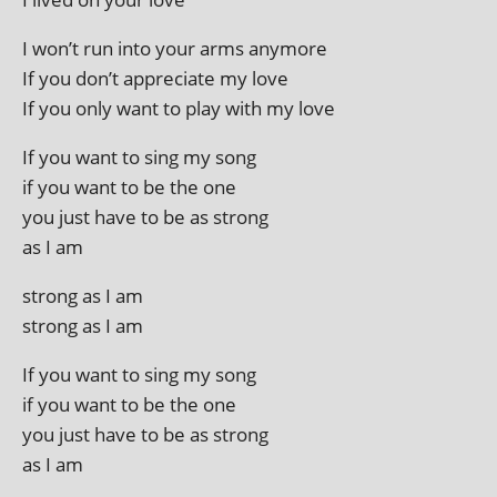
I won’t run into your arms anymore
If you don’t appre­ci­ate my love
If you only want to play with my love
If you want to sing my song
if you want to be the one
you just have to be as strong
as I am
strong as I am
strong as I am
If you want to sing my song
if you want to be the one
you just have to be as strong
as I am