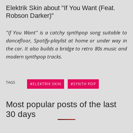
Elektrik Skin about "If You Want (Feat.
Robson Darker)"
"If You Want" is a catchy syn­thpop song suit­able to
dance­floor, Spotify-playl­ist at home or under way in
the car. It also builds a bridge to retro 80s music and
mod­ern syn­thpop tracks.
TAGS
ELEKTRIK SKIN
SYNTH POP
Most popular posts of the last
30 days