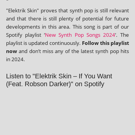
"Elektrik Skin" proves that synth pop is still rel­ev­ant
and that there is still plenty of poten­tial for future
devel­op­ments in this area. This song is part of our
Spotify playl­ist ‘
New Synth Pop Songs 2024
‘. The
playl­ist is updated con­tinu­ously.
Follow this playl­ist
now
and don’t miss any of the latest synth pop hits
in 2024.
Listen to "Elektrik Skin – If You Want
(Feat. Robson Darker)" on Spotify