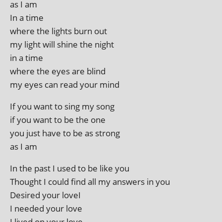
as I am
In a time
where the lights burn out
my light will shine the night
in a time
where the eyes are blind
my eyes can read your mind
If you want to sing my song
if you want to be the one
you just have to be as strong
as I am
In the past I used to be like you
Thought I could find all my answers in you
Desired your loveI
I needed your love
I lived on your love