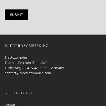
ELECTROZOMBIES HQ
Electozombies
Thomas Frenken (Founder)
Türkisweg 16, 41564 Kaarst, Germany
contact@electrozombies.com
GET IN TOUCH
Contact