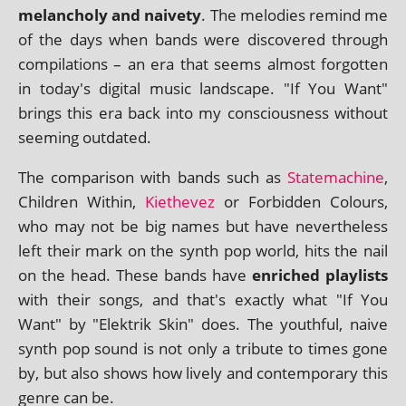
mel­an­choly and naiv­ety
. The melod­ies remind me
of the days when bands were dis­covered through
com­pil­a­tions – an era that seems almost for­got­ten
in today's digit­al music land­scape. "If You Want"
brings this era back into my con­scious­ness without
seem­ing outdated.
The com­par­is­on with bands such as
Statemachine
,
Children Within,
Kiethevez
or Forbidden Colours,
who may not be big names but have nev­er­the­less
left their mark on the synth pop world, hits the nail
on the head. These bands have
enriched playl­ists
with their songs, and that's exactly what "If You
Want" by "Elektrik Skin" does. The youth­ful, naive
synth pop sound is not only a trib­ute to times gone
by, but also shows how lively and con­tem­por­ary this
genre can be.