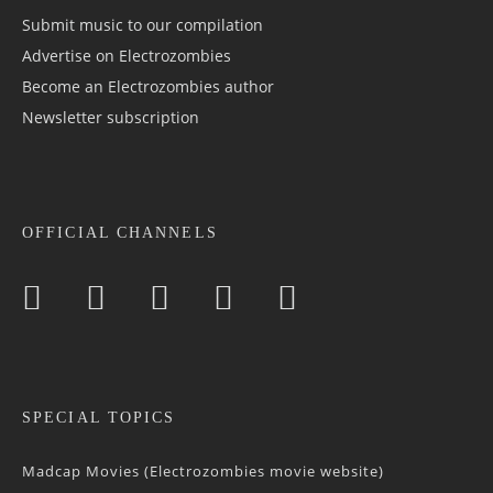
Submit music to our compilation
Advertise on Electrozombies
Become an Electrozombies author
Newsletter sub­scrip­tion
OFFICIAL CHANNELS
SPECIAL TOPICS
Madcap Movies (Electrozombies movie website)