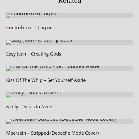
Related
Controlxoxo – Corpse
Easy Jean – Creating Gods
Kiss Of The Whip – Set Yourself Aside
&Tilly – Souls In Need
Meersein – Stripped (Depeche Mode Cover)