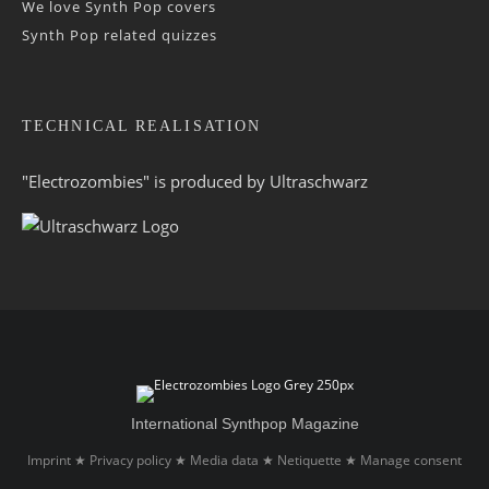
We love Synth Pop covers
Synth Pop related quizzes
TECHNICAL REALISATION
"Electrozombies" is pro­duced by
Ultraschwarz
International Synthpop Magazine
Imprint
Privacy policy
Media data
Netiquette
Manage consent
★
★
★
★