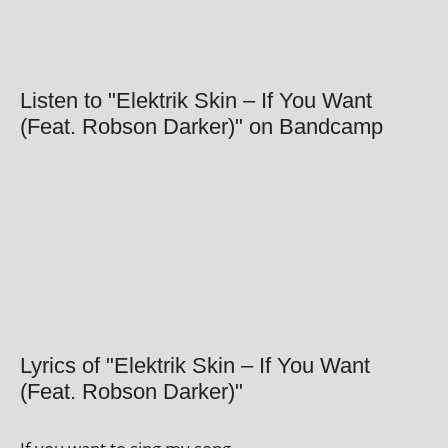
Listen to "Elektrik Skin – If You Want
(Feat. Robson Darker)" on Bandcamp
Lyrics of "Elektrik Skin – If You Want
(Feat. Robson Darker)"