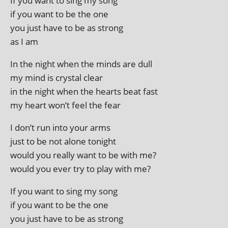
If you want to sing my song
if you want to be the one
you just have to be as strong
as I am
In the night when the minds are dull
my mind is crys­tal clear
in the night when the hearts beat fast
my heart won’t feel the fear
I don’t run into your arms
just to be not alone tonight
would you really want to be with me?
would you ever try to play with me?
If you want to sing my song
if you want to be the one
you just have to be as strong