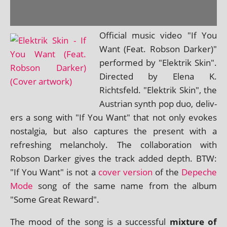
Official music video "If You
Want (Feat. Robson Darker)"
per­formed by "Elektrik Skin".
Directed by Elena K.
Richtsfeld. "Elektrik Skin", the
Austrian synth pop duo, deliv­
ers a song with "If You Want" that not only evokes
nos­tal­gia, but also cap­tures the present with a
refresh­ing mel­an­choly. The col­lab­or­a­tion with
Robson Darker gives the track added depth. BTW:
"If You Want" is not a
cov­er ver­sion
of the
Depeche
Mode
song of the same name from the album
"Some Great Reward".
The mood of the song is a suc­cess­ful
mix­ture of