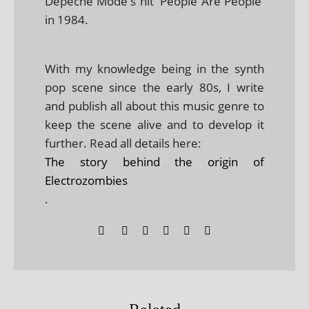
Depeche Mode's hit 'People Are People'
in 1984.
With my knowledge being in the synth
pop scene since the early 80s, I write
and publish all about this music genre to
keep the scene alive and to develop it
further. Read all details here:
The story behind the origin of
Electrozombies
.