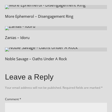
More Ephemerol – Disengagement Ring
Zanias – Idoru
Noble Savage – Oaths Under A Rock
Leave a Reply
Your email address will not be published.
Required fields are marked
*
Comment
*