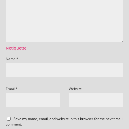
Netiquette
Name
*
Email
*
Website
Save my name, email, and website in this browser for the next time I
comment.