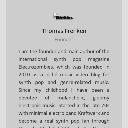
Thomas Frenken
Founder
I am the founder and main author of the
international synth pop magazine
Electrozombies, which was founded in
2010 as a niché music video blog for
synth pop and genre-related music.
Since my childhood I have been a
devotee of melancholic, gloomy
electronic music. Started in the late 70s
with minimal electro band Kraftwerk and
become a real synth pop fan through