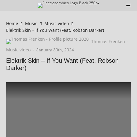
Home
Music
Music video
Elektrik Skin – If You Want (Feat. Robson Darker)
Thomas Frenken
·
Music video
·
January 30th, 2024
Elektrik Skin – If You Want (Feat. Robson
Darker)