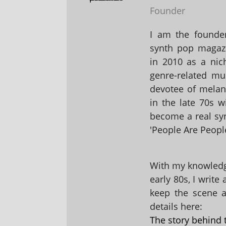
Founder
I am the founder
synth pop magaz
in 2010 as a nic
genre-related mu
devotee of melanc
in the late 70s 
become a real sy
'People Are People
With my knowledge
early 80s, I write
keep the scene al
details here:
The story behind 