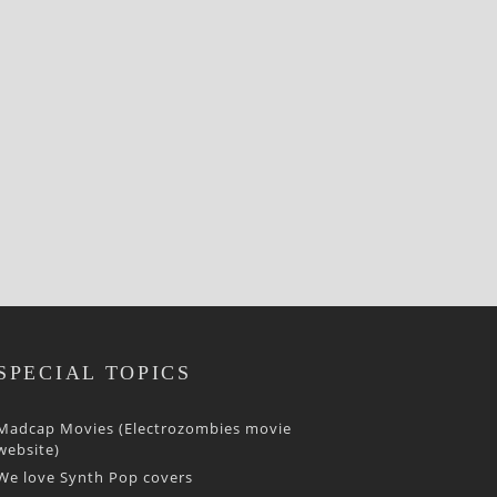
SPECIAL TOPICS
Madcap Movies (Electrozombies movie
website)
We love Synth Pop covers