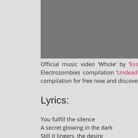
Official music video 'Whole' by '
Es
Electrozombies com­pil­a­tion ‘
Undead
com­pil­a­tion for free now and dis­cov
Lyrics:
You ful­fill the silence
A secret glow­ing in the dark
Still it lingers, the desire