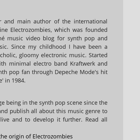
 and main author of the international
ine Electrozombies, which was founded
hé music video blog for synth pop and
sic. Since my childhood I have been a
holic, gloomy electronic music. Started
with minimal electro band Kraftwerk and
nth pop fan through Depeche Mode's hit
' in 1984.
 being in the synth pop scene since the
 and publish all about this music genre to
ive and to develop it further. Read all
the origin of Electrozombies