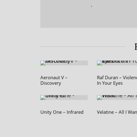
.
Aeronaut V –
Raf Duran – Violen
Discovery
In Your Eyes
Unity One – Infrared
Velatine – All I Wan