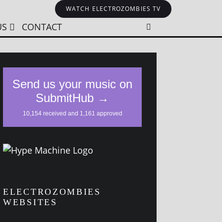
WATCH ELECTROZOMBIES TV
US
CONTACT
ELECTROZOMBIES
WEBSITES