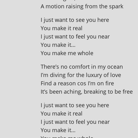
A motion rais­ing from the spark
I just want to see you here
You make it real
I just want to feel you near
You make it…
You make me whole
There’s no com­fort in my ocean
I’m diving for the lux­ury of love
Find a reas­on cos I’m on fire
It’s been aching, break­ing to be free
I just want to see you here
You make it real
I just want to feel you near
You make it…