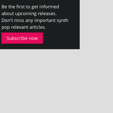
Be the first to get informed
about upcom­ing releases.
Don't miss any import­ant synth
pop rel­ev­ant articles.
Subscribe now