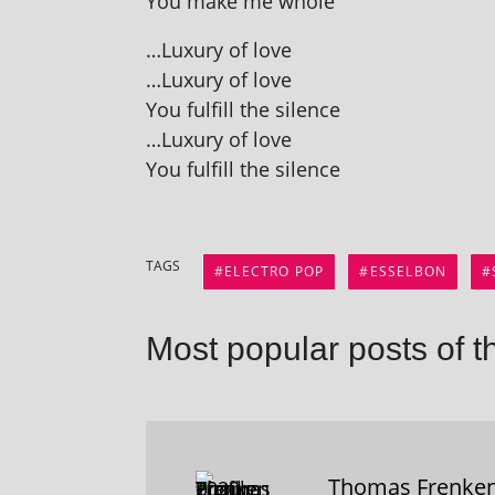
You make me whole
…Luxury of love
…Luxury of love
You ful­fill the silence
…Luxury of love
You ful­fill the silence
TAGS
ELECTRO POP
ESSELBON
Most popular posts of t
Thomas Frenke