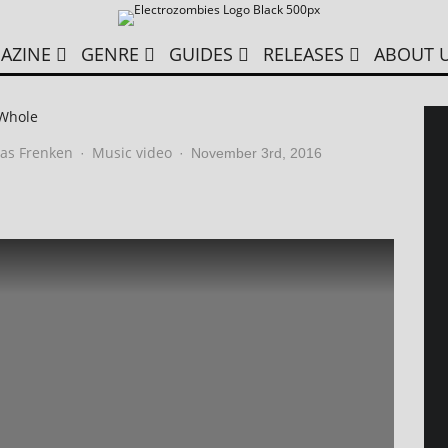
AZINE
GENRE
GUIDES
RELEASES
ABOUT 
 Whole
as Frenken
Music video
·
·
November 3rd, 2016