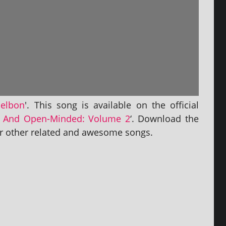
selbon
'. This song is avail­able on the offi­cial
 And Open-Minded: Volume 2
‘. Download the
­er oth­er related and awe­some songs.