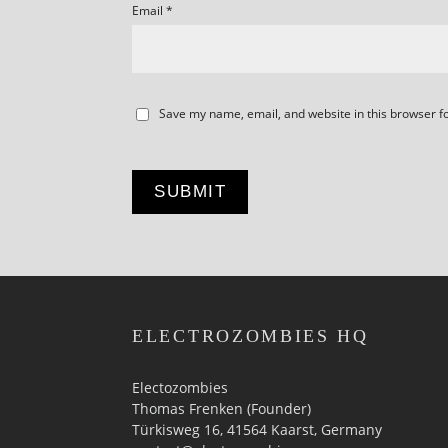
Email
*
Save my name, email, and website in this browser f
ELECTROZOMBIES HQ
Electozombies
Thomas Frenken (Founder)
Türkisweg 16, 41564 Kaarst, Germany