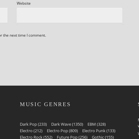
Website
or the next time I comment.
MUSIC GENRES
Dark Pop
(233)
Dark Wave
(1350)
EBM
(328)
Electro
(212)
Electro Pop
(809)
Electro Punk
(133)
Electro Rock
(552)
Future Pop
(256)
Gothic
(155)