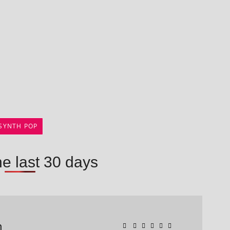
SYNTH POP
he last 30 days
n