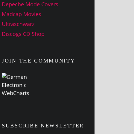
Depeche Mode Covers
Madcap Movies
Ultraschwarz
Discogs CD Shop
JOIN THE COMMUNITY
SUBSCRIBE NEWSLETTER