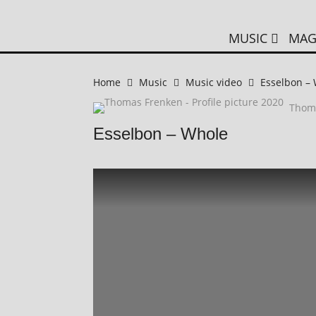
MUSIC
MAG
Home
Music
Music video
Esselbon –
Thom
Esselbon – Whole