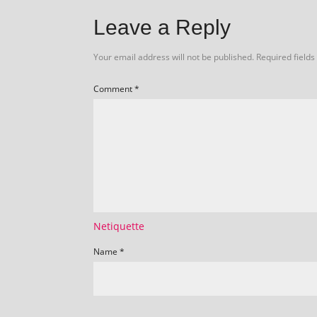
Leave a Reply
Your email address will not be published.
Required field
Comment
*
Netiquette
Name
*