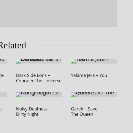
Related
ce
Dark Side Eons –
Yakima Jera – You
Conquer The Universe
t
Noisy Deafness –
Garek – Save
Dirty Night
The Queen