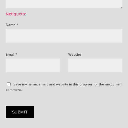
Netiquette
Name
*
Email
*
Website
Save my name, email, and website in this browser for the next time I
comment.