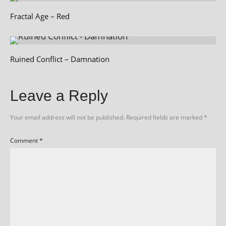
Fractal Age – Red
Ruined Conflict – Damnation
Leave a Reply
Your email address will not be published.
Required fields are marked
*
Comment
*