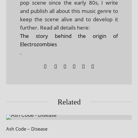
pop scene since the early 80s, I write
and publish all about this music genre to
keep the scene alive and to develop it
further. Read all details here:
The story behind the origin of
Electrozombies
.
Related
Ash Code – Disease