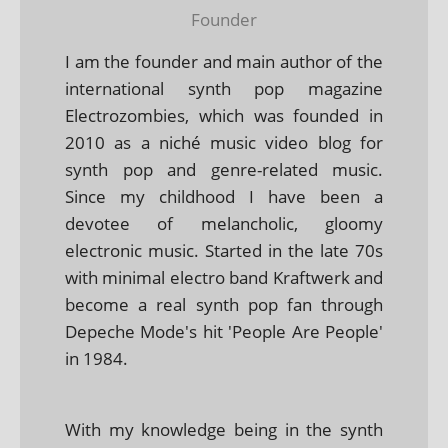
Founder
I am the founder and main author of the
international synth pop magazine
Electrozombies, which was founded in
2010 as a niché music video blog for
synth pop and genre-related music.
Since my childhood I have been a
devotee of melancholic, gloomy
electronic music. Started in the late 70s
with minimal electro band Kraftwerk and
become a real synth pop fan through
Depeche Mode's hit 'People Are People'
in 1984.
With my knowledge being in the synth