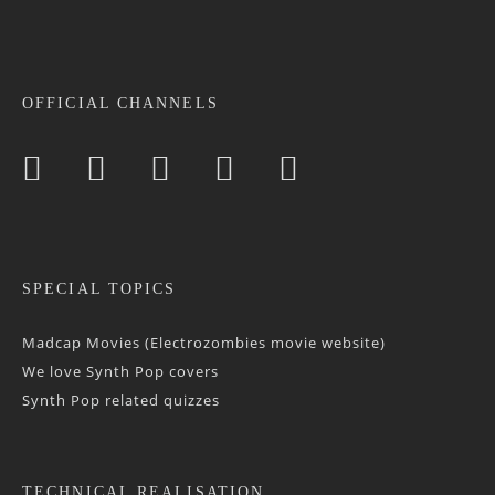
OFFICIAL CHANNELS
SPECIAL TOPICS
Madcap Movies (Electrozombies movie website)
We love Synth Pop covers
Synth Pop related quizzes
TECHNICAL REALISATION