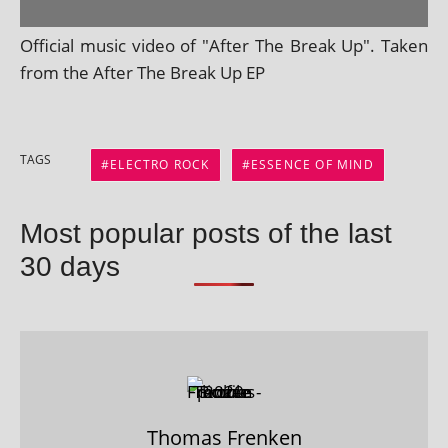
Official music video of "After The Break Up". Taken
from the After The Break Up EP
TAGS
ELECTRO ROCK
ESSENCE OF MIND
Most popular posts of the last
30 days
Thomas Frenken