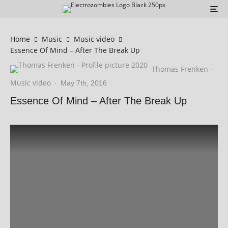
Home
Music
Music video
Essence Of Mind – After The Break Up
Thomas Frenken
·
Music video
·
May 7th, 2016
Essence Of Mind – After The Break Up