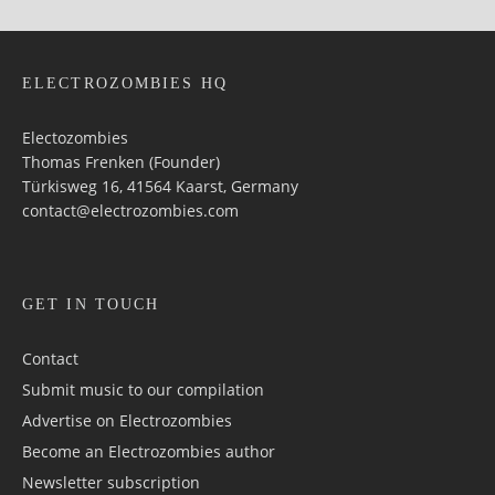
ELECTROZOMBIES HQ
Electozombies
Thomas Frenken (Founder)
Türkisweg 16, 41564 Kaarst, Germany
contact@electrozombies.com
GET IN TOUCH
Contact
Submit music to our compilation
Advertise on Electrozombies
Become an Electrozombies author
Newsletter sub­scrip­tion