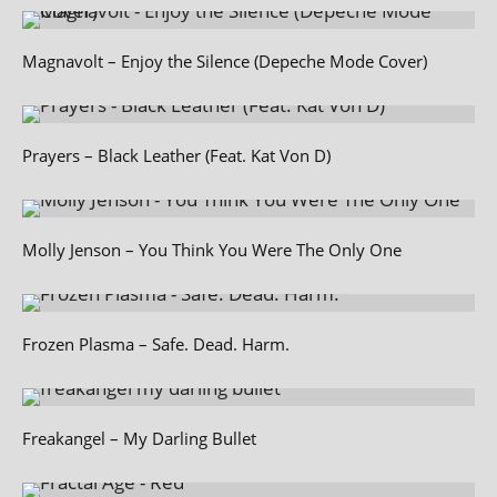
Magnavolt – Enjoy the Silence (Depeche Mode Cover)
Prayers – Black Leather (Feat. Kat Von D)
Molly Jenson – You Think You Were The Only One
Frozen Plasma – Safe. Dead. Harm.
Freakangel – My Darling Bullet