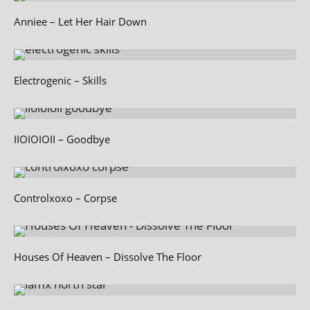
Anniee – Let Her Hair Down
Electrogenic – Skills
IIOIOIOII – Goodbye
Controlxoxo – Corpse
Houses Of Heaven – Dissolve The Floor