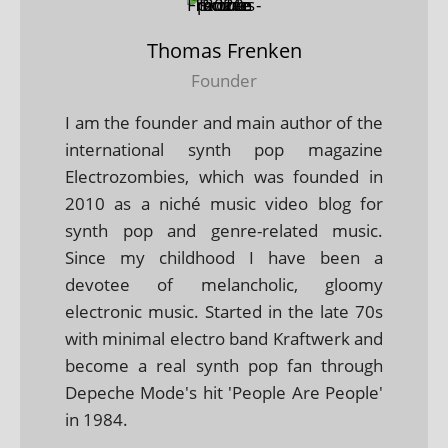
Thomas Frenken
Founder
I am the founder and main author of the
international synth pop magazine
Electrozombies, which was founded in
2010 as a niché music video blog for
synth pop and genre-related music.
Since my childhood I have been a
devotee of melancholic, gloomy
electronic music. Started in the late 70s
with minimal electro band Kraftwerk and
become a real synth pop fan through
Depeche Mode's hit 'People Are People'
in 1984.