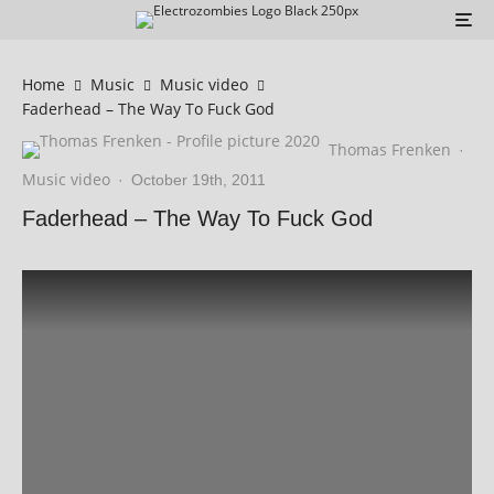
Home
Music
Music video
Faderhead – The Way To Fuck God
Thomas Frenken
·
Music video
·
October 19th, 2011
Faderhead – The Way To Fuck God