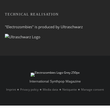
TECHNICAL REALISATION
"Electrozombies" is pro­duced by
Ultraschwarz
International Synthpop Magazine
Imprint
Privacy policy
Media data
Netiquette
Manage consent
★
★
★
★