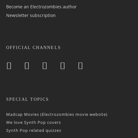
Become an Electrozombies author
Newsletter sub­scrip­tion
OFFICIAL CHANNELS
SPECIAL TOPICS
Madcap Movies (Electrozombies movie website)
We love Synth Pop covers
Synth Pop related quizzes