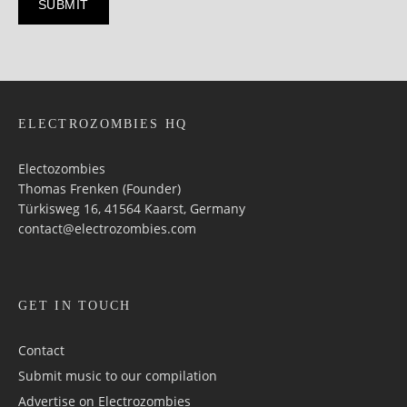
ELECTROZOMBIES HQ
Electozombies
Thomas Frenken (Founder)
Türkisweg 16, 41564 Kaarst, Germany
contact@electrozombies.com
GET IN TOUCH
Contact
Submit music to our compilation
Advertise on Electrozombies