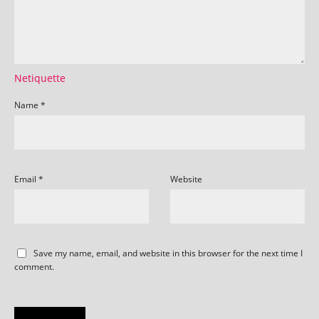
Netiquette
Name
*
Email
*
Website
Save my name, email, and website in this browser for the next time I
comment.