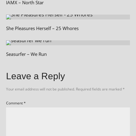
IAMX – North Star
She Pleasures Herself – 25 Whores
Seasurfer – We Run
Leave a Reply
Your email address will not be published.
Required fields are marked
*
Comment
*