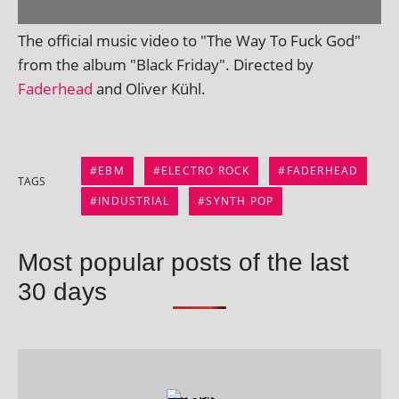
The offi­cial music video to "The Way To Fuck God"
from the album "Black Friday". Directed by
Faderhead
and Oliver Kühl.
EBM
ELECTRO ROCK
FADERHEAD
TAGS
INDUSTRIAL
SYNTH POP
Most popular posts of the last
30 days