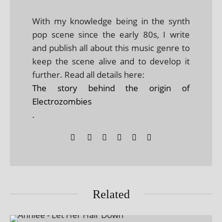
With my knowledge being in the synth
pop scene since the early 80s, I write
and publish all about this music genre to
keep the scene alive and to develop it
further. Read all details here:
The story behind the origin of
Electrozombies
.
Related