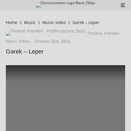
Home
Music
Music video
Garek – Leper
Thomas Frenken
·
Music video
·
October 21st, 2021
Garek – Leper