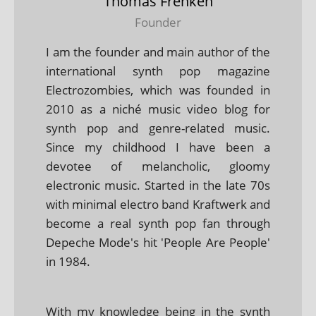
Thomas Frenken
Founder
I am the founder and main author of the
international synth pop magazine
Electrozombies, which was founded in
2010 as a niché music video blog for
synth pop and genre-related music.
Since my childhood I have been a
devotee of melancholic, gloomy
electronic music. Started in the late 70s
with minimal electro band Kraftwerk and
become a real synth pop fan through
Depeche Mode's hit 'People Are People'
in 1984.
With my knowledge being in the synth