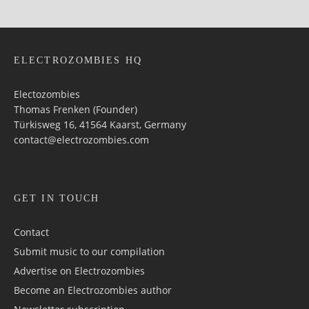
ELECTROZOMBIES HQ
Electozombies
Thomas Frenken (Founder)
Türkisweg 16, 41564 Kaarst, Germany
contact@electrozombies.com
GET IN TOUCH
Contact
Submit music to our compilation
Advertise on Electrozombies
Become an Electrozombies author