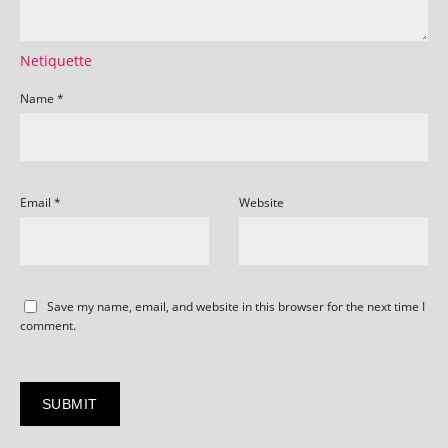
Netiquette
Name
*
Email
*
Website
Save my name, email, and website in this browser for the next time I
comment.