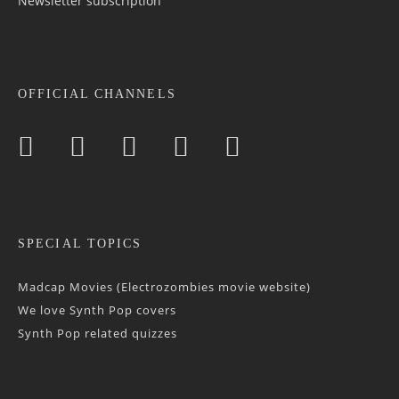
Newsletter sub­scrip­tion
OFFICIAL CHANNELS
SPECIAL TOPICS
Madcap Movies (Electrozombies movie website)
We love Synth Pop covers
Synth Pop related quizzes