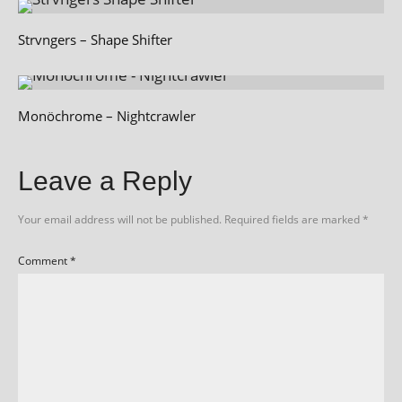
Strvngers – Shape Shifter
Monöchrome – Nightcrawler
Leave a Reply
Your email address will not be published.
Required fields are marked
*
Comment
*