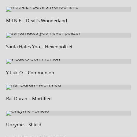
M.I.N.E – Devil's Wonderland
Santa Hates You – Hexenpolizei
Y‑Luk‑O – Communion
Raf Duran – Mortified
Unzyme – Shield