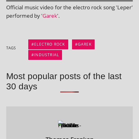
Official music video for the elec­tro rock song 'Leper'
per­formed by '
Garek
'.
ELECTRO ROCK
GAREK
TAGS
INDUSTRIAL
Most popular posts of the last
30 days