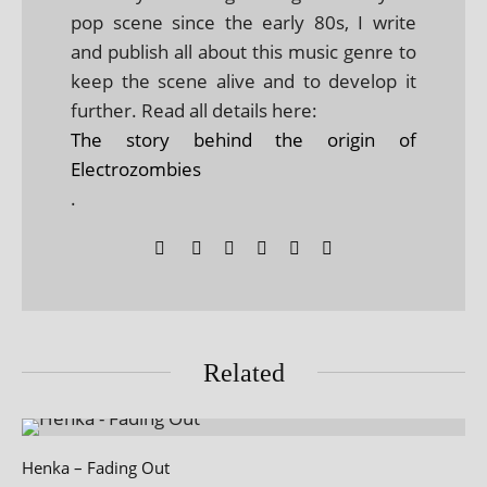
pop scene since the early 80s, I write
and publish all about this music genre to
keep the scene alive and to develop it
further. Read all details here:
The story behind the origin of
Electrozombies
.
Related
Henka – Fading Out