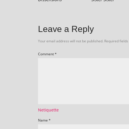
Leave a Reply
Your email address will not be published.
Required field
Comment
*
Netiquette
Name
*