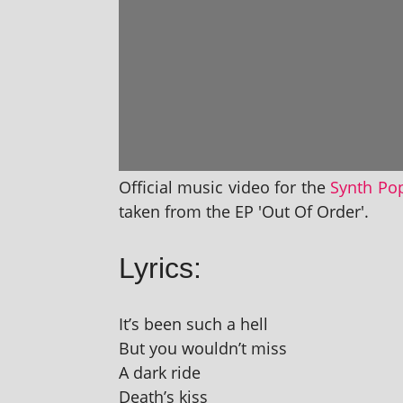
Official music video for the
Synth Po
taken from the EP 'Out Of Order'.
Lyrics:
It’s been such a hell
But you wouldn’t miss
A dark ride
Death’s kiss