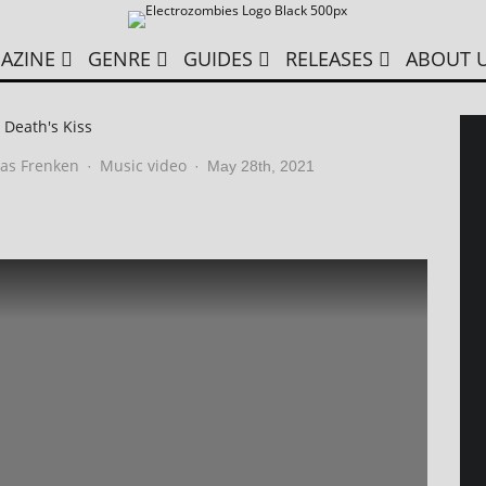
AZINE
GENRE
GUIDES
RELEASES
ABOUT 
 Death's Kiss
as Frenken
Music video
·
·
May 28th, 2021