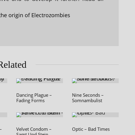
the origin of Electrozombies
Related
Dancing Plague –
Nine Seconds –
Fading Forms
Somnambulist
–
Velvet Condom –
Optic – Bad Times
Samt Und Stein