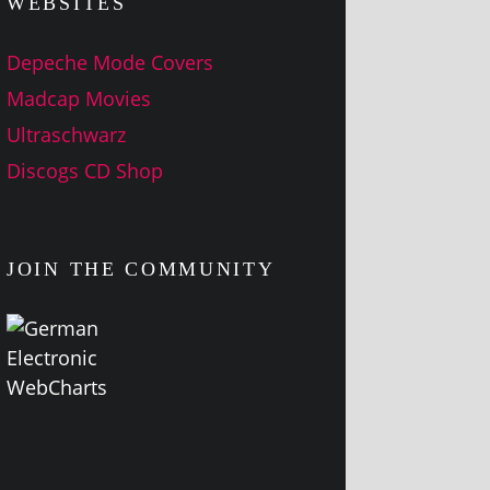
WEBSITES
Depeche Mode Covers
Madcap Movies
Ultraschwarz
Discogs CD Shop
JOIN THE COMMUNITY