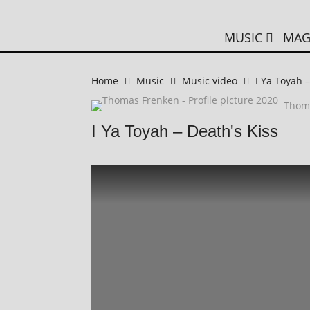
MUSIC
MAG
Home
Music
Music video
I Ya Toyah –
Thom
I Ya Toyah – Death's Kiss