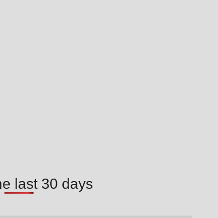
he last 30 days