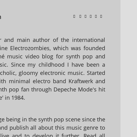
n
 and main author of the international
ine Electrozombies, which was founded
hé music video blog for synth pop and
sic. Since my childhood I have been a
holic, gloomy electronic music. Started
with minimal electro band Kraftwerk and
nth pop fan through Depeche Mode's hit
' in 1984.
 being in the synth pop scene since the
 and publish all about this music genre to
ive and to develop it further. Read all