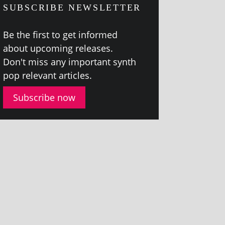
SUBSCRIBE NEWSLETTER
Be the first to get informed
about upcom­ing releases.
Don't miss any import­ant synth
pop rel­ev­ant articles.
Subscribe now