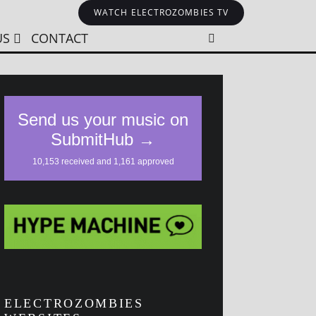
WATCH ELECTROZOMBIES TV
US
CONTACT
ELECTROZOMBIES