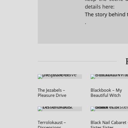
details here:
The story behind 
.
The Jezabels –
Blackbook – My
Pleasure Drive
Beautiful Witch
Terrolokaust –
Black Nail Cabaret 
Dissensions
Sister Sister