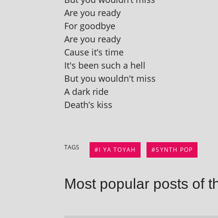
Are you ready
For goodbye
Are you ready
Cause it’s time
It's been such a hell
But you wouldn't miss
A dark ride
Death’s kiss
TAGS
I YA TOYAH
SYNTH POP
Most popular posts of t