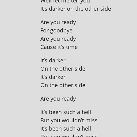
Well let me tell you
It’s dark­er on the oth­er side
Are you ready
For goodbye
Are you ready
Cause it’s time
It’s dark­er
On the oth­er side
It’s darker
On the oth­er side
Are you ready
It’s been such a hell
But you wouldn’t miss
It’s been such a hell
But you wouldn’t miss