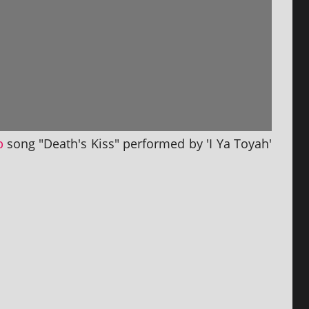
p
song "Death's Kiss" per­formed by 'I Ya Toyah'