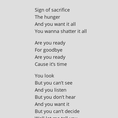
Sign of sacrifice
The hunger
And you want it all
You wanna shat­ter it all
Are you ready
For goodbye
Are you ready
Cause it’s time
You look
But you can’t see
And you listen
But you don’t hear
And you want it
But you can’t decide