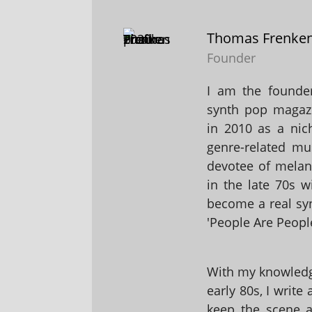
Thomas Frenke
Founder
I am the founder
synth pop magaz
in 2010 as a nic
genre-related mu
devotee of melanc
in the late 70s 
become a real sy
'People Are People
With my knowledge
early 80s, I write
keep the scene al