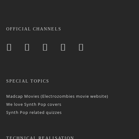
OFFICIAL CHANNELS
SPECIAL TOPICS
Madcap Movies (Electrozombies movie website)
We love Synth Pop covers
Synth Pop related quizzes
TECHNICAL REALISATION