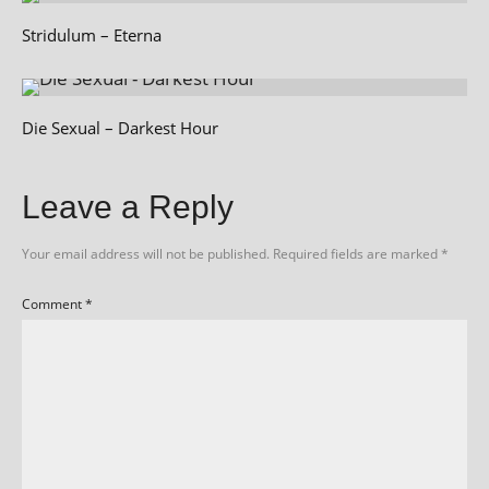
Stridulum – Eterna
Die Sexual – Darkest Hour
Leave a Reply
Your email address will not be published.
Required fields are marked
*
Comment
*