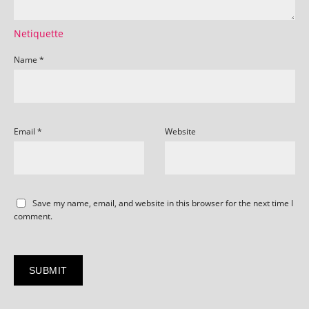
Netiquette
Name
*
Email
*
Website
Save my name, email, and website in this browser for the next time I
comment.