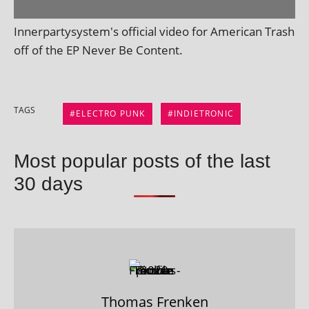
Innerpartysystem's offi­cial video for American Trash
off of the EP Never Be Content.
TAGS
ELECTRO PUNK
INDIETRONIC
Most popular posts of the last
30 days
Thomas Frenken