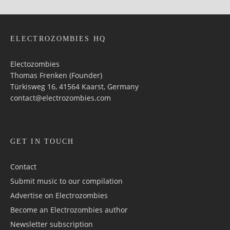
ELECTROZOMBIES HQ
Electozombies
Thomas Frenken (Founder)
Türkisweg 16, 41564 Kaarst, Germany
contact@electrozombies.com
GET IN TOUCH
Contact
Submit music to our compilation
Advertise on Electrozombies
Become an Electrozombies author
Newsletter sub­scrip­tion