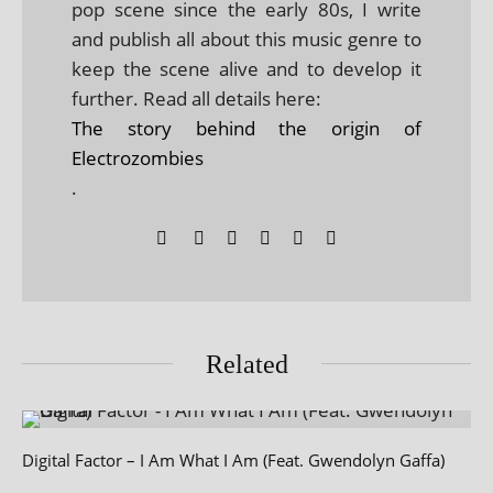
pop scene since the early 80s, I write
and publish all about this music genre to
keep the scene alive and to develop it
further. Read all details here:
The story behind the origin of
Electrozombies
.
Related
Digital Factor – I Am What I Am (Feat. Gwendolyn Gaffa)