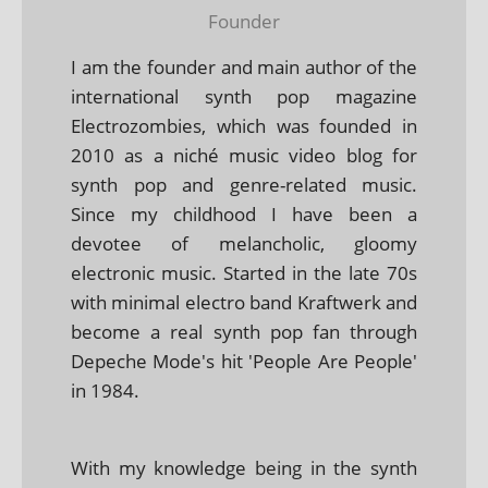
Founder
I am the founder and main author of the
international synth pop magazine
Electrozombies, which was founded in
2010 as a niché music video blog for
synth pop and genre-related music.
Since my childhood I have been a
devotee of melancholic, gloomy
electronic music. Started in the late 70s
with minimal electro band Kraftwerk and
become a real synth pop fan through
Depeche Mode's hit 'People Are People'
in 1984.
With my knowledge being in the synth