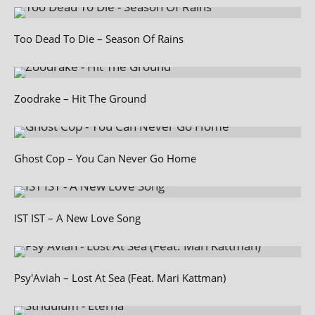
Too Dead To Die – Season Of Rains
Zoodrake – Hit The Ground
Ghost Cop – You Can Never Go Home
IST IST – A New Love Song
Psy'Aviah – Lost At Sea (Feat. Mari Kattman)