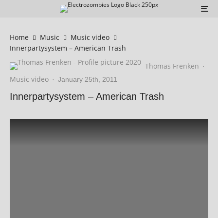
Home
Music
Music video
Innerpartysystem – American Trash
Thomas Frenken
·
Music video
·
January 25th, 2011
Innerpartysystem – American Trash