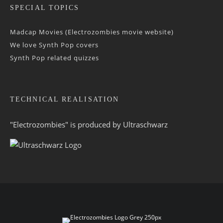
SPECIAL TOPICS
Madcap Movies (Electrozombies movie website)
We love Synth Pop covers
Synth Pop related quizzes
TECHNICAL REALISATION
"Electrozombies" is pro­duced by
Ultraschwarz