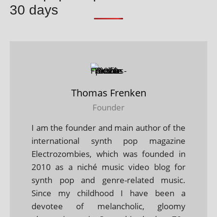
30 days
Thomas Frenken
Founder
I am the founder and main author of the
international synth pop magazine
Electrozombies, which was founded in
2010 as a niché music video blog for
synth pop and genre-related music.
Since my childhood I have been a
devotee of melancholic, gloomy