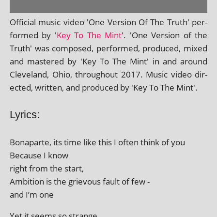
Official music video 'One Version Of The Truth' per­
formed by '
Key To The Mint
'. 'One Version of the
Truth' was com­posed, per­formed, pro­duced, mixed
and mastered by 'Key To The Mint' in and around
Cleveland, Ohio, through­out 2017. Music video dir­
ec­ted, writ­ten, and pro­duced by 'Key To The Mint'.
Lyrics:
Bonaparte, its time like this I often think of you
Because I know
right from the start,
Ambition is the griev­ous fault of few -
and I’m one
Yet it seems so strange