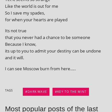
Like the world is out for me
So I save my spades,
for when your hearts are played
Its not true
that you nev­er had a chance to be someone
Because I know,
its up to you to admit your des­tiny can be undone
and it will.
I can see Moscow burn from here…..
TAGS
DARK WAVE
KEY TO THE MINT
Most popular posts of the last