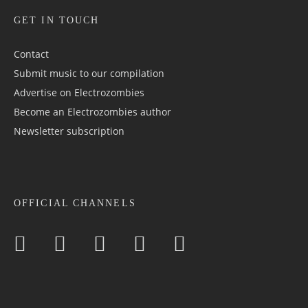
GET IN TOUCH
Contact
Submit music to our compilation
Advertise on Electrozombies
Become an Electrozombies author
Newsletter sub­scrip­tion
OFFICIAL CHANNELS