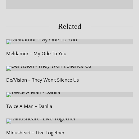
Related
Meldamor – My Ode To You
De/Vision – They Won't Silence Us
Twice A Man – Dahlia
Minusheart – Live Together