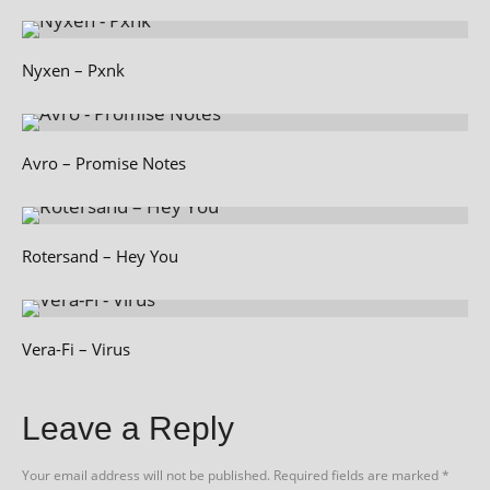
Nyxen – Pxnk
Avro – Promise Notes
Rotersand – Hey You
Vera-Fi – Virus
Leave a Reply
Your email address will not be published.
Required fields are marked
*