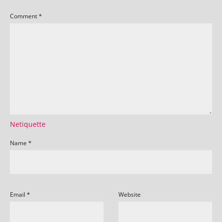
Comment
*
Netiquette
Name
*
Email
*
Website