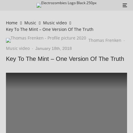
Home
Music
Music video
Key To The Mint – One Version Of The Truth
Thomas Frenken
·
Music video
·
January 18th, 2018
Key To The Mint – One Version Of The Truth