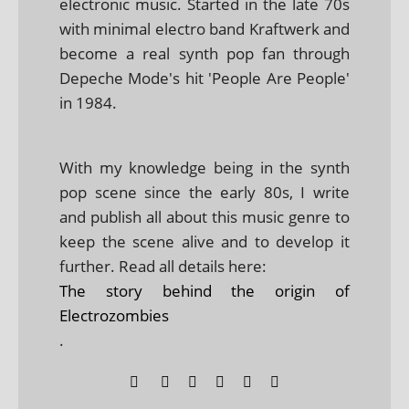
electronic music. Started in the late 70s
with minimal electro band Kraftwerk and
become a real synth pop fan through
Depeche Mode's hit 'People Are People'
in 1984.
With my knowledge being in the synth
pop scene since the early 80s, I write
and publish all about this music genre to
keep the scene alive and to develop it
further. Read all details here:
The story behind the origin of
Electrozombies
.