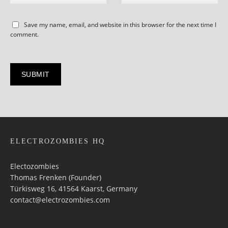
Save my name, email, and website in this browser for the next time I
comment.
ELECTROZOMBIES HQ
Electozombies
Thomas Frenken (Founder)
Türkisweg 16, 41564 Kaarst, Germany
contact@electrozombies.com