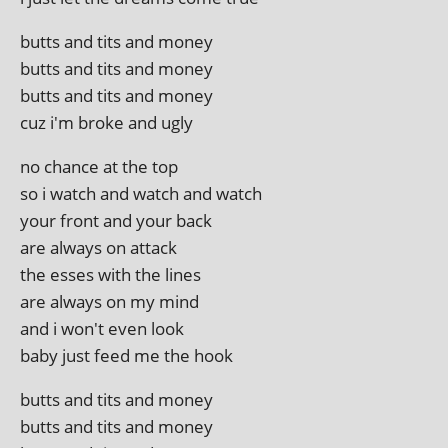
butts and tits and money
butts and tits and money
butts and tits and money
cuz i'm broke and ugly
no chance at the top
so i watch and watch and watch
your front and your back
are always on attack
the esses with the lines
are always on my mind
and i won't even look
baby just feed me the hook
butts and tits and money
butts and tits and money