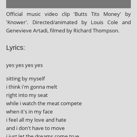
Official music video clip 'Butts Tits Money' by
'Knower'. Directed/animated by Louis Cole and
Genevieve Artadi, filmed by Richard Thompson.
Lyrics:
yes yes yes yes
sit­ting by myself
i think i'm gonna melt
right into my seat
while i watch the meat compete
when it's in my face
i feel all my love and hate
and i don't have to move
i just let the dreams come true