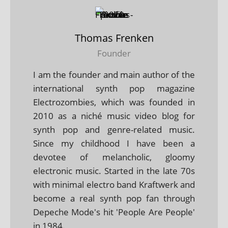
Thomas Frenken
Founder
I am the founder and main author of the
international synth pop magazine
Electrozombies, which was founded in
2010 as a niché music video blog for
synth pop and genre-related music.
Since my childhood I have been a
devotee of melancholic, gloomy
electronic music. Started in the late 70s
with minimal electro band Kraftwerk and
become a real synth pop fan through
Depeche Mode's hit 'People Are People'
in 1984.