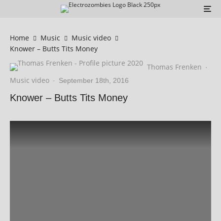
Home
Music
Music video
Knower – Butts Tits Money
Thomas Frenken
·
Music video
·
September 18th, 2016
Knower – Butts Tits Money