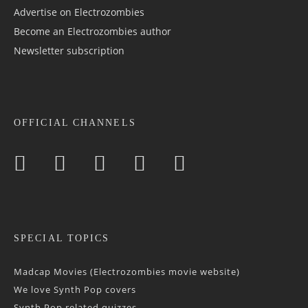
Advertise on Electrozombies
Become an Electrozombies author
Newsletter sub­scrip­tion
OFFICIAL CHANNELS
SPECIAL TOPICS
Madcap Movies (Electrozombies movie website)
We love Synth Pop covers
Synth Pop related quizzes