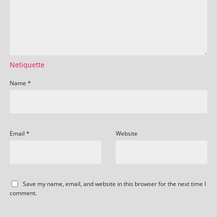
Netiquette
Name
*
Email
*
Website
Save my name, email, and website in this browser for the next time I
comment.