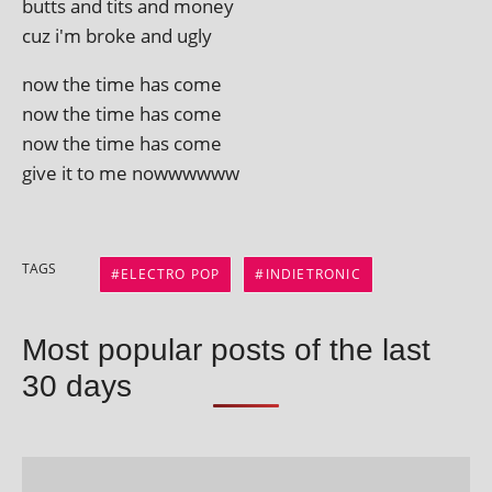
butts and tits and money
cuz i'm broke and ugly
now the time has come
now the time has come
now the time has come
give it to me nowwwwww
TAGS
ELECTRO POP
INDIETRONIC
Most popular posts of the last
30 days