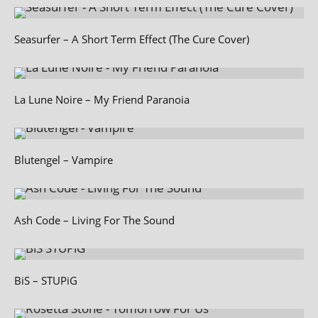
Seasurfer – A Short Term Effect (The Cure Cover)
La Lune Noire – My Friend Paranoia
Blutengel – Vampire
Ash Code – Living For The Sound
BiS – STUPiG