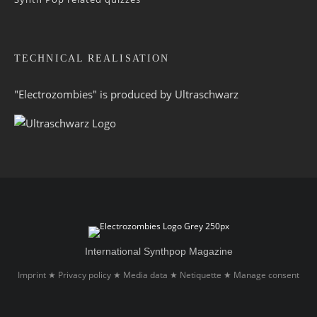
TECHNICAL REALISATION
"Electrozombies" is pro­duced by
Ultraschwarz
International Synthpop Magazine
Imprint
Privacy policy
Media data
Netiquette
Manage consent
★
★
★
★