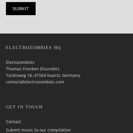
ELECTROZOMBIES HQ
Electozombies
Thomas Frenken (Founder)
Türkisweg 16, 41564 Kaarst, Germany
contact@electrozombies.com
GET IN TOUCH
Contact
Submit music to our compilation