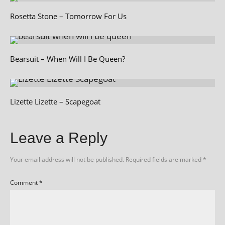
Rosetta Stone – Tomorrow For Us
Bearsuit – When Will I Be Queen?
Lizette Lizette – Scapegoat
Leave a Reply
Your email address will not be published.
Required fields are marked
*
Comment
*