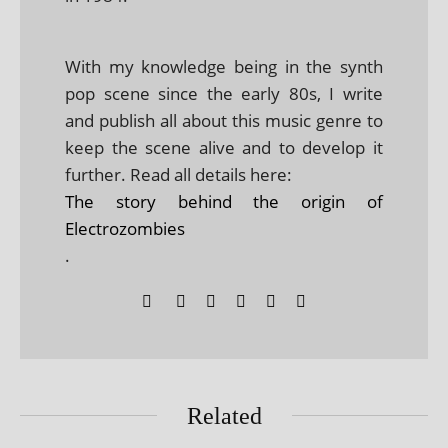
With my knowledge being in the synth
pop scene since the early 80s, I write
and publish all about this music genre to
keep the scene alive and to develop it
further. Read all details here:
The story behind the origin of
Electrozombies
.
Related