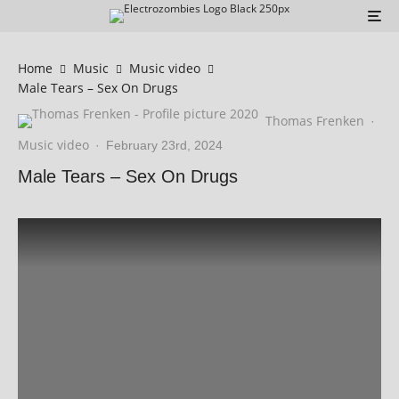
Home
Music
Music video
Male Tears – Sex On Drugs
Thomas Frenken
·
Music video
·
February 23rd, 2024
Male Tears – Sex On Drugs