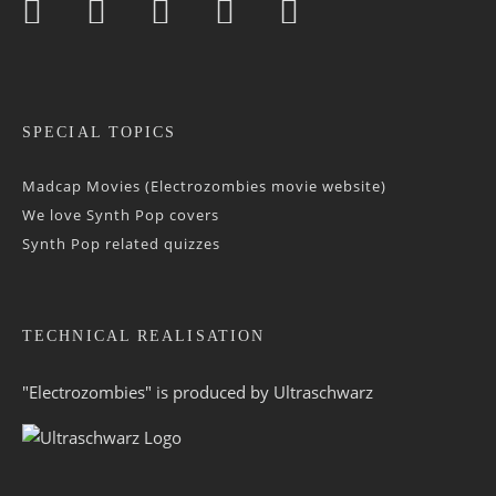
SPECIAL TOPICS
Madcap Movies (Electrozombies movie website)
We love Synth Pop covers
Synth Pop related quizzes
TECHNICAL REALISATION
"Electrozombies" is pro­duced by
Ultraschwarz