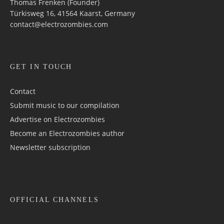
Thomas Frenken (Founder)
Türkisweg 16, 41564 Kaarst, Germany
contact@electrozombies.com
GET IN TOUCH
Contact
Submit music to our compilation
Advertise on Electrozombies
Become an Electrozombies author
Newsletter sub­scrip­tion
OFFICIAL CHANNELS