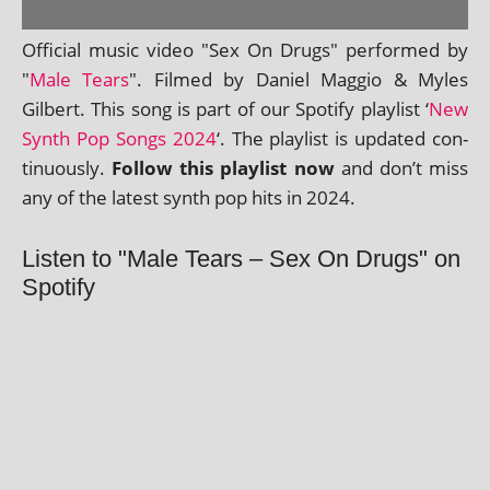
Official music video "Sex On Drugs" per­formed by
"
Male Tears
". Filmed by Daniel Maggio & Myles
Gilbert. This song is part of our Spotify playl­ist ‘
New
Synth Pop Songs 2024
‘. The playl­ist is updated con­
tinu­ously.
Follow this playl­ist now
and don’t miss
any of the latest synth pop hits in 2024.
Listen to "Male Tears – Sex On Drugs" on
Spotify