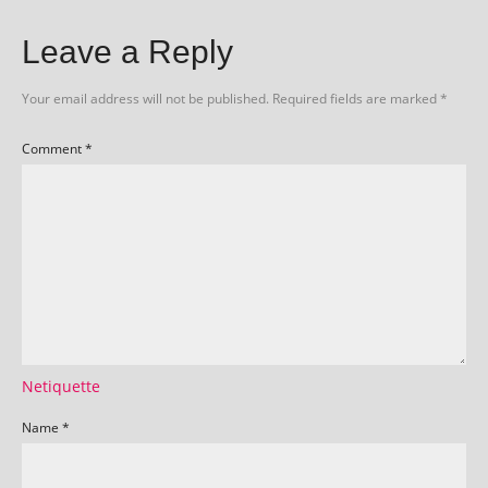
Leave a Reply
Your email address will not be published.
Required fields are marked
*
Comment
*
Netiquette
Name
*