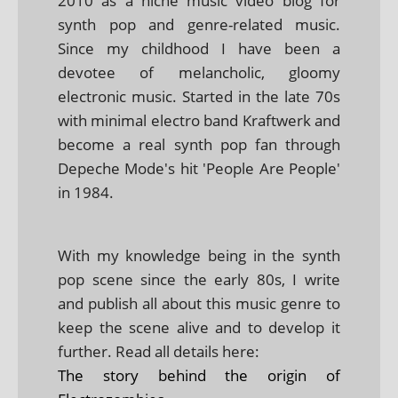
2010 as a niché music video blog for
synth pop and genre-related music.
Since my childhood I have been a
devotee of melancholic, gloomy
electronic music. Started in the late 70s
with minimal electro band Kraftwerk and
become a real synth pop fan through
Depeche Mode's hit 'People Are People'
in 1984.
With my knowledge being in the synth
pop scene since the early 80s, I write
and publish all about this music genre to
keep the scene alive and to develop it
further. Read all details here:
The story behind the origin of