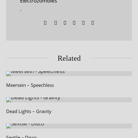
Electrozombies
.
Related
Meersein – Speechless
Dead Lights – Gravity
Sextile – Disco