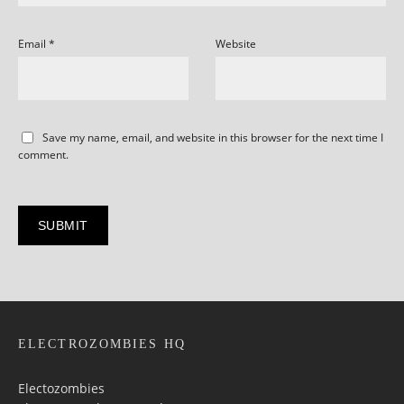
Email
*
Website
Save my name, email, and website in this browser for the next time I
comment.
ELECTROZOMBIES HQ
Electozombies