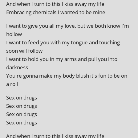
And when I turn to this I kiss away my life
Embracing chem­ic­als I wanted to be mine
I want to give you all my love, but we both know I'm
hollow
I want to feed you with my tongue and touch­ing
soon will follow
I want to hold you in my arms and pull you into
darkness
You're gonna make my body blush it's fun to be on
a roll
Sex on drugs
Sex on drugs
Sex on drugs
Sex on drugs
And when I turn to this I kiss away my life