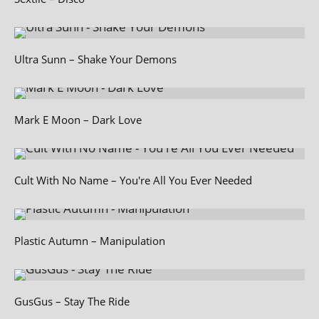
Ultra Sunn – Shake Your Demons
Mark E Moon – Dark Love
Cult With No Name – You're All You Ever Needed
Plastic Autumn – Manipulation
GusGus – Stay The Ride