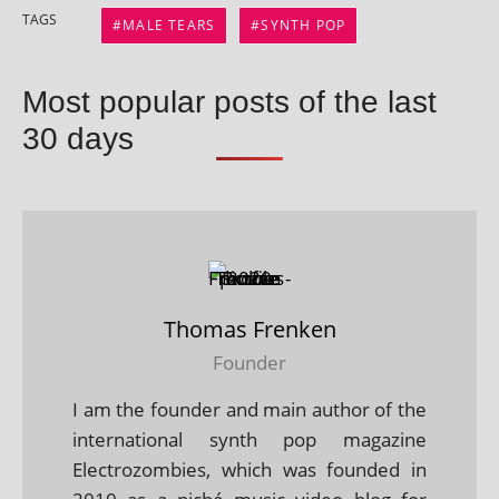
TAGS
MALE TEARS
SYNTH POP
Most popular posts of the last
30 days
Thomas Frenken
Founder
I am the founder and main author of the
international synth pop magazine
Electrozombies, which was founded in