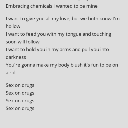
Embracing chem­ic­als I wanted to be mine
I want to give you all my love, but we both know I'm
hollow
I want to feed you with my tongue and touch­ing
soon will follow
I want to hold you in my arms and pull you into
darkness
You're gonna make my body blush it's fun to be on
a roll
Sex on drugs
Sex on drugs
Sex on drugs
Sex on drugs