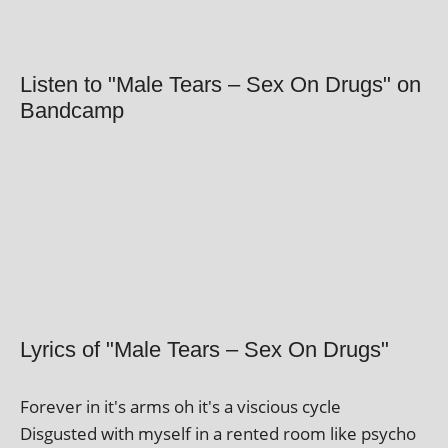
Listen to "Male Tears – Sex On Drugs" on
Bandcamp
Lyrics of "Male Tears – Sex On Drugs"
Forever in it's arms oh it's a vis­cious cycle
Disgusted with myself in a ren­ted room like psycho