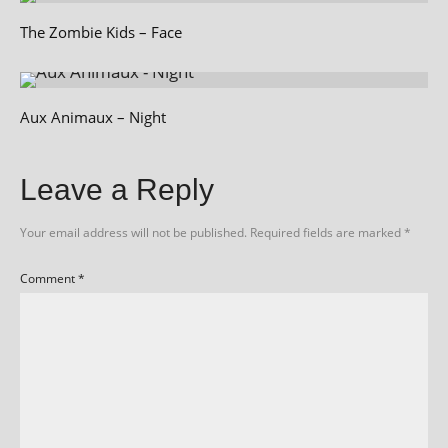
The Zombie Kids – Face
Aux Animaux – Night
Leave a Reply
Your email address will not be published.
Required fields are marked
*
Comment
*