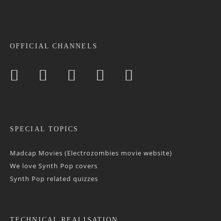
OFFICIAL CHANNELS
SPECIAL TOPICS
Madcap Movies (Electrozombies movie website)
We love Synth Pop covers
Synth Pop related quizzes
TECHNICAL REALISATION