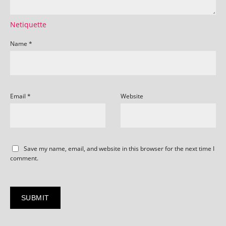
Netiquette
Name
*
Email
*
Website
Save my name, email, and website in this browser for the next time I
comment.