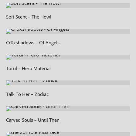
Soft Scent – The Howl
Crüxshadows – Of Angels
Torul – Hero Material
Talk To Her – Zodiac
Carved Souls – Until Then