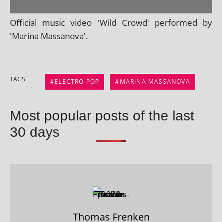
Official music video 'Wild Crowd' per­formed by
'Marina Massanova'.
TAGS
ELECTRO POP
MARINA MASSANOVA
Most popular posts of the last
30 days
Thomas Frenken