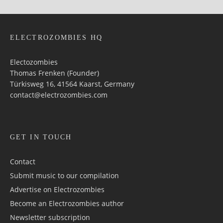
ELECTROZOMBIES HQ
Electozombies
Thomas Frenken (Founder)
Türkisweg 16, 41564 Kaarst, Germany
contact@electrozombies.com
GET IN TOUCH
Contact
Submit music to our compilation
Advertise on Electrozombies
Become an Electrozombies author
Newsletter sub­scrip­tion