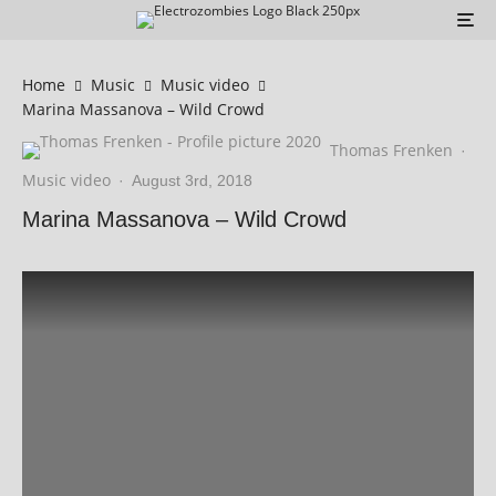
Home
Music
Music video
Marina Massanova – Wild Crowd
Thomas Frenken
·
Music video
·
August 3rd, 2018
Marina Massanova – Wild Crowd