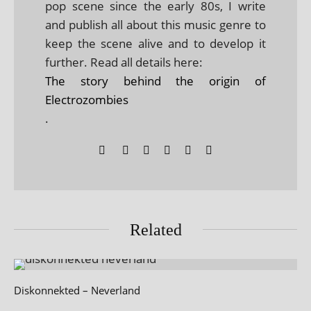
pop scene since the early 80s, I write
and publish all about this music genre to
keep the scene alive and to develop it
further. Read all details here:
The story behind the origin of
Electrozombies
.
Related
Diskonnekted – Neverland