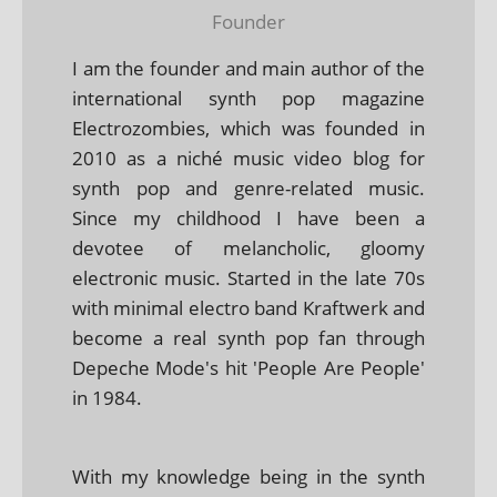
Founder
I am the founder and main author of the
international synth pop magazine
Electrozombies, which was founded in
2010 as a niché music video blog for
synth pop and genre-related music.
Since my childhood I have been a
devotee of melancholic, gloomy
electronic music. Started in the late 70s
with minimal electro band Kraftwerk and
become a real synth pop fan through
Depeche Mode's hit 'People Are People'
in 1984.
With my knowledge being in the synth