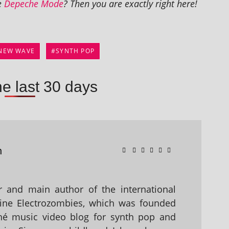
ke
Depeche Mode
? Then you are exactly right here!
NEW WAVE
SYNTH POP
he last 30 days
n
 and main author of the international
ine Electrozombies, which was founded
hé music video blog for synth pop and