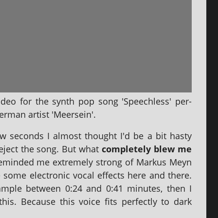
video for the synth pop song 'Speechless' per­
rman artist 'Meersein'.
few seconds I almost thought I'd be a bit hasty
eject the song. But what
com­pletely blew me
 reminded me extremely strong of Markus Meyn
e some elec­tron­ic vocal effects here and there.
xample between 0:24 and 0:41 minutes, then I
is. Because this voice fits per­fectly to dark