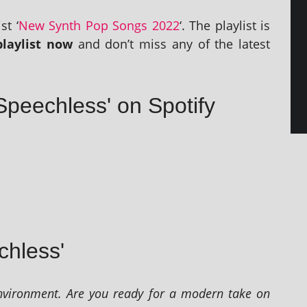
st ‘
New Synth Pop Songs 2022
‘. The playl­ist is
layl­ist now
and don’t miss any of the latest
Speechless' on Spotify
chless'
vir­on­ment. Are you ready for a mod­ern take on