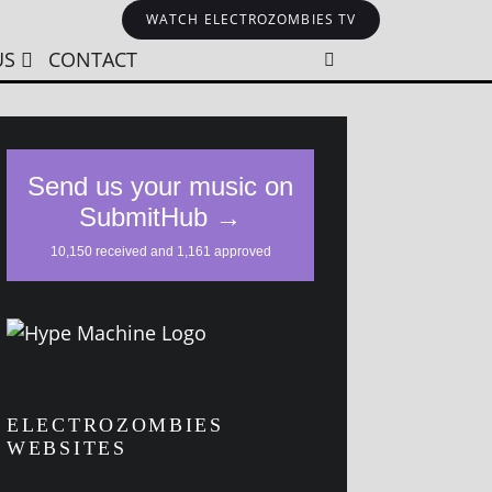
WATCH ELECTROZOMBIES TV
US
CONTACT
ELECTROZOMBIES
WEBSITES