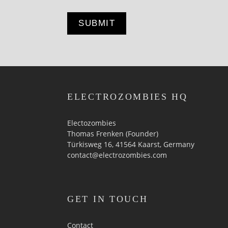
ELECTROZOMBIES HQ
Electozombies
Thomas Frenken (Founder)
Türkisweg 16, 41564 Kaarst, Germany
contact@electrozombies.com
GET IN TOUCH
Contact