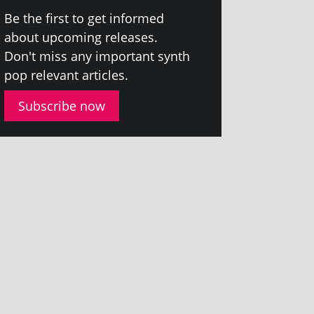
Be the first to get informed
about upcom­ing releases.
Don't miss any import­ant synth
pop rel­ev­ant articles.
Subscribe now