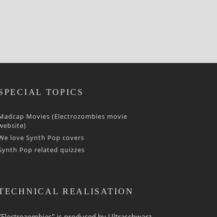
SPECIAL TOPICS
Madcap Movies (Electrozombies movie
website)
We love Synth Pop covers
Synth Pop related quizzes
TECHNICAL REALISATION
"Electrozombies" is pro­duced by
Ultraschwarz