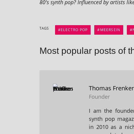
80's synth pop? Influenced by artists li
TAGS
ELECTRO POP
MEERSEIN
Most popular posts of t
Thomas Frenke
Founder
I am the founder
synth pop magaz
in 2010 as a nic