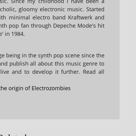
sic. Since my childhood I have been a
holic, gloomy electronic music. Started
with minimal electro band Kraftwerk and
nth pop fan through Depeche Mode's hit
' in 1984.
 being in the synth pop scene since the
 and publish all about this music genre to
ive and to develop it further. Read all
the origin of Electrozombies