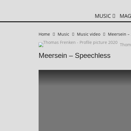
MUSIC
MAG
Home
Music
Music video
Meersein –
Thom
Meersein – Speechless