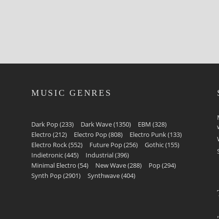
MUSIC GENRES
Dark Pop
(233)
Dark Wave
(1350)
EBM
(328)
Electro
(212)
Electro Pop
(808)
Electro Punk
(133)
Electro Rock
(552)
Future Pop
(256)
Gothic
(155)
Indietronic
(445)
Industrial
(396)
Minimal Electro
(54)
New Wave
(288)
Pop
(294)
Synth Pop
(2901)
Synthwave
(404)