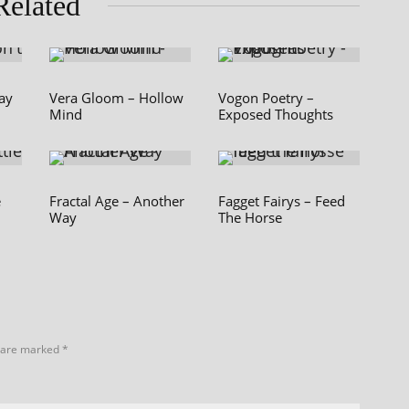
Related
Say
Vera Gloom – Hollow
Vogon Poetry –
Mind
Exposed Thoughts
e
Fractal Age – Another
Fagget Fairys – Feed
Way
The Horse
s are marked
*