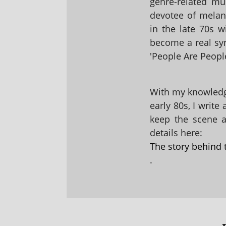
genre-related mu
devotee of melanc
in the late 70s 
become a real sy
'People Are People
With my knowledge
early 80s, I write
keep the scene al
details here:
The story behind 
.