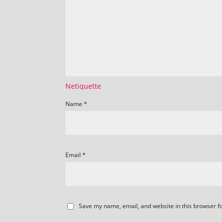
Netiquette
Name
*
Email
*
Save my name, email, and website in this browser f