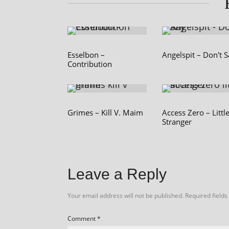
Esselbon –
Angelspit – Don't 
Contribution
Grimes – Kill V. Maim
Access Zero – Littl
Stranger
Leave a Reply
Your email address will not be published.
Required field
Comment
*