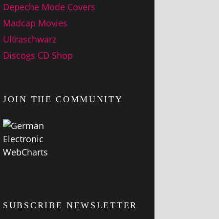
Depeche Mode Covers
Madcap Movies
Ultraschwarz
Discogs CD Shop
JOIN THE COMMUNITY
SUBSCRIBE NEWSLETTER