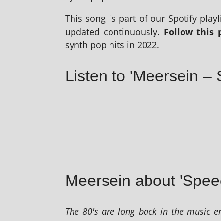
This song is part of our Spotify playl­i
updated con­tinu­ously.
Follow this p
synth pop hits in 2022.
Listen to 'Meersein – 
Meersein about 'Spee
The 80's are long back in the music en