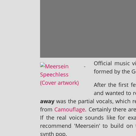
Official music 
formed by the Ge
After the first 
and wanted to r
away
was the par­tial vocals, which
from
Camouflage
. Certainly there ar
If the real voice sounds like for e
recom­mend 'Meersein' to build on th
synth pop.