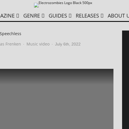
AZINE
GENRE
GUIDES
RELEASES
ABOUT 
 Speechless
as Frenken
Music video
·
·
July 6th, 2022