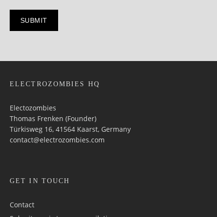
ELECTROZOMBIES HQ
Electozombies
Thomas Frenken (Founder)
Türkisweg 16, 41564 Kaarst, Germany
contact@electrozombies.com
GET IN TOUCH
Contact