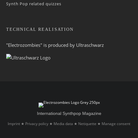
Synth Pop related quizzes
TECHNICAL REALISATION
"Electrozombies" is pro­duced by
Ultraschwarz
International Synthpop Magazine
Imprint
Privacy policy
Media data
Netiquette
Manage consent
★
★
★
★