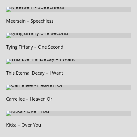
Meersein – Speechless
Tying Tiffany – One Second
This Eternal Decay – I Want
Carrellee – Heaven Or
Kitka – Over You