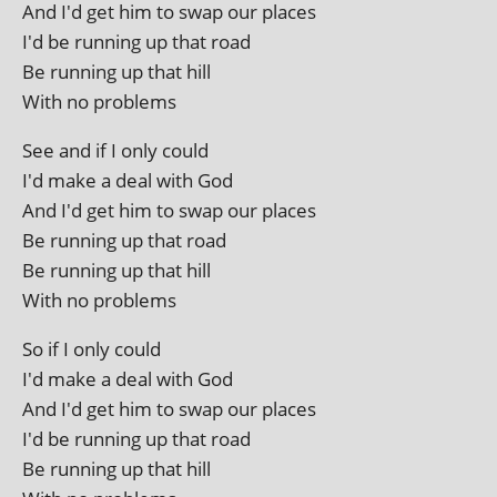
And I'd get him to swap our places
I'd be run­ning up that road
Be run­ning up that hill
With no problems
See and if I only could
I'd make a deal with God
And I'd get him to swap our places
Be run­ning up that road
Be run­ning up that hill
With no problems
So if I only could
I'd make a deal with God
And I'd get him to swap our places
I'd be run­ning up that road
Be run­ning up that hill