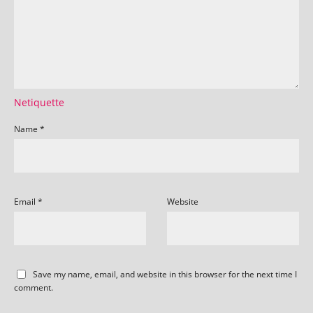
Netiquette
Name
*
Email
*
Website
Save my name, email, and website in this browser for the next time I
comment.