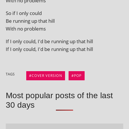
With no problems
So if I only could
Be run­ning up that hill
With no problems
If I only could, I'd be run­ning up that hill
If I only could, I'd be run­ning up that hill
TAGS
COVER VERSION
POP
Most popular posts of the last
30 days