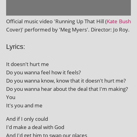
Official music video 'Running Up That Hill (
Kate Bush
Cover)' per­formed by 'Meg Myers'. Director: Jo Roy.
Lyrics:
It doesn't hurt me
Do you wanna feel how it feels?
Do you wanna know, know that it doesn't hurt me?
Do you wanna hear about the deal that I'm making?
You
It's you and me
And if I only could
I'd make a deal with God
And I'd get him to swap our places