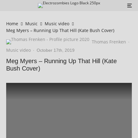
Home
Music
Music video
Meg Myers – Running Up That Hill (Kate Bush Cover)
Thomas Frenken
·
Music video
·
October 17th, 2019
Meg Myers – Running Up That Hill (Kate
Bush Cover)