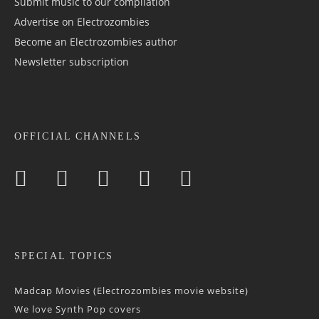
Submit music to our compilation
Advertise on Electrozombies
Become an Electrozombies author
Newsletter sub­scrip­tion
OFFICIAL CHANNELS
SPECIAL TOPICS
Madcap Movies (Electrozombies movie website)
We love Synth Pop covers