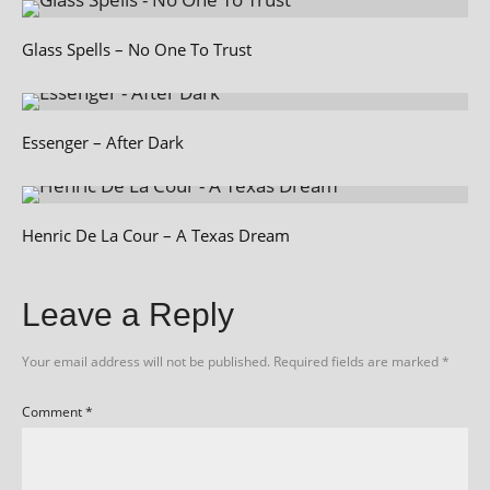
Glass Spells – No One To Trust
Essenger – After Dark
Henric De La Cour – A Texas Dream
Leave a Reply
Your email address will not be published.
Required fields are marked
*
Comment
*