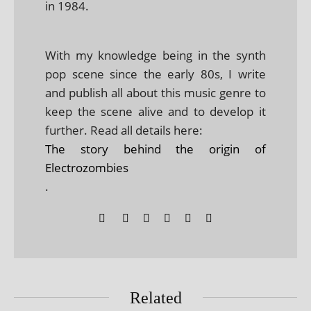
in 1984.
With my knowledge being in the synth
pop scene since the early 80s, I write
and publish all about this music genre to
keep the scene alive and to develop it
further. Read all details here:
The story behind the origin of
Electrozombies
.
Related