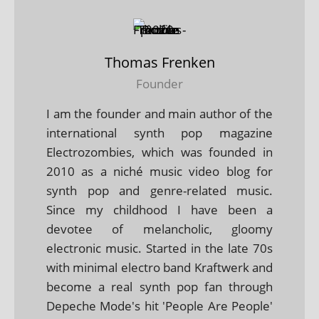
Thomas Frenken
Founder
I am the founder and main author of the
international synth pop magazine
Electrozombies, which was founded in
2010 as a niché music video blog for
synth pop and genre-related music.
Since my childhood I have been a
devotee of melancholic, gloomy
electronic music. Started in the late 70s
with minimal electro band Kraftwerk and
become a real synth pop fan through
Depeche Mode's hit 'People Are People'