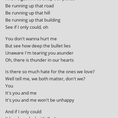
Be run­ning up that road
Be run­ning up that hill
Be run­ning up that building
See if I only could, oh
You don't wanna hurt me
But see how deep the bul­let lies
Unaware I'm tear­ing you asunder
Oh, there is thun­der in our hearts
Is there so much hate for the ones we love?
Well tell me, we both mat­ter, don't we?
You
It's you and me
It's you and me won't be unhappy
And if I only could