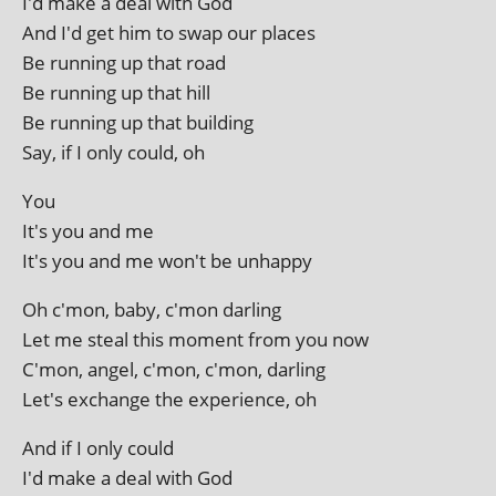
I'd make a deal with God
And I'd get him to swap our places
Be run­ning up that road
Be run­ning up that hill
Be run­ning up that building
Say, if I only could, oh
You
It's you and me
It's you and me won't be unhappy
Oh c'mon, baby, c'mon darling
Let me steal this moment from you now
C'mon, angel, c'mon, c'mon, darling
Let's exchange the exper­i­ence, oh
And if I only could
I'd make a deal with God