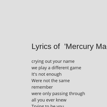
Lyrics of 'Mercury M
cry­ing out your name
we play a dif­fer­ent game
It's not enough
Were not the same
remember
were only passing through
all you ever knew
Trying to be you