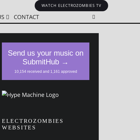
WATCH ELECTROZOMBIES TV
US
CONTACT
ELECTROZOMBIES
WEBSITES