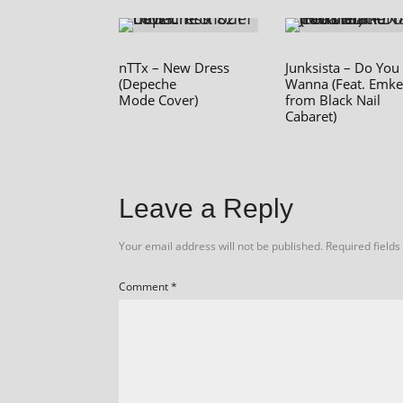
nTTx – New Dress
Junksista – Do You
(Depeche
Wanna (Feat. Emke
Mode Cover)
from Black Nail
Cabaret)
Leave a Reply
Your email address will not be published.
Required field
Comment
*