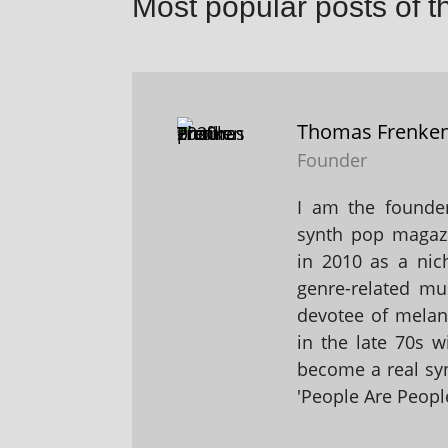
Most popular posts of t
Thomas Frenke
Founder
I am the founder
synth pop magaz
in 2010 as a nic
genre-related mu
devotee of melanc
in the late 70s 
become a real sy
'People Are People