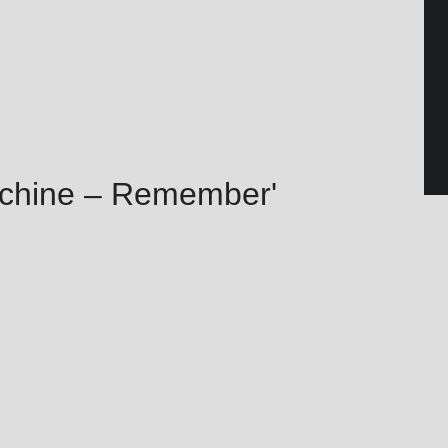
achine – Remember'