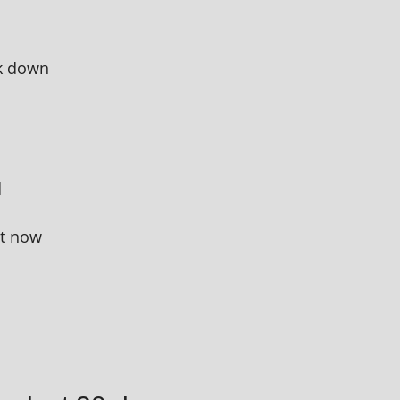
ok down
d
ht now