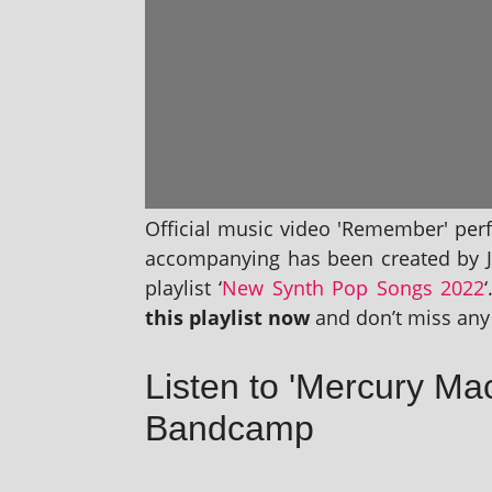
Official music video 'Remember' per
accom­pa­ny­ing has been cre­ated by 
playl­ist ‘
New Synth Pop Songs 2022
this playl­ist now
and don’t miss any 
Listen to 'Mercury M
Bandcamp