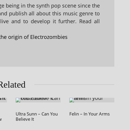
 being in the synth pop scene since the
 and publish all about this music genre to
ive and to develop it further. Read all
the origin of Electrozombies
Related
Ultra Sunn – Can You
Felin – In Your Arms
w
Believe It