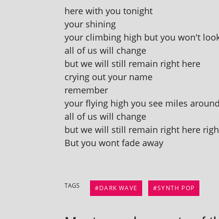
here with you tonight
your shining
your climb­ing high but you won't lo
all of us will change
but we will still remain right here
cry­ing out your name
remember
your fly­ing high you see miles aroun
all of us will change
but we will still remain right here rig
But you wont fade away
TAGS
DARK WAVE
SYNTH POP