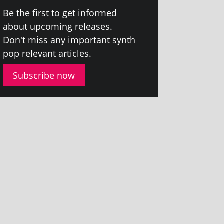
Be the first to get informed
about upcom­ing releases.
Don't miss any import­ant synth
pop rel­ev­ant articles.
Subscribe now