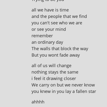
all we have is time
and the people that we find
you can't see who we are
or see your mind
remember
an ordin­ary day
The walls that block the way
But you wont fade away
all of us will change
noth­ing stays the same
i feel it draw­ing closer
We carry on but we nev­er know
you knew in you lay a fallen star
ahh­hh