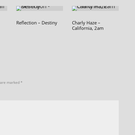
Reflection – Destiny
Charly Haze –
California, 2am
s are marked
*