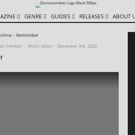
AZINE
GENRE
GUIDES
RELEASES
ABOUT 
achine – Remember
as Frenken
Music video
·
·
December 3rd, 2022
r