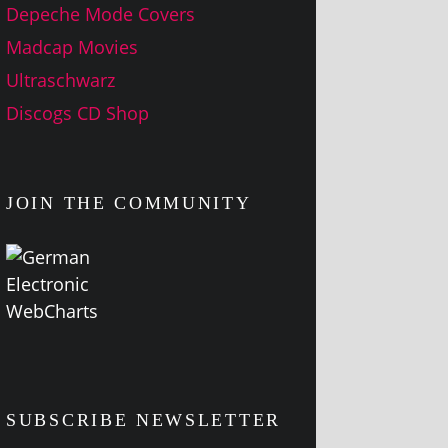
Depeche Mode Covers
Madcap Movies
Ultraschwarz
Discogs CD Shop
JOIN THE COMMUNITY
SUBSCRIBE NEWSLETTER