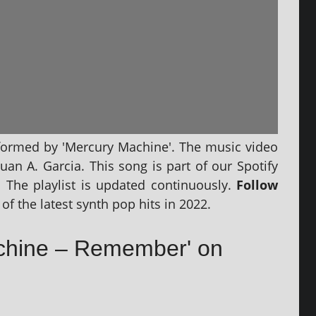
­formed by 'Mercury Machine'. The music video
Juan A. Garcia. This song is part of our Spotify
‘. The playl­ist is updated con­tinu­ously.
Follow
of the latest synth pop hits in 2022.
achine – Remember' on