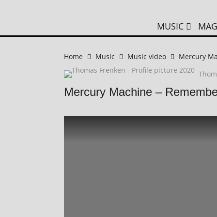
MUSIC
MAG
Home
Music
Music video
Mercury M
Thom
Mercury Machine – Remembe