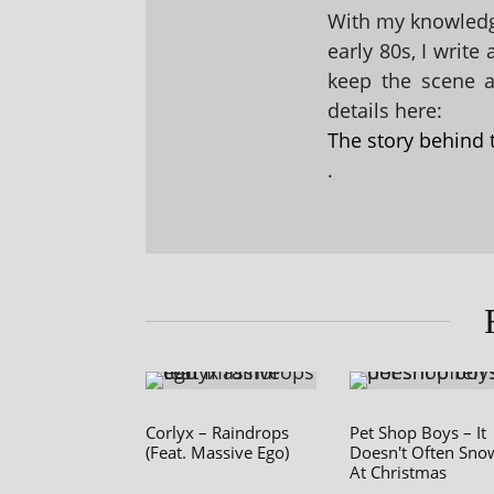
With my knowledge
early 80s, I write
keep the scene al
details here:
The story behind 
.
Corlyx – Raindrops
Pet Shop Boys – It
(Feat. Massive Ego)
Doesn't Often Sno
At Christmas