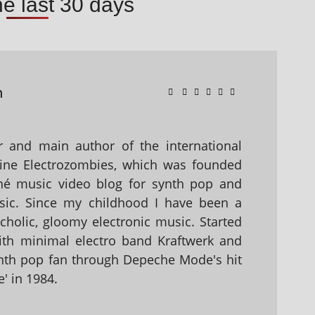
he last 30 days
n
 and main author of the international
ine Electrozombies, which was founded
hé music video blog for synth pop and
sic. Since my childhood I have been a
holic, gloomy electronic music. Started
with minimal electro band Kraftwerk and
nth pop fan through Depeche Mode's hit
' in 1984.