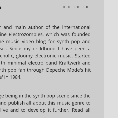
n
 and main author of the international
ine Electrozombies, which was founded
hé music video blog for synth pop and
sic. Since my childhood I have been a
holic, gloomy electronic music. Started
with minimal electro band Kraftwerk and
nth pop fan through Depeche Mode's hit
' in 1984.
 being in the synth pop scene since the
 and publish all about this music genre to
ive and to develop it further. Read all