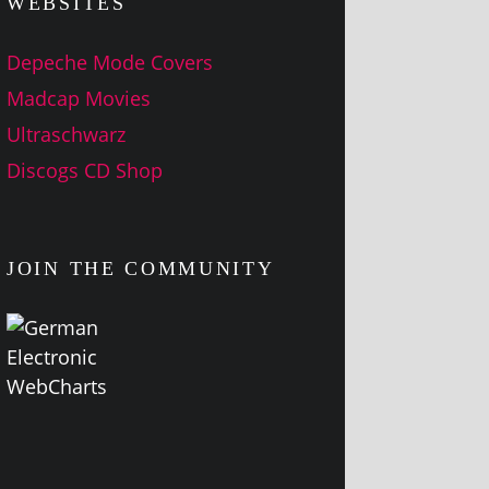
WEBSITES
Depeche Mode Covers
Madcap Movies
Ultraschwarz
Discogs CD Shop
JOIN THE COMMUNITY