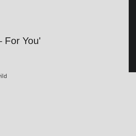
– For You'
ild