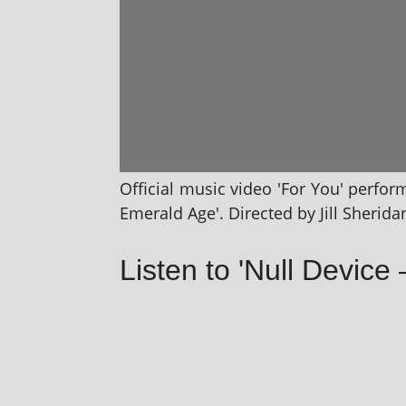
Official music video 'For You' per­fo
Emerald Age'. Directed by Jill Sherida
Listen to 'Null Device 