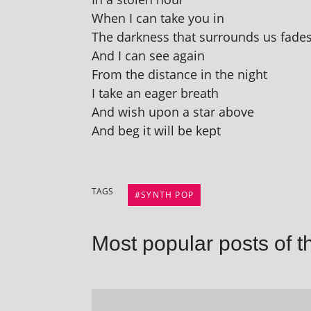
When I can take you in
The dark­ness that sur­rounds us fade
And I can see again
From the dis­tance in the night
I take an eager breath
And wish upon a star above
And beg it will be kept
TAGS
SYNTH POP
Most popular posts of t