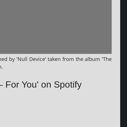
rmed by 'Null Device' taken from the album 'The
n.
– For You' on Spotify