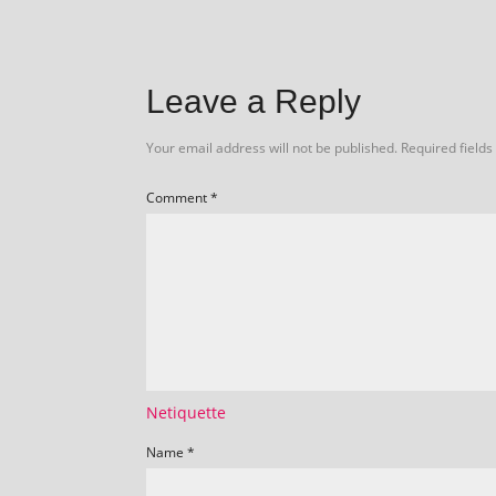
Leave a Reply
Your email address will not be published.
Required field
Comment
*
Netiquette
Name
*