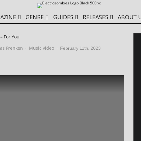
AZINE
GENRE
GUIDES
RELEASES
ABOUT 
 – For You
as Frenken
Music video
·
·
February 11th, 2023