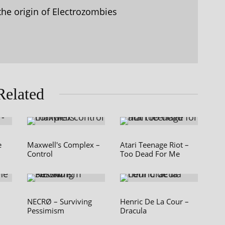
the origin of Electrozombies
Related
e
Maxwell's Complex –
Atari Teenage Riot –
Control
Too Dead For Me
NECRØ – Surviving
Henric De La Cour –
Pessimism
Dracula