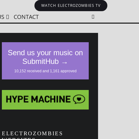
WATCH ELECTROZOMBIES TV
US
CONTACT
ELECTROZOMBIES