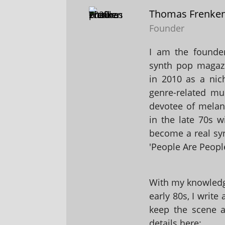
Thomas Frenke
Founder
I am the founder
synth pop magaz
in 2010 as a nic
genre-related mu
devotee of melanc
in the late 70s 
become a real sy
'People Are People
With my knowledge
early 80s, I write
keep the scene al
details here: