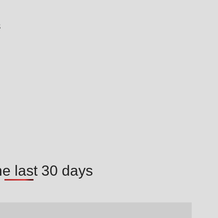
s
he last 30 days