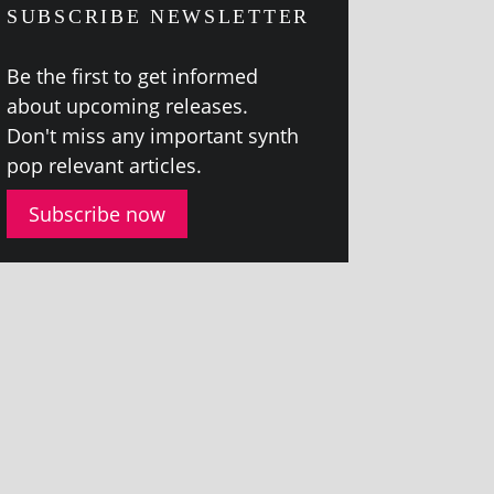
SUBSCRIBE NEWSLETTER
Be the first to get informed
about upcom­ing releases.
Don't miss any import­ant synth
pop rel­ev­ant articles.
Subscribe now