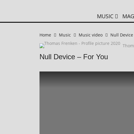
MUSIC
MAG
Home
Music
Music video
Null Device
Thom
Null Device – For You