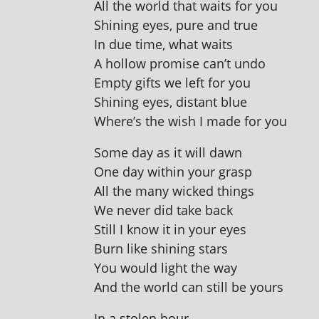
All the world that waits for you
Shining eyes, pure and true
In due time, what waits
A hol­low prom­ise can’t undo
Empty gifts we left for you
Shining eyes, dis­tant blue
Where’s the wish I made for you
Some day as it will dawn
One day with­in your grasp
All the many wicked things
We nev­er did take back
Still I know it in your eyes
Burn like shin­ing stars
You would light the way
And the world can still be yours
In a stolen hour