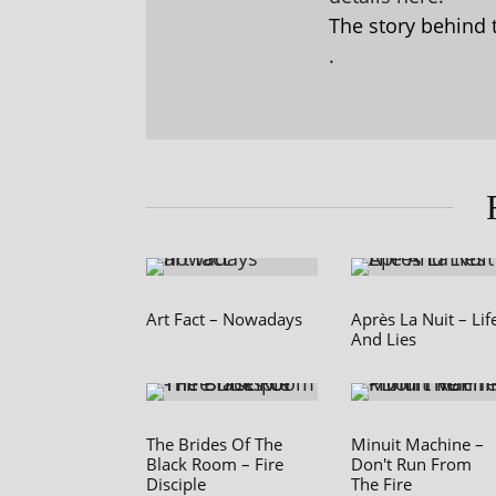
The story behind 
.
Art Fact – Nowadays
Après La Nuit – Lif
And Lies
The Brides Of The
Minuit Machine –
Black Room – Fire
Don't Run From
Disciple
The Fire