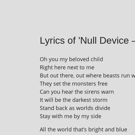
Lyrics of 'Null Device 
Oh you my beloved child
Right here next to me
But out there, out where beasts run w
They set the mon­sters free
Can you hear the sirens warn
It will be the darkest storm
Stand back as worlds divide
Stay with me by my side
All the world that’s bright and blue