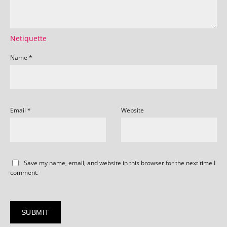
Netiquette
Name
*
Email
*
Website
Save my name, email, and website in this browser for the next time I
comment.