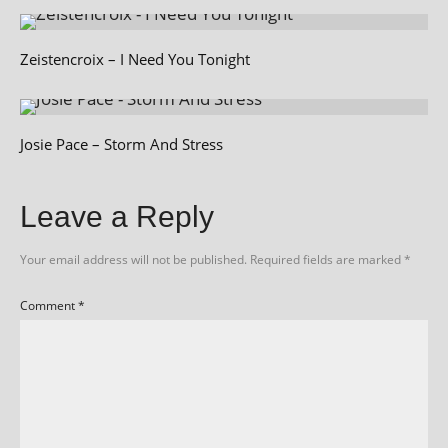
Zeistencroix – I Need You Tonight
Josie Pace – Storm And Stress
Leave a Reply
Your email address will not be published.
Required fields are marked
*
Comment
*