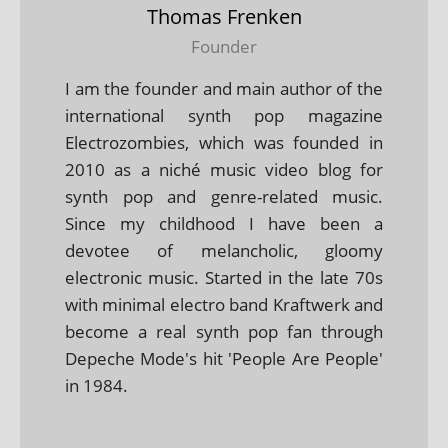
Thomas Frenken
Founder
I am the founder and main author of the
international synth pop magazine
Electrozombies, which was founded in
2010 as a niché music video blog for
synth pop and genre-related music.
Since my childhood I have been a
devotee of melancholic, gloomy
electronic music. Started in the late 70s
with minimal electro band Kraftwerk and
become a real synth pop fan through
Depeche Mode's hit 'People Are People'
in 1984.