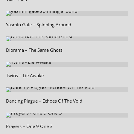
Yasmin Gate – Spinning Around
Diorama – The Same Ghost
Twins – Lie Awake
Dancing Plague – Echoes Of The Void
Prayers – One 9 One 3