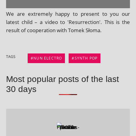
We are extremely happy to present to you our
latest child – a video to 'Resurrection'. This is the
res­ult of cooper­a­tion with Tomek Słoma.
TAGS
NUN ELECTRO
SYNTH POP
Most popular posts of the last
30 days