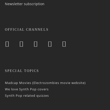
Newsletter sub­scrip­tion
OFFICIAL CHANNELS
SPECIAL TOPICS
Madcap Movies (Electrozombies movie website)
We love Synth Pop covers
Synth Pop related quizzes