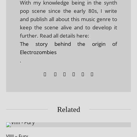
With my knowledge being in the synth
pop scene since the early 80s, I write
and publish all about this music genre to
keep the scene alive and to develop it
further. Read all details here:
The story behind the origin of
Electrozombies
.
Related
VIIII – Fury