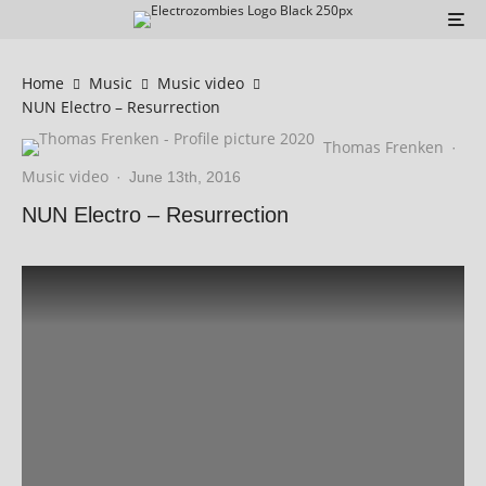
Home
Music
Music video
NUN Electro – Resurrection
Thomas Frenken
·
Music video
·
June 13th, 2016
NUN Electro – Resurrection