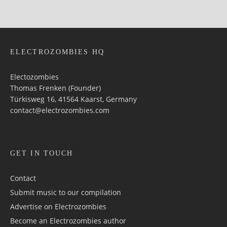
ELECTROZOMBIES HQ
Electozombies
Thomas Frenken (Founder)
Türkisweg 16, 41564 Kaarst, Germany
contact@electrozombies.com
GET IN TOUCH
Contact
Submit music to our compilation
Advertise on Electrozombies
Become an Electrozombies author