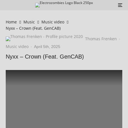
Home
Music
Music video
Nyxx – Crown (Feat. GenCAB)
Thomas Frenken
·
Music video
·
April 5th, 2025
Nyxx – Crown (Feat. GenCAB)