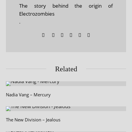
The story behind the origin of
Electrozombies
.
Related
Nadia Vang – Mercury
The New Division – Jealous