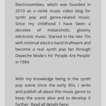
Electrozombies, which was founded in
2010 as a niché music video blog for
synth pop and genre-related music.
Since my childhood I have been a
devotee of melancholic, gloomy
electronic music. Started in the late 70s
with minimal electro band Kraftwerk and
become a real synth pop fan through
Depeche Mode's hit 'People Are People'
in 1984.
With my knowledge being in the synth
pop scene since the early 80s, I write
and publish all about this music genre to
keep the scene alive and to develop it
further. Read all details here: