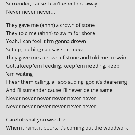
Surrender, cause I can’t ever look away
Never nev­er never…
They gave me (ahhh) a crown of stone
They told me (ahhh) to swim for shore
Yeah, I can feel it I’m gonna drown
Set up, noth­ing can save me now
They gave me a crown of stone and told me to swim
Gotta keep ‘em feed­ing, keep ‘em need­ing, keep
‘em waiting
I hear them call­ing, all applaud­ing, god it’s deafening
And I’ll sur­render cause I’ll nev­er be the same
Never nev­er nev­er nev­er nev­er never
Never nev­er nev­er nev­er nev­er never
Careful what you wish for
When it rains, it pours, it’s com­ing out the woodwork