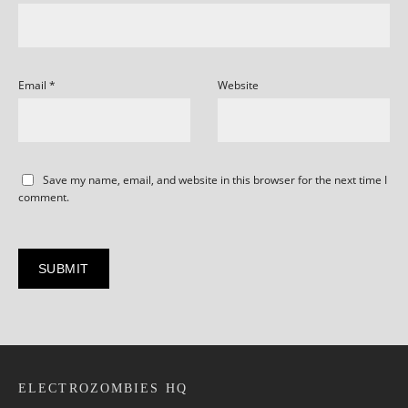
Email
*
Website
Save my name, email, and website in this browser for the next time I
comment.
ELECTROZOMBIES HQ