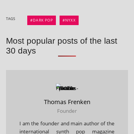
TAGS
DARK POP
NYXX
Most popular posts of the last
30 days
Thomas Frenken
Founder
I am the founder and main author of the
international synth pop magazine