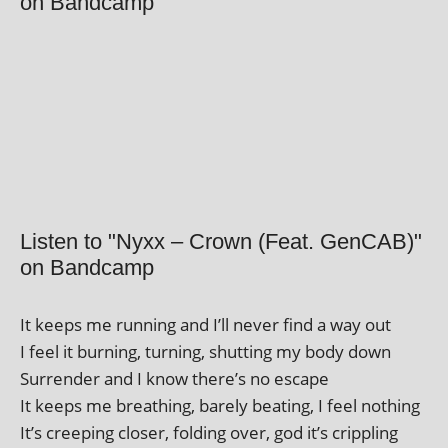
on Bandcamp
Listen to "Nyxx – Crown (Feat. GenCAB)"
on Bandcamp
It keeps me run­ning and I’ll nev­er find a way out
I feel it burn­ing, turn­ing, shut­ting my body down
Surrender and I know there’s no escape
It keeps me breath­ing, barely beat­ing, I feel nothing
It’s creep­ing closer, fold­ing over, god it’s crippling