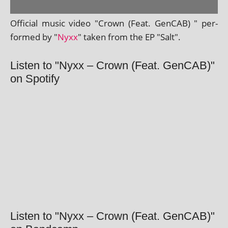
Official music video "Crown (Feat. GenCAB) " per­
formed by "
Nyxx
" taken from the EP "Salt".
Listen to "Nyxx – Crown (Feat. GenCAB)"
on Spotify
Listen to "Nyxx – Crown (Feat. GenCAB)"