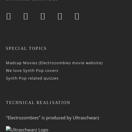
SPECIAL TOPICS
Madcap Movies (Electrozombies movie website)
We love Synth Pop covers
Synth Pop related quizzes
TECHNICAL REALISATION
"Electrozombies" is pro­duced by
Ultraschwarz