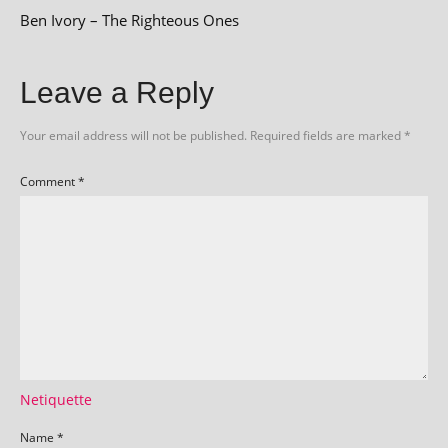
Ben Ivory – The Righteous Ones
Leave a Reply
Your email address will not be published.
Required fields are marked
*
Comment
*
Netiquette
Name
*