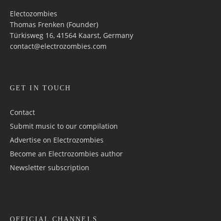
Electozombies
Thomas Frenken (Founder)
Türkisweg 16, 41564 Kaarst, Germany
contact@electrozombies.com
GET IN TOUCH
Contact
Submit music to our compilation
Advertise on Electrozombies
Become an Electrozombies author
Newsletter sub­scrip­tion
OFFICIAL CHANNELS