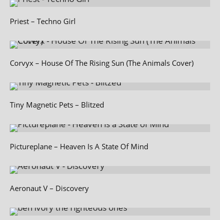
Priest – Techno Girl
Corvyx – House Of The Rising Sun (The Animals Cover)
Tiny Magnetic Pets – Blitzed
Pictureplane – Heaven Is A State Of Mind
Aeronaut V – Discovery