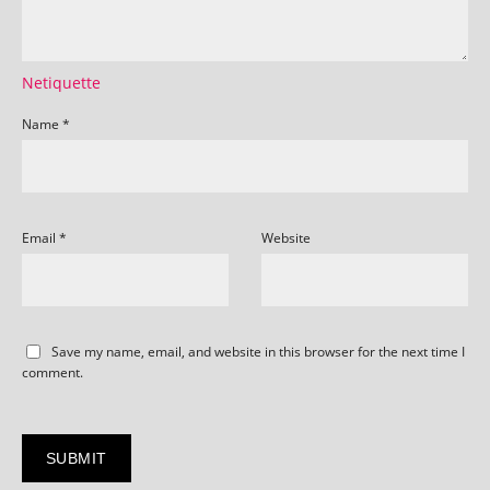
Netiquette
Name
*
Email
*
Website
Save my name, email, and website in this browser for the next time I
comment.