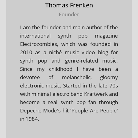
Thomas Frenken
Founder
I am the founder and main author of the
international synth pop magazine
Electrozombies, which was founded in
2010 as a niché music video blog for
synth pop and genre-related music.
Since my childhood I have been a
devotee of melancholic, gloomy
electronic music. Started in the late 70s
with minimal electro band Kraftwerk and
become a real synth pop fan through
Depeche Mode's hit 'People Are People'
in 1984.