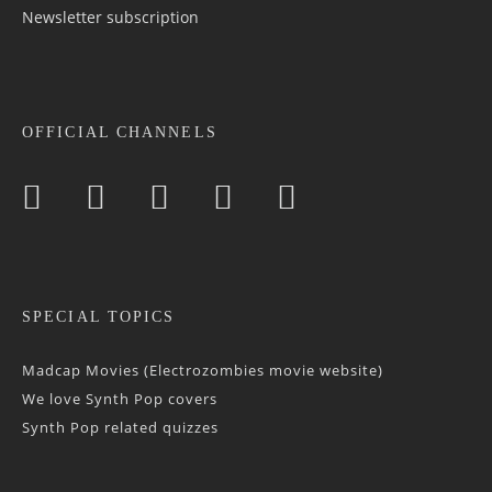
Newsletter sub­scrip­tion
OFFICIAL CHANNELS
SPECIAL TOPICS
Madcap Movies (Electrozombies movie website)
We love Synth Pop covers
Synth Pop related quizzes