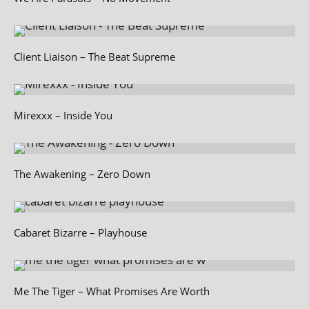
Client Liaison – The Beat Supreme
Mirexxx – Inside You
The Awakening – Zero Down
Cabaret Bizarre – Playhouse
Me The Tiger – What Promises Are Worth