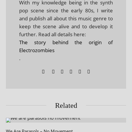
With my knowledge being in the synth
pop scene since the early 80s, I write
and publish all about this music genre to
keep the scene alive and to develop it
further. Read all details here:
The story behind the origin of
Electrozombies
.
Related
We Are Parasols – No Movement