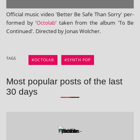
Official music video 'Better Be Safe Than Sorry' per­
formed by '
Octolab
' taken from the album 'To Be
Continued'. Directed by Jonas Wolcher.
TAGS
OCTOLAB
SYNTH POP
Most popular posts of the last
30 days