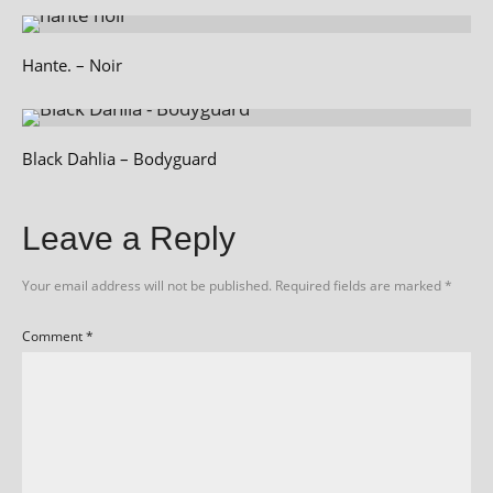
Hante. – Noir
Black Dahlia – Bodyguard
Leave a Reply
Your email address will not be published.
Required fields are marked
*
Comment
*