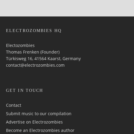
ELECTROZOMBIES HQ
Electozombies
Thomas Frenken (Founder)
Türkisweg 16, 41564 Kaarst, Germany
contact@electrozombies.com
GET IN TOUCH
Contact
Submit music to our compilation
Advertise on Electrozombies
Become an Electrozombies author