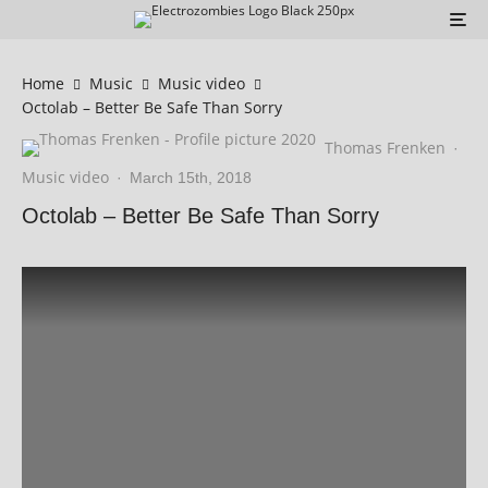
Home
Music
Music video
Octolab – Better Be Safe Than Sorry
Thomas Frenken
·
Music video
·
March 15th, 2018
Octolab – Better Be Safe Than Sorry