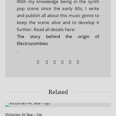
With my knowledge being in the synth
pop scene since the early 80s, I write
and publish all about this music genre to
keep the scene alive and to develop it
further. Read all details here:
The story behind the origin of
Electrozombies
.
Related
Victories At Sea – Up