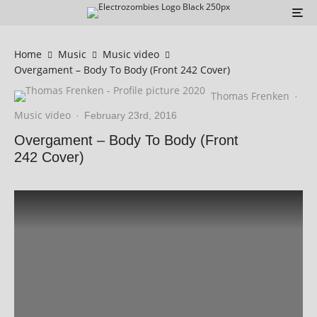
Home
Music
Music video
Overgament – Body To Body (Front 242 Cover)
Thomas Frenken
·
Music video
·
February 23rd, 2016
Overgament – Body To Body (Front
242 Cover)