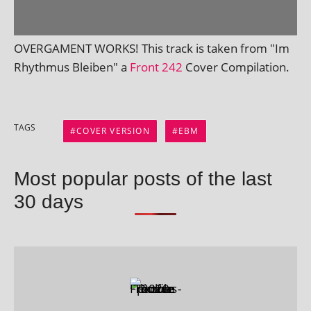
OVERGAMENT WORKS! This track is taken from "Im
Rhythmus Bleiben" a
Front 242
Cover Compilation.
TAGS
COVER VERSION
EBM
Most popular posts of the last
30 days