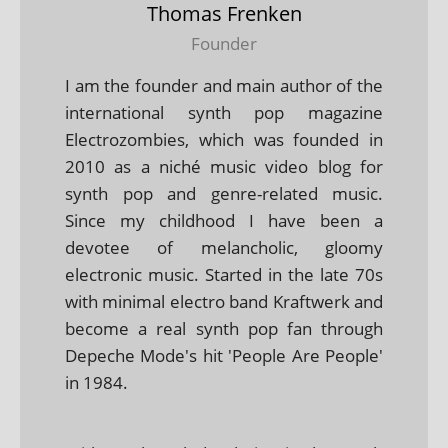
Thomas Frenken
Founder
I am the founder and main author of the
international synth pop magazine
Electrozombies, which was founded in
2010 as a niché music video blog for
synth pop and genre-related music.
Since my childhood I have been a
devotee of melancholic, gloomy
electronic music. Started in the late 70s
with minimal electro band Kraftwerk and
become a real synth pop fan through
Depeche Mode's hit 'People Are People'
in 1984.