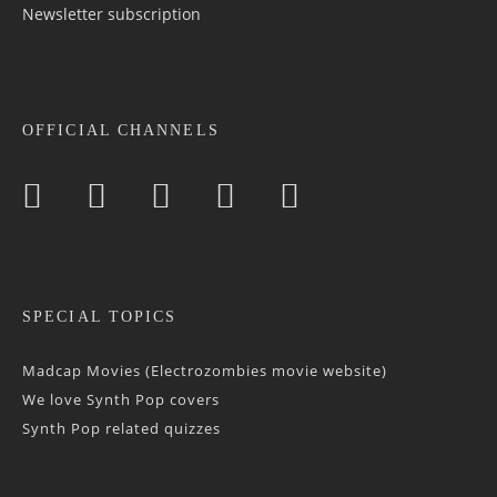
Newsletter sub­scrip­tion
OFFICIAL CHANNELS
SPECIAL TOPICS
Madcap Movies (Electrozombies movie website)
We love Synth Pop covers
Synth Pop related quizzes