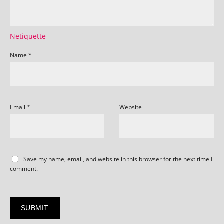
Netiquette
Name
*
Email
*
Website
Save my name, email, and website in this browser for the next time I
comment.