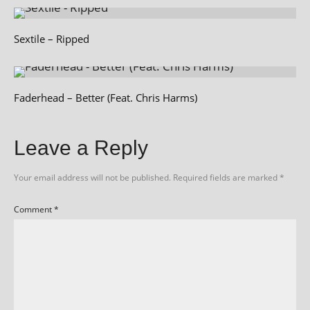
Sextile – Ripped
Faderhead – Better (Feat. Chris Harms)
Leave a Reply
Your email address will not be published.
Required fields are marked
*
Comment
*