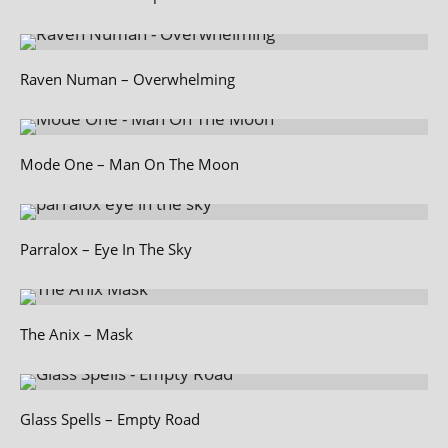
Raven Numan – Overwhelming
Mode One – Man On The Moon
Parralox – Eye In The Sky
The Anix – Mask
Glass Spells – Empty Road