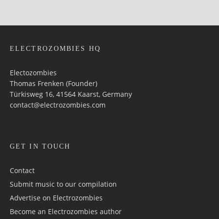
ELECTROZOMBIES HQ
Electozombies
Thomas Frenken (Founder)
Türkisweg 16, 41564 Kaarst, Germany
contact@electrozombies.com
GET IN TOUCH
Contact
Submit music to our compilation
Advertise on Electrozombies
Become an Electrozombies author