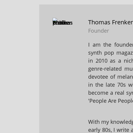
Thomas Frenke
Founder
I am the founder
synth pop magaz
in 2010 as a nic
genre-related mu
devotee of melanc
in the late 70s 
become a real sy
'People Are People
With my knowledge
early 80s, I write