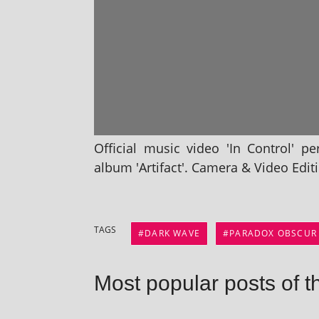
Official music video 'In Control' pe
album 'Artifact'. Camera & Video Editi
TAGS
DARK WAVE
PARADOX OBSCUR
Most popular posts of t