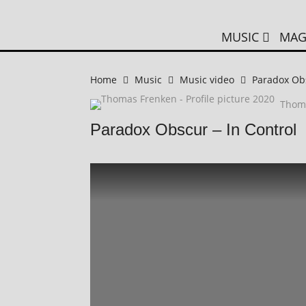
MUSIC
MAG
Home
Music
Music video
Paradox Obs
Thom
Paradox Obscur – In Control