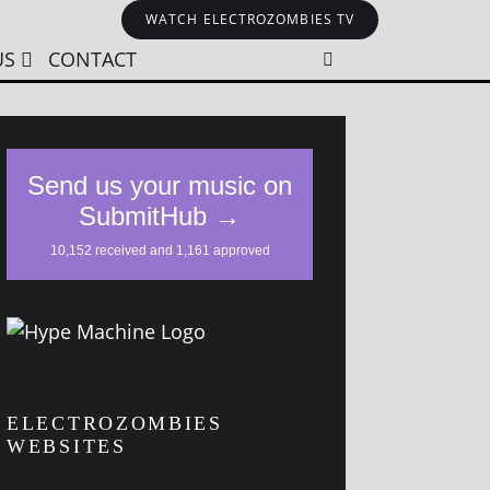
WATCH ELECTROZOMBIES TV
US
CONTACT
ELECTROZOMBIES
WEBSITES