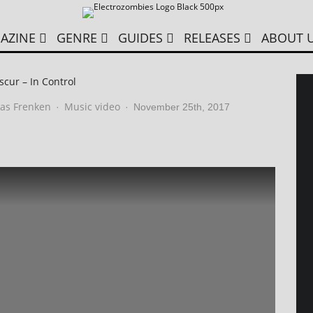
AZINE
GENRE
GUIDES
RELEASES
ABOUT 
cur – In Control
as Frenken
Music video
·
·
November 25th, 2017