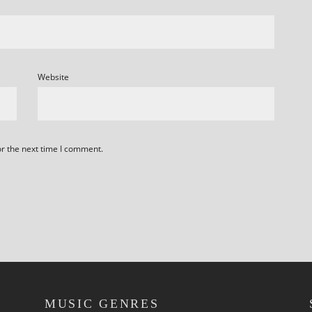
Website
or the next time I comment.
MUSIC GENRES