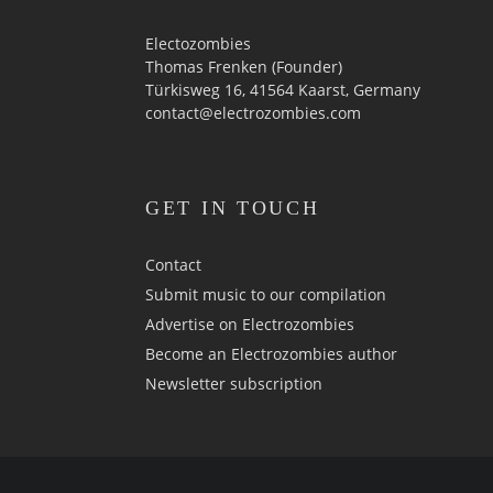
Electozombies
Thomas Frenken (Founder)
Türkisweg 16, 41564 Kaarst, Germany
contact@electrozombies.com
GET IN TOUCH
Contact
Submit music to our compilation
Advertise on Electrozombies
Become an Electrozombies author
Newsletter sub­scrip­tion