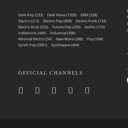
Dark Pop
(233)
Dark Wave
(1350)
EBM
(328)
Electro
(212)
Electro Pop
(808)
Electro Punk
(133)
Electro Rock
(552)
Future Pop
(256)
Gothic
(155)
Indietronic
(445)
Industrial
(396)
Minimal Electro
(54)
New Wave
(288)
Pop
(294)
Synth Pop
(2901)
Synthwave
(404)
OFFICIAL CHANNELS