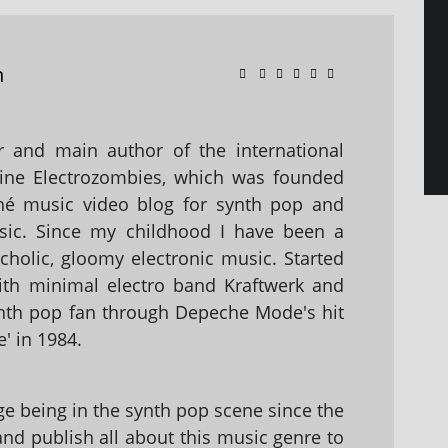
n
 and main author of the international
ine Electrozombies, which was founded
hé music video blog for synth pop and
sic. Since my childhood I have been a
holic, gloomy electronic music. Started
with minimal electro band Kraftwerk and
nth pop fan through Depeche Mode's hit
' in 1984.
 being in the synth pop scene since the
 and publish all about this music genre to