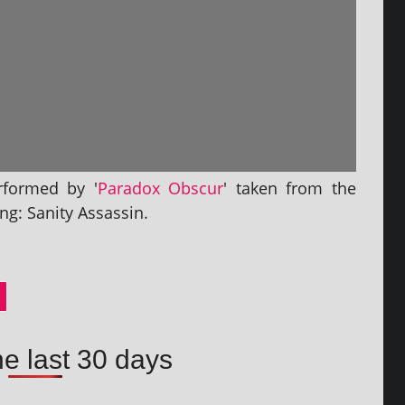
r­formed by '
Paradox Obscur
' taken from the
ng: Sanity Assassin.
he last 30 days