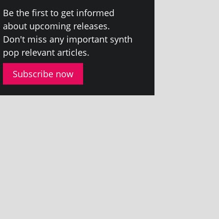
Be the first to get informed
about upcom­ing releases.
Don't miss any import­ant synth
pop rel­ev­ant articles.
Subscribe now