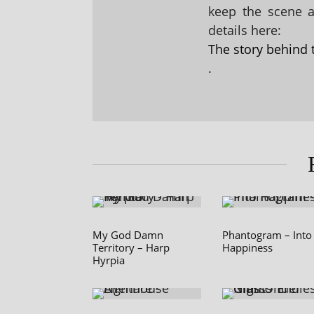
keep the scene al
details here:
The story behind 
.
My God Damn
Phantogram – Into
Territory – Harp
Happiness
Hyrpia