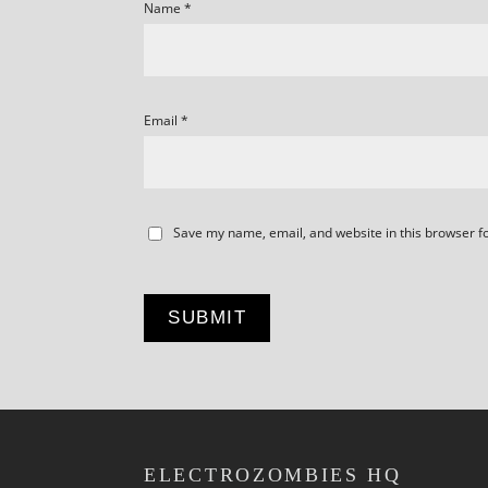
Name
*
Email
*
Save my name, email, and website in this browser f
ELECTROZOMBIES HQ