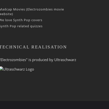
Madcap Movies (Electrozombies movie
website)
We love Synth Pop covers
Synth Pop related quizzes
TECHNICAL REALISATION
"Electrozombies" is pro­duced by
Ultraschwarz