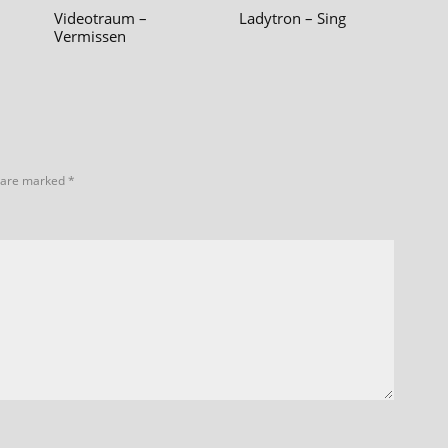
–
Videotraum –
Ladytron – Sing
Vermissen
s are marked
*