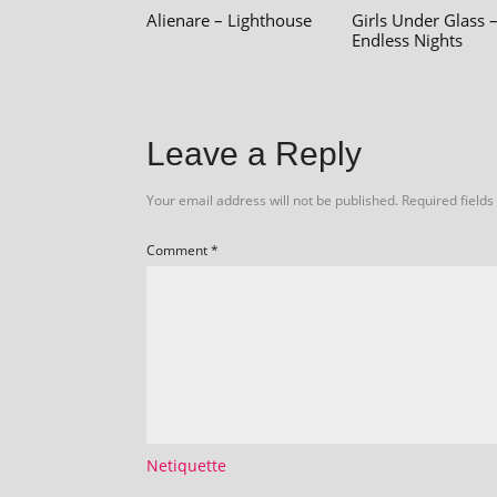
Alienare – Lighthouse
Girls Under Glass 
Endless Nights
Leave a Reply
Your email address will not be published.
Required field
Comment
*
Netiquette