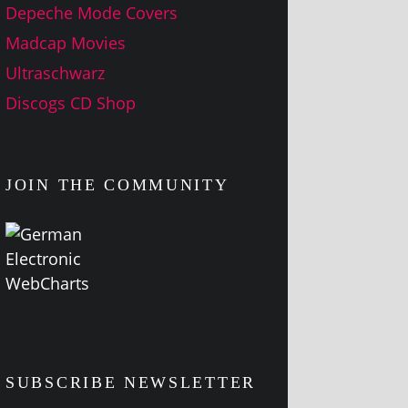
Depeche Mode Covers
Madcap Movies
Ultraschwarz
Discogs CD Shop
JOIN THE COMMUNITY
SUBSCRIBE NEWSLETTER