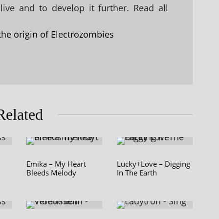
ive and to develop it further. Read all
the origin of Electrozombies
Related
Emika – My Heart
Lucky+Love – Digging
Bleeds Melody
In The Earth