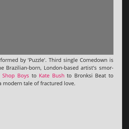
­formed by 'Puzzle'. Third single Comedown is
he Brazilian-born, London-based artist's smor­
t Shop Boys
to
Kate Bush
to Bronksi Beat to
 mod­ern tale of frac­tured love.