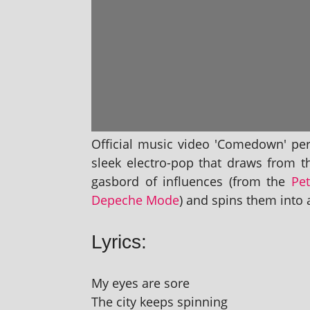
Official music video 'Comedown' per
sleek elec­tro-pop that draws from t
gas­bord of influ­ences (from the
Pe
Depeche Mode
) and spins them into a
Lyrics:
My eyes are sore
The city keeps spinning