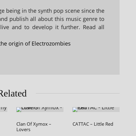
 being in the synth pop scene since the
 and publish all about this music genre to
ive and to develop it further. Read all
the origin of Electrozombies
Related
Clan Of Xymox –
CATTAC – Little Red
Lovers