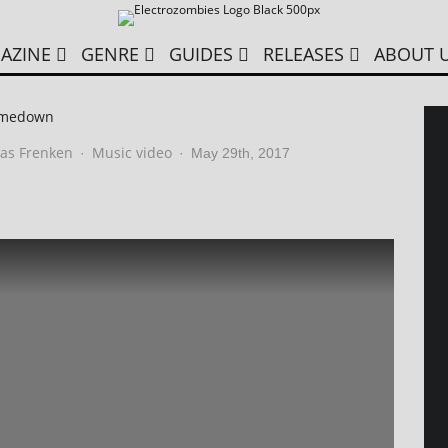
AZINE
GENRE
GUIDES
RELEASES
ABOUT 
omedown
as Frenken
Music video
·
·
May 29th, 2017