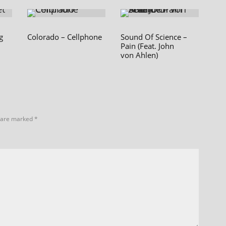
g
Colorado – Cellphone
Sound Of Science –
Pain (Feat. John
von Ahlen)
s are marked
*