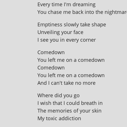
Every time I'm dreaming
You chase me back into the nightmar
Emptiness slowly take shape
Unveiling your face
I see you in every corner
Comedown
You left me on a comedown
Comedown
You left me on a comedown
And I can't take no more
Where did you go
I wish that I could breath in
The memor­ies of your skin
My tox­ic addiction