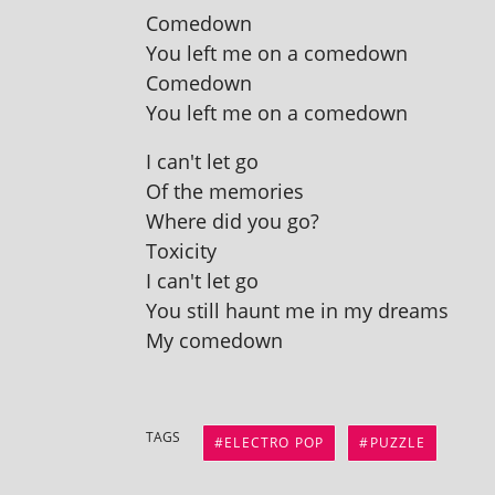
Comedown
You left me on a comedown
Comedown
You left me on a comedown
I can't let go
Of the memories
Where did you go?
Toxicity
I can't let go
You still haunt me in my dreams
My comedown
TAGS
ELECTRO POP
PUZZLE