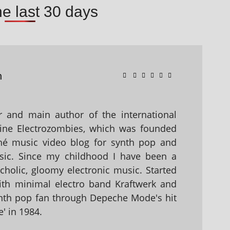
he last 30 days
n
 and main author of the international
ine Electrozombies, which was founded
hé music video blog for synth pop and
sic. Since my childhood I have been a
holic, gloomy electronic music. Started
with minimal electro band Kraftwerk and
nth pop fan through Depeche Mode's hit
' in 1984.