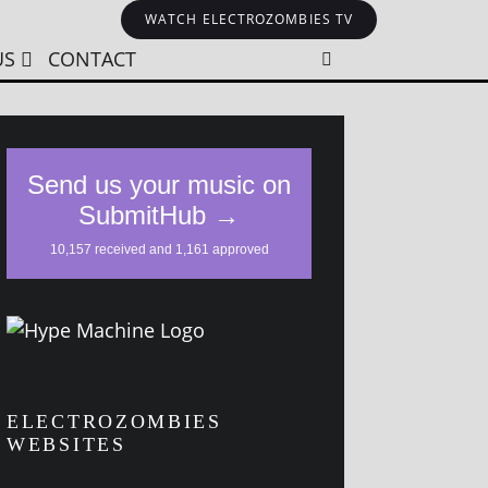
WATCH ELECTROZOMBIES TV
US
CONTACT
ELECTROZOMBIES
WEBSITES