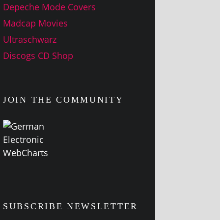
Depeche Mode Covers
Madcap Movies
Ultraschwarz
Discogs CD Shop
JOIN THE COMMUNITY
SUBSCRIBE NEWSLETTER