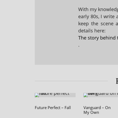
With my knowledge
early 80s, I write
keep the scene al
details here:
The story behind 
.
Future Perfect – Fall
Vanguard – On
My Own