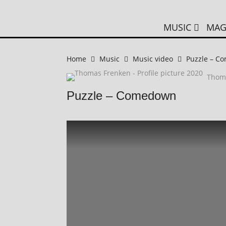
MUSIC
MAG
Home
Music
Music video
Puzzle – C
Thom
Puzzle – Comedown