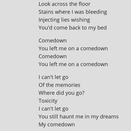
Look across the floor
Stains where I was bleeding
Injecting lies wishing
You'd come back to my bed
Comedown
You left me on a comedown
Comedown
You left me on a comedown
I can't let go
Of the memories
Where did you go?
Toxicity
I can't let go
You still haunt me in my dreams
My comedown