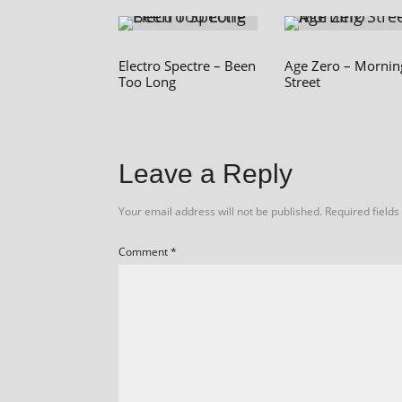
Electro Spectre – Been
Age Zero – Mornin
Too Long
Street
Leave a Reply
Your email address will not be published.
Required field
Comment
*