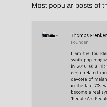
Most popular posts of t
Thomas Frenke
Founder
I am the founder
synth pop magaz
in 2010 as a nic
genre-related mu
devotee of melanc
in the late 70s 
become a real sy
'People Are People