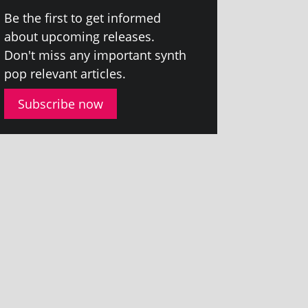
Be the first to get informed
about upcom­ing releases.
Don't miss any import­ant synth
pop rel­ev­ant articles.
Subscribe now