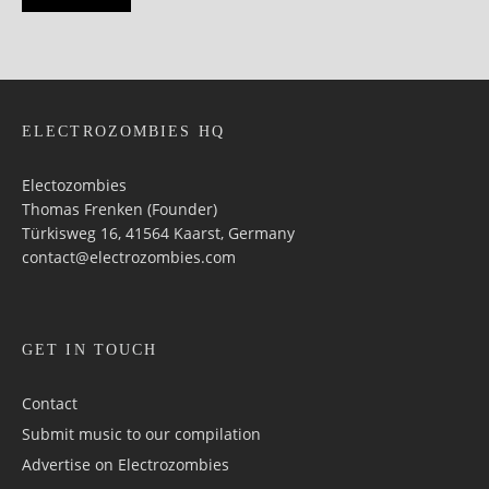
ELECTROZOMBIES HQ
Electozombies
Thomas Frenken (Founder)
Türkisweg 16, 41564 Kaarst, Germany
contact@electrozombies.com
GET IN TOUCH
Contact
Submit music to our compilation
Advertise on Electrozombies