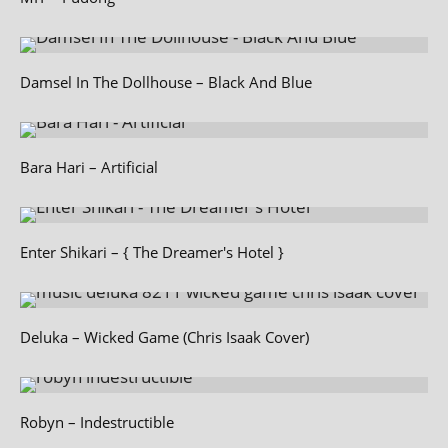
Damsel In The Dollhouse – Black And Blue
Bara Hari – Artificial
Enter Shikari – { The Dreamer's Hotel }
Deluka – Wicked Game (Chris Isaak Cover)
Robyn – Indestructible