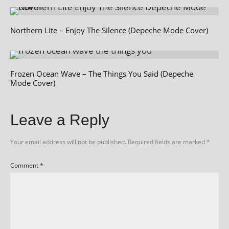
Northern Lite – Enjoy The Silence (Depeche Mode Cover)
Frozen Ocean Wave – The Things You Said (Depeche
Mode Cover)
Leave a Reply
Your email address will not be published.
Required fields are marked
*
Comment
*