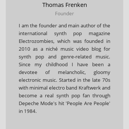
Thomas Frenken
Founder
I am the founder and main author of the
international synth pop magazine
Electrozombies, which was founded in
2010 as a niché music video blog for
synth pop and genre-related music.
Since my childhood I have been a
devotee of melancholic, gloomy
electronic music. Started in the late 70s
with minimal electro band Kraftwerk and
become a real synth pop fan through
Depeche Mode's hit 'People Are People'
in 1984.