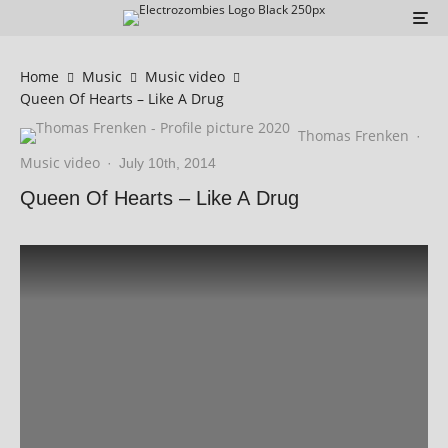
Home
Music
Music video
Queen Of Hearts – Like A Drug
Thomas Frenken
·
Music video
·
July 10th, 2014
Queen Of Hearts – Like A Drug