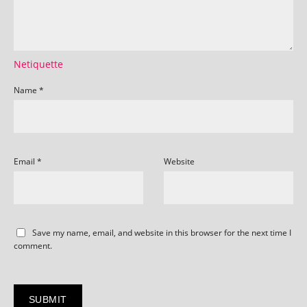
Netiquette
Name
*
Email
*
Website
Save my name, email, and website in this browser for the next time I
comment.