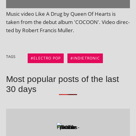
Music video Like A Drug by Queen Of Hearts is
taken from the debut album 'COCOON'. Video dir­ec­
ted by Robert Francis Muller.
TAGS
ELECTRO POP
INDIETRONIC
Most popular posts of the last
30 days