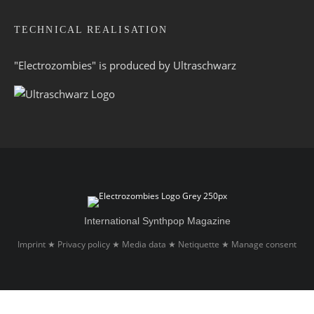
TECHNICAL REALISATION
"Electrozombies" is pro­duced by
Ultraschwarz
International Synthpop Magazine
Imprint
Privacy policy
Media data
Netiquette
Manage consent
★
★
★
★