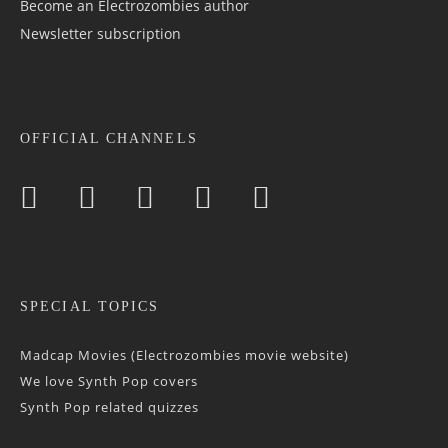
Become an Electrozombies author
Newsletter sub­scrip­tion
OFFICIAL CHANNELS
SPECIAL TOPICS
Madcap Movies (Electrozombies movie website)
We love Synth Pop covers
Synth Pop related quizzes