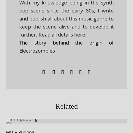
With my knowledge being in the synth
pop scene since the early 80s, I write
and publish all about this music genre to
keep the scene alive and to develop it
further. Read all details here:
The story behind the origin of
Electrozombies
.
Related
MIT – Pudong