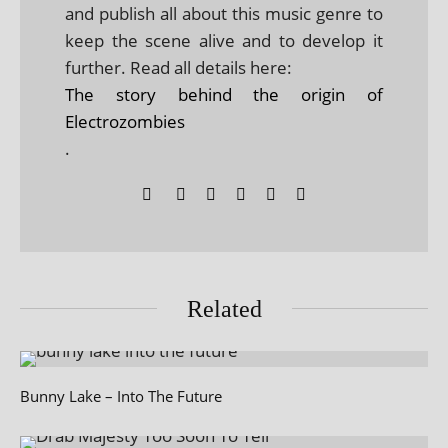
and publish all about this music genre to
keep the scene alive and to develop it
further. Read all details here:
The story behind the origin of
Electrozombies
.
Related
Bunny Lake – Into The Future