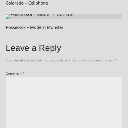
Colorado – Cellphone
Possessor – Modern Monster
Leave a Reply
Your email address will not be published.
Required fields are marked
*
Comment
*