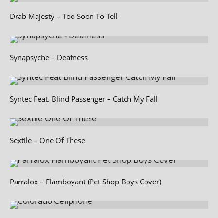
Drab Majesty – Too Soon To Tell
Synapsyche – Deafness
Syntec Feat. Blind Passenger – Catch My Fall
Sextile – One Of These
Parralox – Flamboyant (Pet Shop Boys Cover)