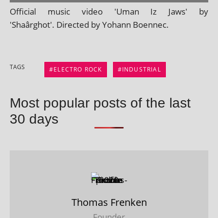
Official music video 'Uman Iz Jaws' by
'Shaârghot'. Directed by Yohann Boennec.
TAGS
ELECTRO ROCK
INDUSTRIAL
Most popular posts of the last
30 days
Thomas Frenken
Founder