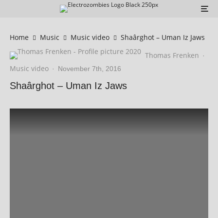
Home
Music
Music video
Shaârghot – Uman Iz Jaws
Thomas Frenken
·
Music video
·
November 7th, 2016
Shaârghot – Uman Iz Jaws