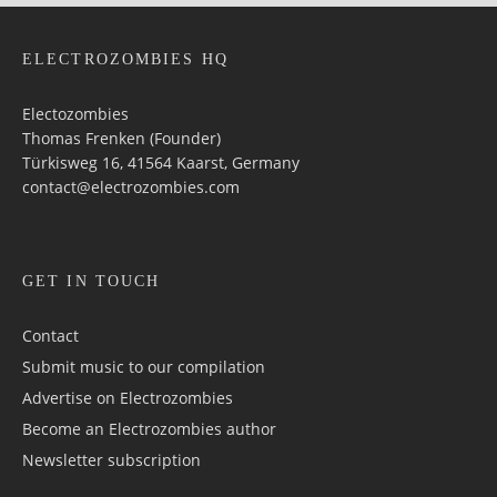
ELECTROZOMBIES HQ
Electozombies
Thomas Frenken (Founder)
Türkisweg 16, 41564 Kaarst, Germany
contact@electrozombies.com
GET IN TOUCH
Contact
Submit music to our compilation
Advertise on Electrozombies
Become an Electrozombies author
Newsletter sub­scrip­tion