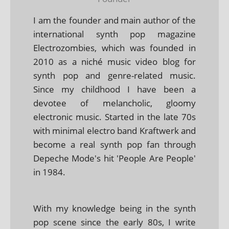
I am the founder and main author of the
international synth pop magazine
Electrozombies, which was founded in
2010 as a niché music video blog for
synth pop and genre-related music.
Since my childhood I have been a
devotee of melancholic, gloomy
electronic music. Started in the late 70s
with minimal electro band Kraftwerk and
become a real synth pop fan through
Depeche Mode's hit 'People Are People'
in 1984.
With my knowledge being in the synth
pop scene since the early 80s, I write