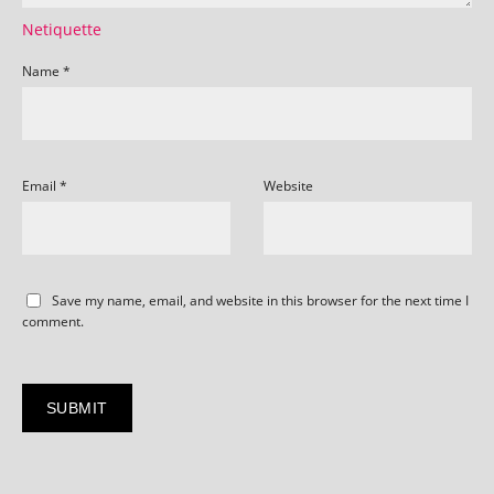
Netiquette
Name
*
Email
*
Website
Save my name, email, and website in this browser for the next time I
comment.