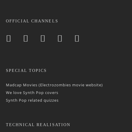
OFFICIAL CHANNELS
SPECIAL TOPICS
Madcap Movies (Electrozombies movie website)
We love Synth Pop covers
Synth Pop related quizzes
TECHNICAL REALISATION