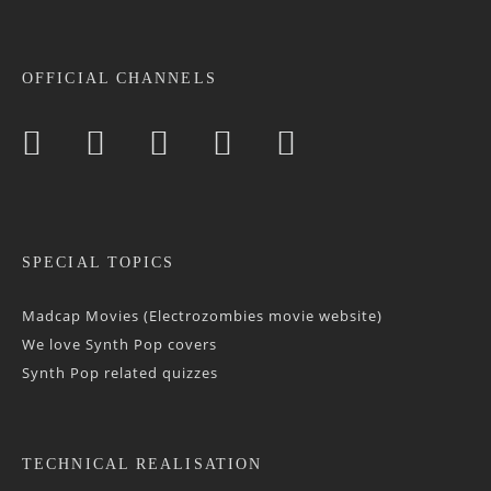
OFFICIAL CHANNELS
SPECIAL TOPICS
Madcap Movies (Electrozombies movie website)
We love Synth Pop covers
Synth Pop related quizzes
TECHNICAL REALISATION