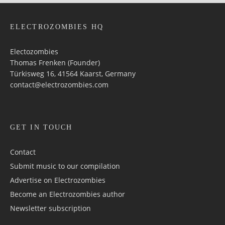
ELECTROZOMBIES HQ
Electozombies
Thomas Frenken (Founder)
Türkisweg 16, 41564 Kaarst, Germany
contact@electrozombies.com
GET IN TOUCH
Contact
Submit music to our compilation
Advertise on Electrozombies
Become an Electrozombies author
Newsletter sub­scrip­tion