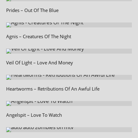
Prides – Out Of The Blue
Agnis – Creatures Of The Night
Veil Of Light – Love And Money
Heartworms – Retributions Of An Awful Life
Angelspit – Love To Watch