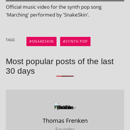
Official music video for the synth pop song
'Marching' per­formed by 'SnakeSkin'.
TAGS
SNAKESKIN
SYNTH POP
Most popular posts of the last
30 days
Thomas Frenken
Founder