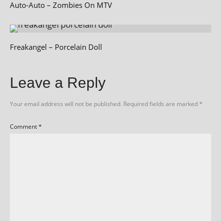
Auto-Auto – Zombies On MTV
Freakangel – Porcelain Doll
Leave a Reply
Your email address will not be published.
Required fields are marked
*
Comment
*