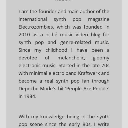
I am the founder and main author of the
international synth pop magazine
Electrozombies, which was founded in
2010 as a niché music video blog for
synth pop and genre-related music.
Since my childhood I have been a
devotee of melancholic, gloomy
electronic music. Started in the late 70s
with minimal electro band Kraftwerk and
become a real synth pop fan through
Depeche Mode's hit 'People Are People'
in 1984.
With my knowledge being in the synth
pop scene since the early 80s, I write