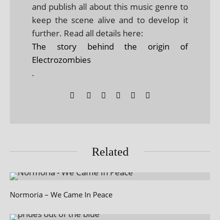
and publish all about this music genre to
keep the scene alive and to develop it
further. Read all details here:
The story behind the origin of
Electrozombies
.
Related
Normoria – We Came In Peace