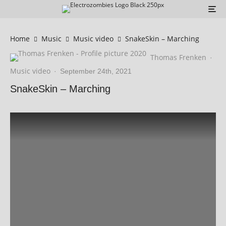
Home
Music
Music video
SnakeSkin – Marching
Thomas Frenken
·
Music video
·
September 24th, 2021
SnakeSkin – Marching