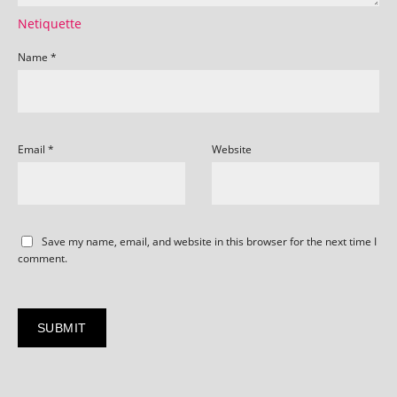
Netiquette
Name
*
Email
*
Website
Save my name, email, and website in this browser for the next time I
comment.