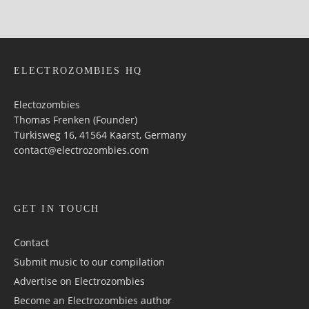
ELECTROZOMBIES HQ
Electozombies
Thomas Frenken (Founder)
Türkisweg 16, 41564 Kaarst, Germany
contact@electrozombies.com
GET IN TOUCH
Contact
Submit music to our compilation
Advertise on Electrozombies
Become an Electrozombies author