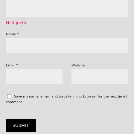
Netiquette
Name
*
Email
*
Website
Save my name, email, and website in this browser for the next time I
comment.