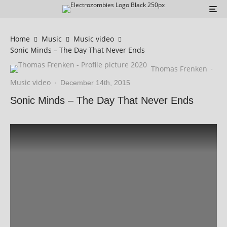
Home
Music
Music video
Sonic Minds – The Day That Never Ends
Thomas Frenken
·
Music video
·
December 14th, 2015
Sonic Minds – The Day That Never Ends