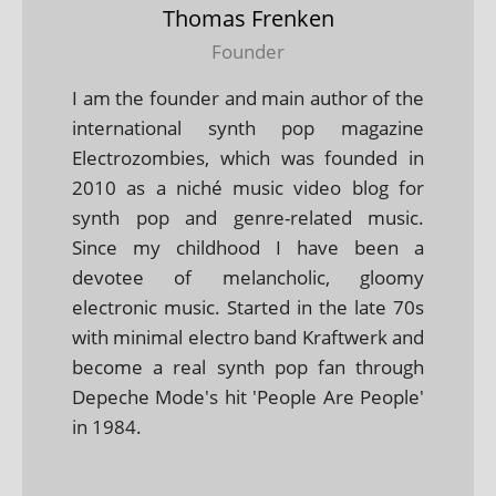
Thomas Frenken
Founder
I am the founder and main author of the
international synth pop magazine
Electrozombies, which was founded in
2010 as a niché music video blog for
synth pop and genre-related music.
Since my childhood I have been a
devotee of melancholic, gloomy
electronic music. Started in the late 70s
with minimal electro band Kraftwerk and
become a real synth pop fan through
Depeche Mode's hit 'People Are People'
in 1984.