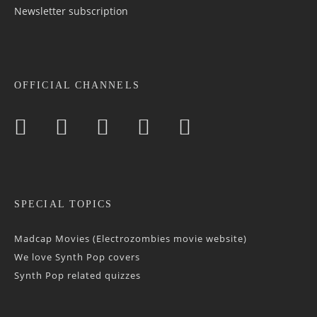
Newsletter sub­scrip­tion
OFFICIAL CHANNELS
SPECIAL TOPICS
Madcap Movies (Electrozombies movie website)
We love Synth Pop covers
Synth Pop related quizzes