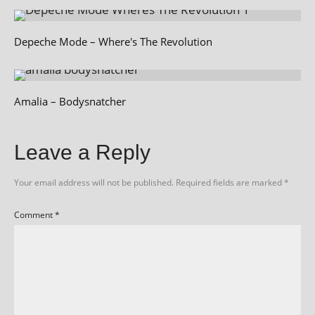
Depeche Mode – Where's The Revolution
Amalia – Bodysnatcher
Leave a Reply
Your email address will not be published.
Required fields are marked
*
Comment
*