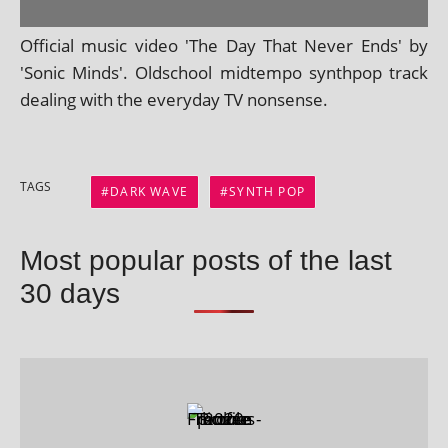
Official music video 'The Day That Never Ends' by
'Sonic Minds'. Oldschool midtempo syn­thpop track
deal­ing with the every­day TV nonsense.
TAGS
DARK WAVE
SYNTH POP
Most popular posts of the last
30 days