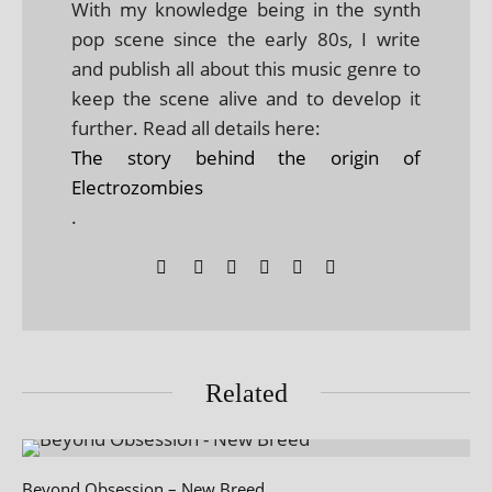
With my knowledge being in the synth
pop scene since the early 80s, I write
and publish all about this music genre to
keep the scene alive and to develop it
further. Read all details here:
The story behind the origin of
Electrozombies
.
Related
Beyond Obsession – New Breed