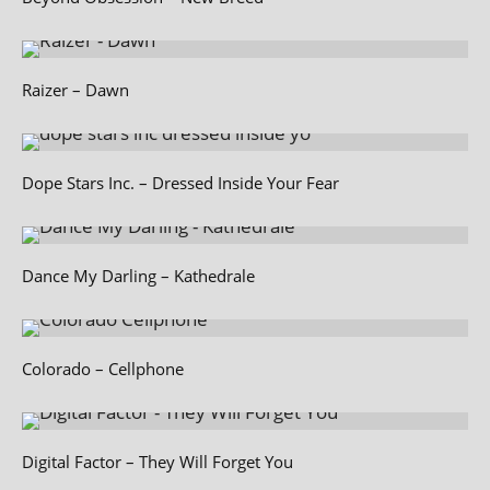
Raizer – Dawn
Dope Stars Inc. – Dressed Inside Your Fear
Dance My Darling – Kathedrale
Colorado – Cellphone
Digital Factor – They Will Forget You