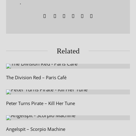
.
Related
The Division Red – Paris Café
Peter Turns Pirate – Kill Her Tune
Angelspit – Scorpio Machine