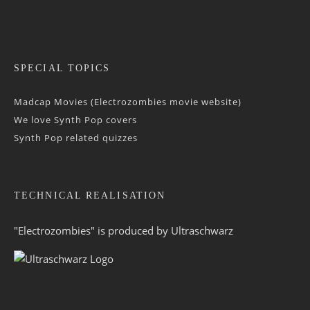
SPECIAL TOPICS
Madcap Movies (Electrozombies movie website)
We love Synth Pop covers
Synth Pop related quizzes
TECHNICAL REALISATION
"Electrozombies" is pro­duced by
Ultraschwarz