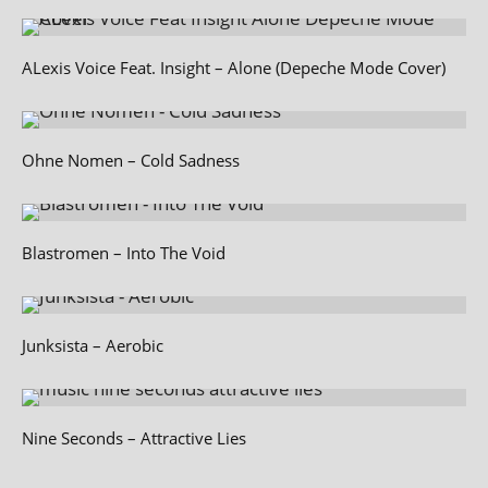
ALexis Voice Feat. Insight – Alone (Depeche Mode Cover)
Ohne Nomen – Cold Sadness
Blastromen – Into The Void
Junksista – Aerobic
Nine Seconds – Attractive Lies