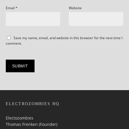
Email
*
Website
Save my name, email, and website in this browser for the next time I
comment.
ELECTROZOMBIES HQ
Electozombies
Thomas Frenken (Founder)