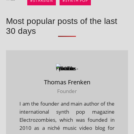
STARSIGN
SYNTH POP
Most popular posts of the last
30 days
Thomas Frenken
Founder
I am the founder and main author of the
international synth pop magazine
Electrozombies, which was founded in
2010 as a niché music video blog for