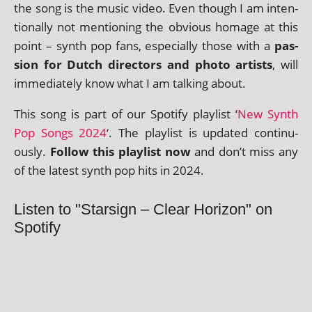
the song is the music video. Even though I am inten­
tion­ally not men­tion­ing the obvi­ous homage at this
point – synth pop fans, espe­cially those with a
pas­
sion for Dutch dir­ect­ors and photo artists
, will
imme­di­ately know what I am talk­ing about.
This song is part of our Spotify playl­ist ‘
New Synth
Pop Songs 2024
‘. The playl­ist is updated con­tinu­
ously.
Follow this playl­ist now
and don’t miss any
of the latest synth pop hits in 2024.
Listen to "Starsign – Clear Horizon" on
Spotify