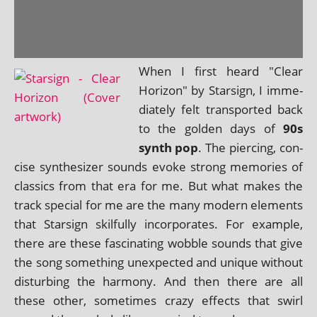
When I first heard "Clear
Horizon" by Starsign, I imme­
di­ately felt trans­por­ted back
to the golden days of
90s
synth pop
. The pier­cing, con­
cise syn­thes­izer sounds evoke strong memor­ies of
clas­sics from that era for me. But what makes the
track spe­cial for me are the many mod­ern ele­ments
that Starsign skil­fully incor­por­ates. For example,
there are these fas­cin­at­ing wobble sounds that give
the song some­thing unex­pec­ted and unique without
dis­turb­ing the har­mony. And then there are all
these oth­er, some­times crazy effects that swirl