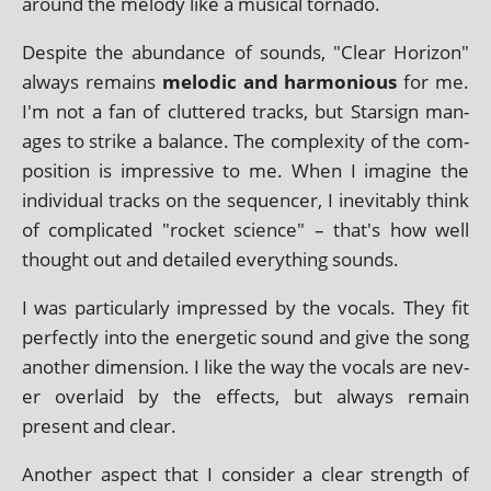
around the melody like a music­al tornado.
Despite the abund­ance of sounds, "Clear Horizon"
always remains
melod­ic and har­mo­ni­ous
for me.
I'm not a fan of cluttered tracks, but Starsign man­
ages to strike a bal­ance. The com­plex­ity of the com­
pos­i­tion is impress­ive to me. When I ima­gine the
indi­vidu­al tracks on the sequen­cer, I inev­it­ably think
of com­plic­ated "rock­et sci­ence" – that's how well
thought out and detailed everything sounds.
I was par­tic­u­larly impressed by the vocals. They fit
per­fectly into the ener­get­ic sound and give the song
anoth­er dimen­sion. I like the way the vocals are nev­
er over­laid by the effects, but always remain
present and clear.
Another aspect that I con­sider a clear strength of