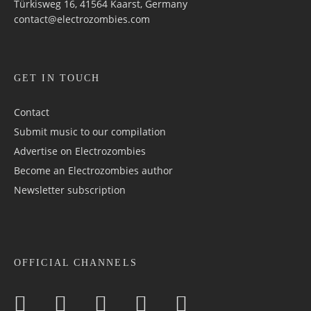
Türkisweg 16, 41564 Kaarst, Germany
contact@electrozombies.com
GET IN TOUCH
Contact
Submit music to our compilation
Advertise on Electrozombies
Become an Electrozombies author
Newsletter sub­scrip­tion
OFFICIAL CHANNELS