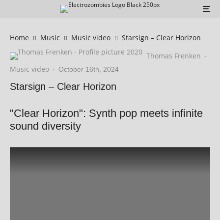
Home
Music
Music video
Starsign – Clear Horizon
Thomas Frenken
·
Music video
·
October 16th, 2024
Starsign – Clear Horizon
"Clear Horizon": Synth pop meets infinite
sound diversity