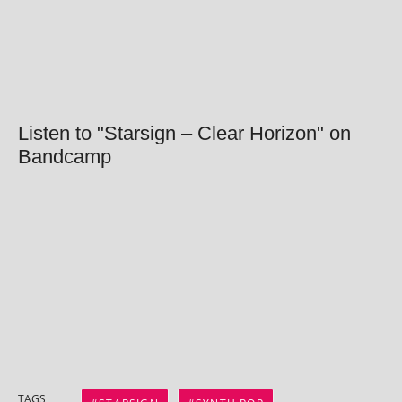
Listen to "Starsign – Clear Horizon" on
Bandcamp
TAGS