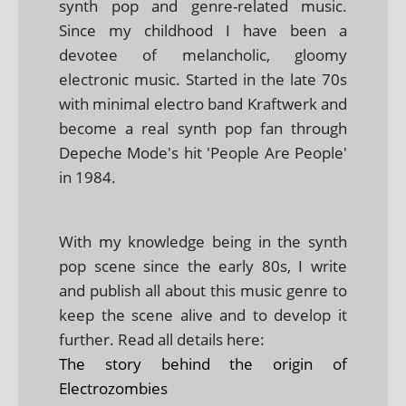
synth pop and genre-related music.
Since my childhood I have been a
devotee of melancholic, gloomy
electronic music. Started in the late 70s
with minimal electro band Kraftwerk and
become a real synth pop fan through
Depeche Mode's hit 'People Are People'
in 1984.
With my knowledge being in the synth
pop scene since the early 80s, I write
and publish all about this music genre to
keep the scene alive and to develop it
further. Read all details here:
The story behind the origin of
Electrozombies