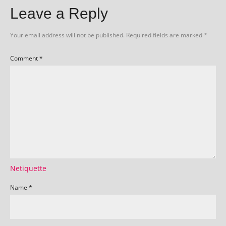
Leave a Reply
Your email address will not be published.
Required fields are marked
*
Comment
*
Netiquette
Name
*