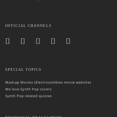
OFFICIAL CHANNELS
SPECIAL TOPICS
Madcap Movies (Electrozombies movie website)
We love Synth Pop covers
Synth Pop related quizzes