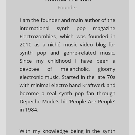
Founder
I am the founder and main author of the
international synth pop magazine
Electrozombies, which was founded in
2010 as a niché music video blog for
synth pop and genre-related music.
Since my childhood I have been a
devotee of melancholic, gloomy
electronic music. Started in the late 70s
with minimal electro band Kraftwerk and
become a real synth pop fan through
Depeche Mode's hit 'People Are People'
in 1984.
With my knowledge being in the synth