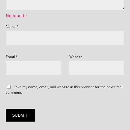
Netiquette
Name
*
Email
*
Website
Save my name, email, and website in this browser for the next time I
comment.