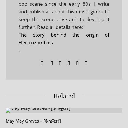
pop scene since the early 80s, I write
and publish all about this music genre to
keep the scene alive and to develop it
further. Read all details here:
The story behind the origin of
Electrozombies
.
Related
May May Graves – [₲h⨁s†]