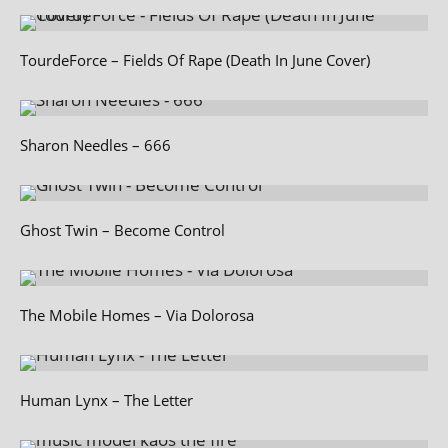
TourdeForce – Fields Of Rape (Death In June Cover)
Sharon Needles – 666
Ghost Twin – Become Control
The Mobile Homes – Via Dolorosa
Human Lynx – The Letter