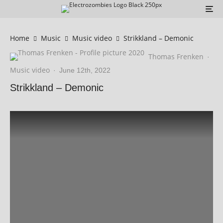
Home
Music
Music video
Strikkland – Demonic
Thomas Frenken
·
Music video
·
June 12th, 2022
Strikkland – Demonic