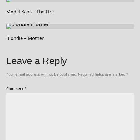
Model Kaos – The Fire
Blondie – Mother
Leave a Reply
Your email address will not be published.
Required fields are marked
*
Comment
*