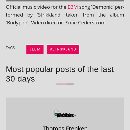
Official music video for the
EBM
song 'Demonic' per­
formed by 'Strikkland' taken from the album
'Bodypop'. Video dir­ect­or: Sofie Cederström.
TAGS
EBM
STRIKKLAND
Most popular posts of the last
30 days
Thomas Frenken