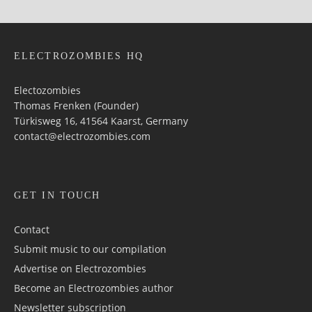
ELECTROZOMBIES HQ
Electozombies
Thomas Frenken (Founder)
Türkisweg 16, 41564 Kaarst, Germany
contact@electrozombies.com
GET IN TOUCH
Contact
Submit music to our compilation
Advertise on Electrozombies
Become an Electrozombies author
Newsletter sub­scrip­tion