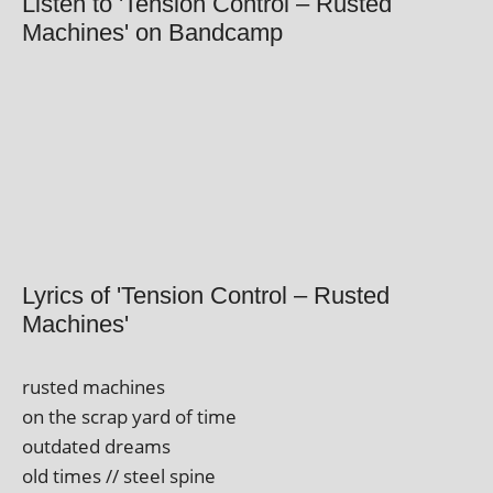
Listen to 'Tension Control – Rusted
Machines' on Bandcamp
Lyrics of 'Tension Control – Rusted
Machines'
rus­ted machines
on the scrap yard of time
out­dated dreams
old times // steel spine