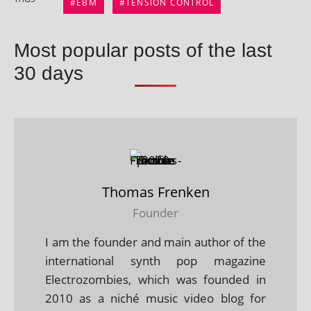
EBM
TENSION CONTROL
Most popular posts of the last
30 days
Thomas Frenken
Founder
I am the founder and main author of the
international synth pop magazine
Electrozombies, which was founded in
2010 as a niché music video blog for