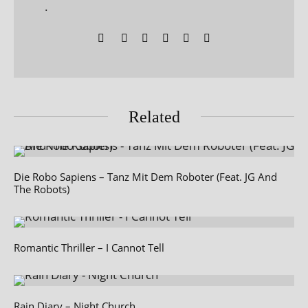
.
Related
Die Robo Sapiens – Tanz Mit Dem Roboter (Feat. JG And
The Robots)
Romantic Thriller – I Cannot Tell
Rain Diary – Night Church