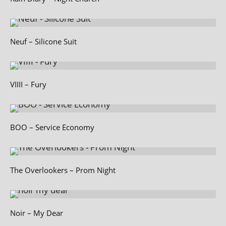
Neuf – Silicone Suit
VIIII – Fury
BOO – Service Economy
The Overlookers – Prom Night
Noir – My Dear