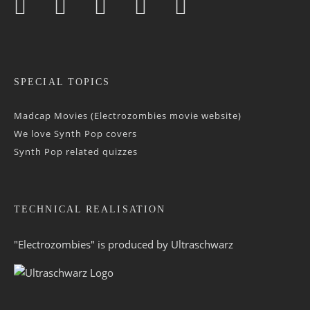
SPECIAL TOPICS
Madcap Movies (Electrozombies movie website)
We love Synth Pop covers
Synth Pop related quizzes
TECHNICAL REALISATION
"Electrozombies" is pro­duced by
Ultraschwarz