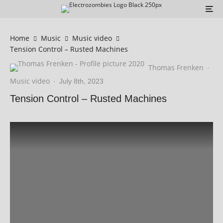
Home
Music
Music video
Tension Control – Rusted Machines
Thomas Frenken
·
Music video
·
July 8th, 2023
Tension Control – Rusted Machines