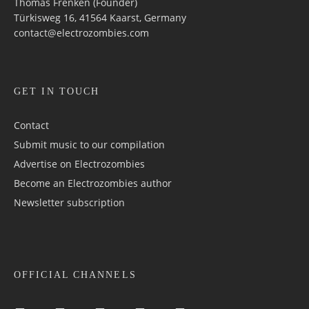
Thomas Frenken (Founder)
Türkisweg 16, 41564 Kaarst, Germany
contact@electrozombies.com
GET IN TOUCH
Contact
Submit music to our compilation
Advertise on Electrozombies
Become an Electrozombies author
Newsletter sub­scrip­tion
OFFICIAL CHANNELS