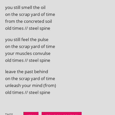
you still smell the oil
on the scrap yard of time
from the con­creted soil
old times // steel spine
you still feel the pulse
on the scrap yard of time
your muscles convulse
old times // steel spine
leave the past behind
on the scrap yard of time
unleash your mind (from)
old times // steel spine
TAGS