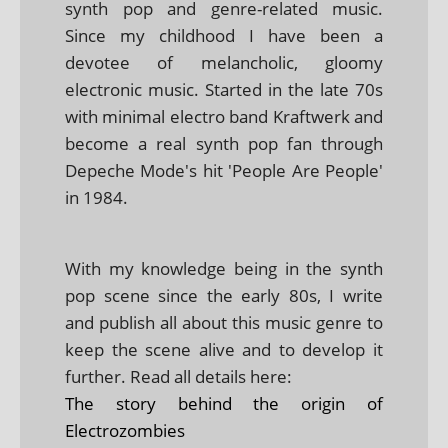
synth pop and genre-related music.
Since my childhood I have been a
devotee of melancholic, gloomy
electronic music. Started in the late 70s
with minimal electro band Kraftwerk and
become a real synth pop fan through
Depeche Mode's hit 'People Are People'
in 1984.
With my knowledge being in the synth
pop scene since the early 80s, I write
and publish all about this music genre to
keep the scene alive and to develop it
further. Read all details here:
The story behind the origin of
Electrozombies