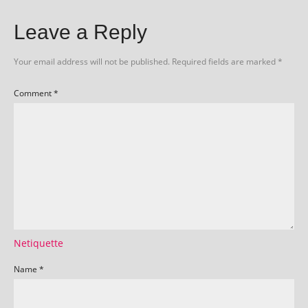
Leave a Reply
Your email address will not be published.
Required fields are marked
*
Comment
*
Netiquette
Name
*