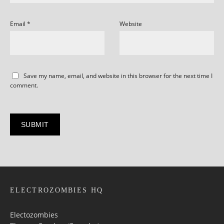
Email
*
Website
Save my name, email, and website in this browser for the next time I
comment.
ELECTROZOMBIES HQ
Electozombies