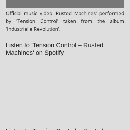
Official music video 'Rusted Machines' per­formed
by 'Tension Control' taken from the album
'Industrielle Revolution'.
Listen to 'Tension Control – Rusted
Machines' on Spotify