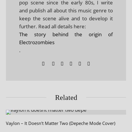
pop scene since the early 80s, I write
and publish all about this music genre to
keep the scene alive and to develop it
further. Read all details here:
The story behind the origin of
Electrozombies
.
Related
Vaylon – It Doesn't Matter Two (Depeche Mode Cover)