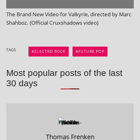
The Brand New Video for Valkyrie, dir­ec­ted by Marc
Shahboz. (Official Cruxshadows video)
TAGS
ELECTRO ROCK
FUTURE POP
Most popular posts of the last
30 days
Thomas Frenken