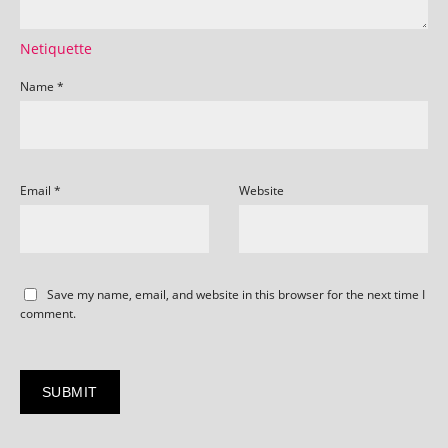
Netiquette
Name
*
Email
*
Website
Save my name, email, and website in this browser for the next time I
comment.