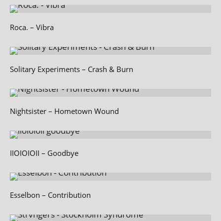
Roca. – Vibra
Solitary Experiments – Crash & Burn
Nightsister – Hometown Wound
IIOIOIOII – Goodbye
Esselbon – Contribution