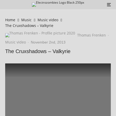
Home
Music
Music video
The Cruxshadows – Valkyrie
Thomas Frenken
·
Music video
·
November 2nd, 2013
The Cruxshadows – Valkyrie