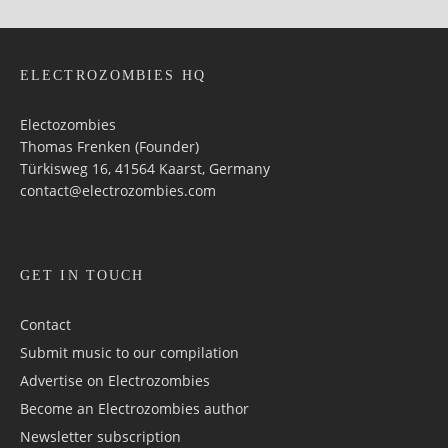
ELECTROZOMBIES HQ
Electozombies
Thomas Frenken (Founder)
Türkisweg 16, 41564 Kaarst, Germany
contact@electrozombies.com
GET IN TOUCH
Contact
Submit music to our compilation
Advertise on Electrozombies
Become an Electrozombies author
Newsletter sub­scrip­tion