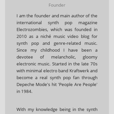
Founder
I am the founder and main author of the
international synth pop magazine
Electrozombies, which was founded in
2010 as a niché music video blog for
synth pop and genre-related music.
Since my childhood I have been a
devotee of melancholic, gloomy
electronic music. Started in the late 70s
with minimal electro band Kraftwerk and
become a real synth pop fan through
Depeche Mode's hit 'People Are People'
in 1984.
With my knowledge being in the synth