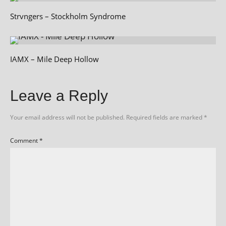
Strvngers – Stockholm Syndrome
IAMX – Mile Deep Hollow
Leave a Reply
Your email address will not be published.
Required fields are marked
*
Comment
*