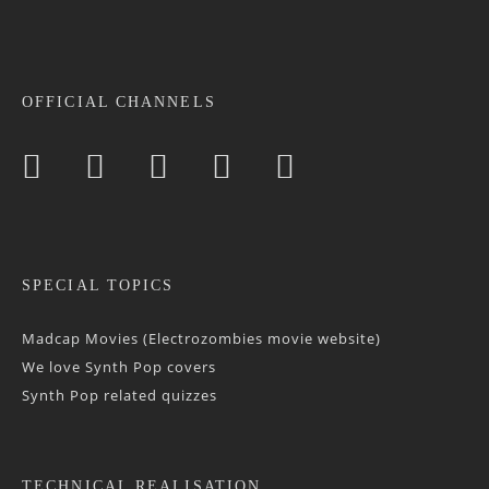
OFFICIAL CHANNELS
SPECIAL TOPICS
Madcap Movies (Electrozombies movie website)
We love Synth Pop covers
Synth Pop related quizzes
TECHNICAL REALISATION