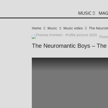
MUSIC
MAG
Home
Music
Music video
The Neuroma
Thom
The Neuromantic Boys – The 