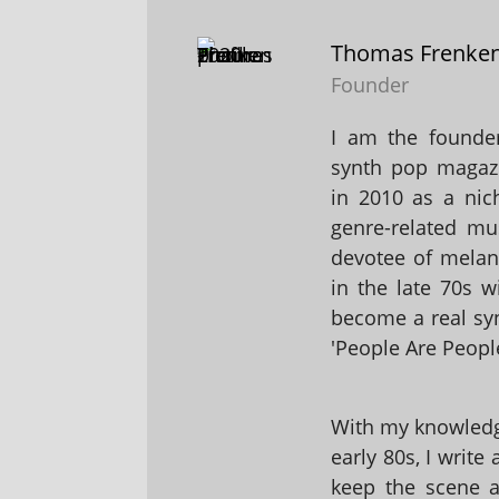
Thomas Frenke
Founder
I am the founder
synth pop magaz
in 2010 as a nic
genre-related mu
devotee of melanc
in the late 70s 
become a real sy
'People Are People
With my knowledge
early 80s, I write
keep the scene al