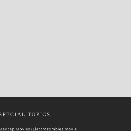
SPECIAL TOPICS
Madcap Movies (Electrozombies movie