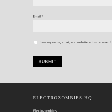
Email
*
Save my name, email, and website in this browser f
ELECTROZOMBIES HQ
Electozombies