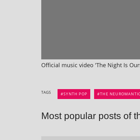
Official music video 'The Night Is Ou
TAGS
SYNTH POP
THE NEUROMANTI
Most popular posts of t