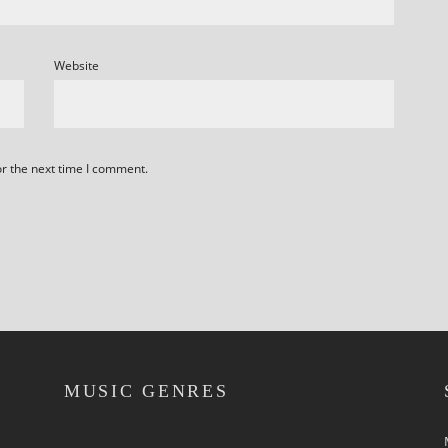
Website
or the next time I comment.
MUSIC GENRES