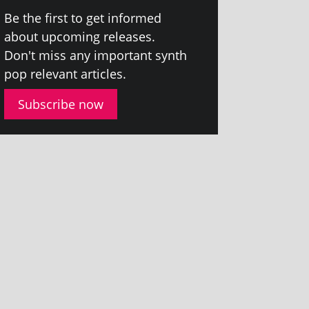
Be the first to get informed
about upcom­ing releases.
Don't miss any import­ant synth
pop rel­ev­ant articles.
Subscribe now