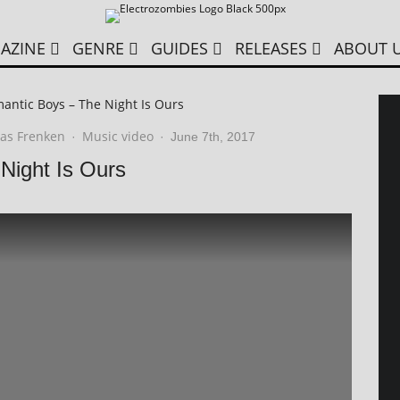
AZINE
GENRE
GUIDES
RELEASES
ABOUT 
ntic Boys – The Night Is Ours
as Frenken
Music video
·
·
June 7th, 2017
Night Is Ours