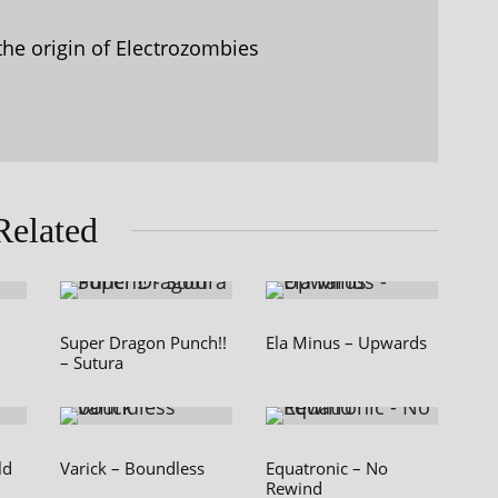
the origin of Electrozombies
Related
Super Dragon Punch!!
Ela Minus – Upwards
– Sutura
ld
Varick – Boundless
Equatronic – No
Rewind