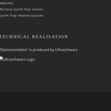
website)
We love Synth Pop covers
Synth Pop related quizzes
TECHNICAL REALISATION
"Electrozombies" is pro­duced by
Ultraschwarz