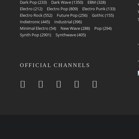
Dark Pop
(233)
Dark Wave
(1350)
EBM
(328)
Electro
(212)
Electro Pop
(809)
Electro Punk
(133)
Electro Rock
(552)
Future Pop
(256)
Gothic
(155)
Indietronic
(445)
Industrial
(396)
Minimal Electro
(54)
New Wave
(288)
Pop
(294)
Synth Pop
(2901)
Synthwave
(405)
OFFICIAL CHANNELS