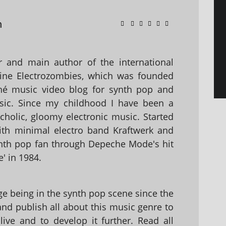
n
 and main author of the international
ine Electrozombies, which was founded
hé music video blog for synth pop and
sic. Since my childhood I have been a
holic, gloomy electronic music. Started
with minimal electro band Kraftwerk and
nth pop fan through Depeche Mode's hit
' in 1984.
 being in the synth pop scene since the
 and publish all about this music genre to
ive and to develop it further. Read all