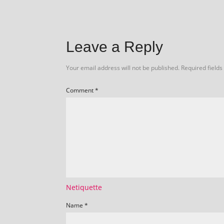
Leave a Reply
Your email address will not be published.
Required field
Comment
*
Netiquette
Name
*