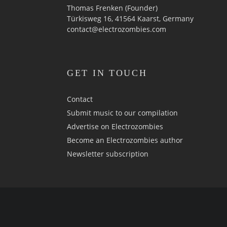
Thomas Frenken (Founder)
Türkisweg 16, 41564 Kaarst, Germany
contact@electrozombies.com
GET IN TOUCH
Contact
Submit music to our compilation
Advertise on Electrozombies
Become an Electrozombies author
Newsletter sub­scrip­tion