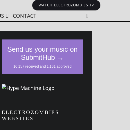
WATCH ELECTROZOMBIES TV
US
CONTACT
ELECTROZOMBIES
WEBSITES