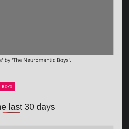
rs' by 'The Neuromantic Boys'.
C BOYS
he last 30 days