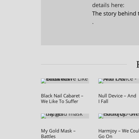
details here:
The story behind 
.
Black Nail Cabaret –
Null Device – And
We Like To Suffer
I Fall
My Gold Mask –
Harmjoy – We Cou
Battles
Go On