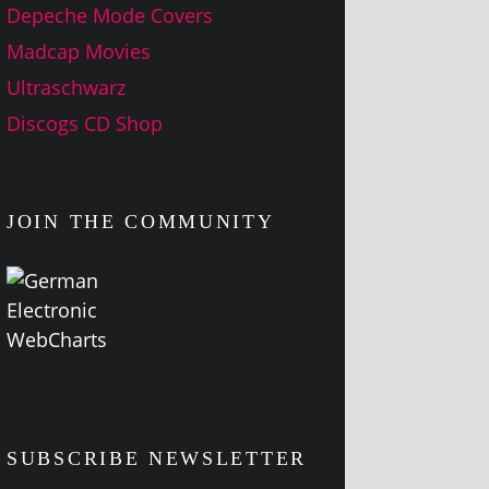
Depeche Mode Covers
Madcap Movies
Ultraschwarz
Discogs CD Shop
JOIN THE COMMUNITY
SUBSCRIBE NEWSLETTER