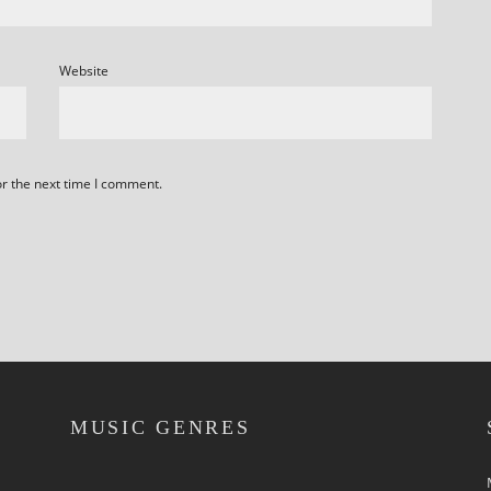
Website
or the next time I comment.
MUSIC GENRES