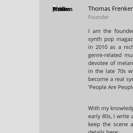
Thomas Frenke
Founder
I am the founder
synth pop magaz
in 2010 as a nic
genre-related mu
devotee of melanc
in the late 70s 
become a real sy
'People Are People
With my knowledge
early 80s, I write
keep the scene al
details here: