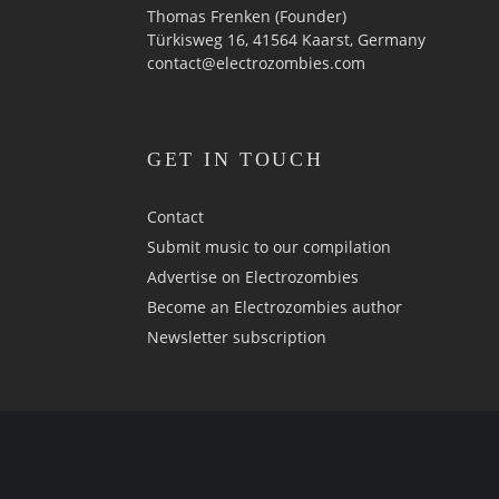
Thomas Frenken (Founder)
Türkisweg 16, 41564 Kaarst, Germany
contact@electrozombies.com
GET IN TOUCH
Contact
Submit music to our compilation
Advertise on Electrozombies
Become an Electrozombies author
Newsletter sub­scrip­tion