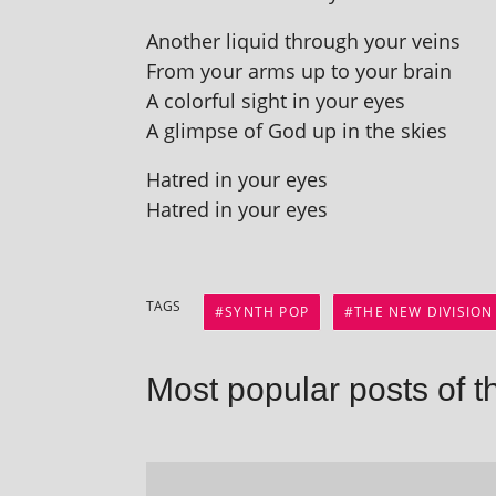
Another liquid through your veins
From your arms up to your brain
A col­or­ful sight in your eyes
A glimpse of God up in the skies
Hatred in your eyes
Hatred in your eyes
TAGS
SYNTH POP
THE NEW DIVISION
Most popular posts of t