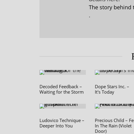
The story behind 
.
Decoded Feedback –
Dope Stars Inc. –
Waiting for the Storm
It's Today
Ludovico Technique –
Precious Child – Fe
Deeper Into You
In The Rain (Violet
Door)