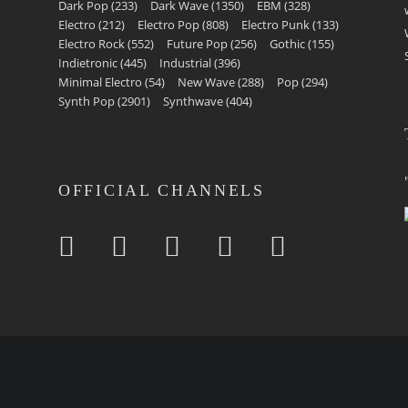
Dark Pop
(233)
Dark Wave
(1350)
EBM
(328)
Electro
(212)
Electro Pop
(808)
Electro Punk
(133)
Electro Rock
(552)
Future Pop
(256)
Gothic
(155)
Indietronic
(445)
Industrial
(396)
Minimal Electro
(54)
New Wave
(288)
Pop
(294)
Synth Pop
(2901)
Synthwave
(404)
OFFICIAL CHANNELS