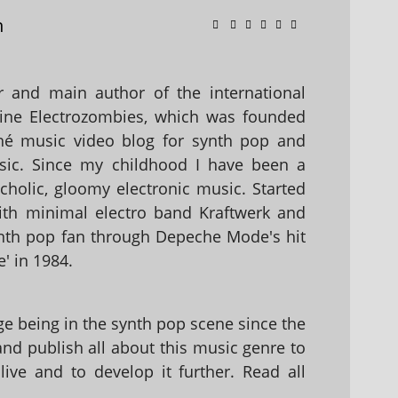
n
 and main author of the international
ine Electrozombies, which was founded
hé music video blog for synth pop and
sic. Since my childhood I have been a
holic, gloomy electronic music. Started
with minimal electro band Kraftwerk and
nth pop fan through Depeche Mode's hit
' in 1984.
 being in the synth pop scene since the
 and publish all about this music genre to
ive and to develop it further. Read all