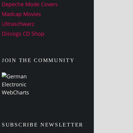
Depeche Mode Covers
Madcap Movies
Ultraschwarz
Discogs CD Shop
JOIN THE COMMUNITY
SUBSCRIBE NEWSLETTER