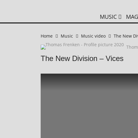
MUSIC
MAG
Home
Music
Music video
The New Div
Thom
The New Division – Vices