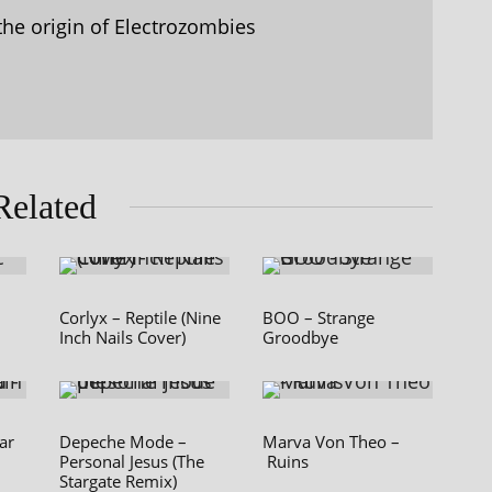
the origin of Electrozombies
Related
Corlyx – Reptile (Nine
BOO – Strange
Inch Nails Cover)
Groodbye
ar
Depeche Mode –
Marva Von Theo –
Personal Jesus (The
Ruins
Stargate Remix)