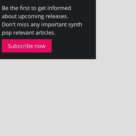
Be the first to get informed
about upcom­ing releases.
Don't miss any import­ant synth
pop rel­ev­ant articles.
Subscribe now