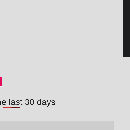
he last 30 days