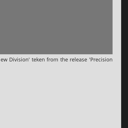
New Division' tek­en from the release 'Precision