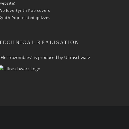
website)
We love Synth Pop covers
Synth Pop related quizzes
TECHNICAL REALISATION
"Electrozombies" is pro­duced by
Ultraschwarz