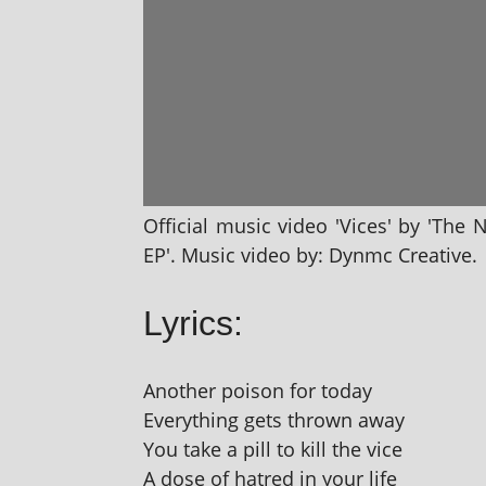
Official music video 'Vices' by 'The 
EP'. Music video by: Dynmc Creative.
Lyrics:
Another pois­on for today
Everything gets thrown away
You take a pill to kill the vice
A dose of hatred in your life