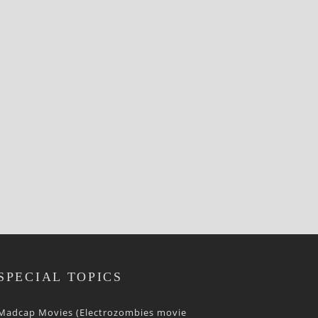
SPECIAL TOPICS
Madcap Movies (Electrozombies movie