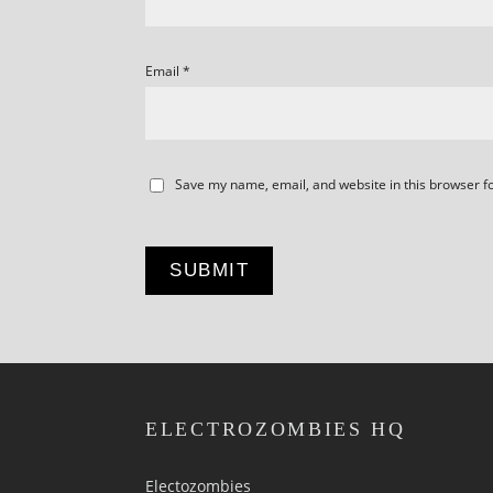
Email
*
Save my name, email, and website in this browser f
ELECTROZOMBIES HQ
Electozombies