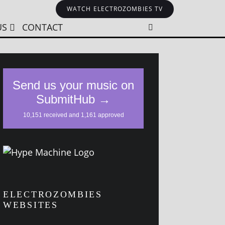
WATCH ELECTROZOMBIES TV
US
CONTACT
ELECTROZOMBIES
WEBSITES