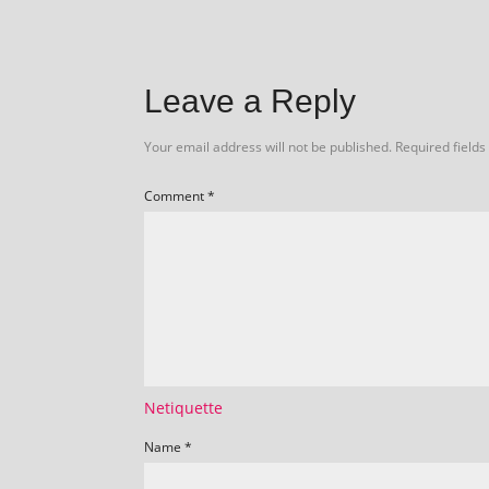
Leave a Reply
Your email address will not be published.
Required field
Comment
*
Netiquette
Name
*