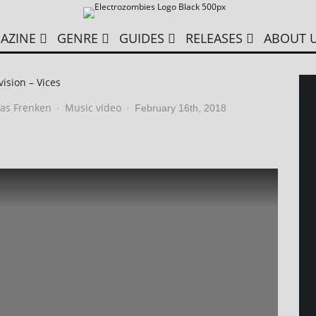
AZINE
GENRE
GUIDES
RELEASES
ABOUT 
ision – Vices
as Frenken
Music video
·
·
February 16th, 2018