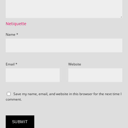
Netiquette
Name
*
Email
*
Website
Save my name, email, and website in this browser for the next time I
comment.