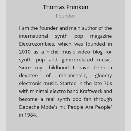
Thomas Frenken
Founder
I am the founder and main author of the
international synth pop magazine
Electrozombies, which was founded in
2010 as a niché music video blog for
synth pop and genre-related music.
Since my childhood I have been a
devotee of melancholic, gloomy
electronic music. Started in the late 70s
with minimal electro band Kraftwerk and
become a real synth pop fan through
Depeche Mode's hit 'People Are People'
in 1984.