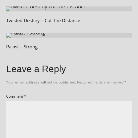
Twisted Destiny – Cut The Distance
Palast – Strong
Leave a Reply
Your email address will not be published.
Required fields are marked
*
Comment
*