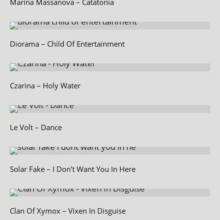
Marina Massanova – Catatonia
Diorama – Child Of Entertainment
Czarina – Holy Water
Le Volt – Dance
Solar Fake – I Don't Want You In Here
Clan Of Xymox – Vixen In Disguise