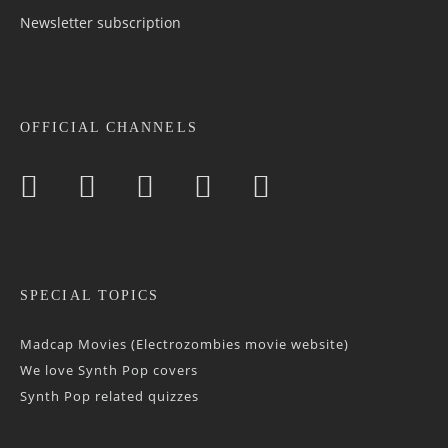
Newsletter sub­scrip­tion
OFFICIAL CHANNELS
SPECIAL TOPICS
Madcap Movies (Electrozombies movie website)
We love Synth Pop covers
Synth Pop related quizzes