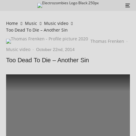
Home
Music
Music video
Too Dead To Die – Another Sin
Thomas Frenken
·
Music video
·
October 22nd, 2014
Too Dead To Die – Another Sin