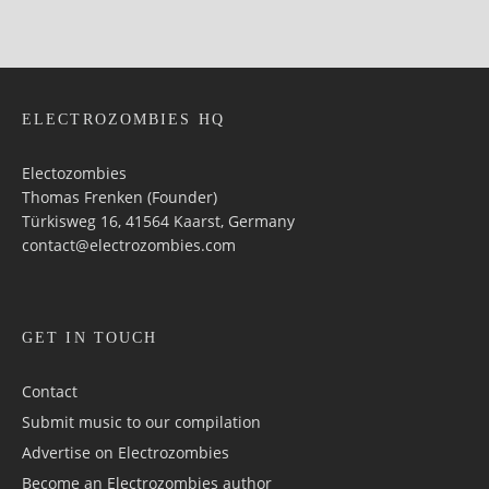
ELECTROZOMBIES HQ
Electozombies
Thomas Frenken (Founder)
Türkisweg 16, 41564 Kaarst, Germany
contact@electrozombies.com
GET IN TOUCH
Contact
Submit music to our compilation
Advertise on Electrozombies
Become an Electrozombies author