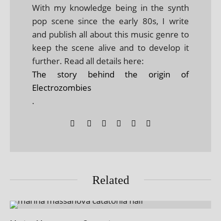
With my knowledge being in the synth
pop scene since the early 80s, I write
and publish all about this music genre to
keep the scene alive and to develop it
further. Read all details here:
The story behind the origin of
Electrozombies
.
Related