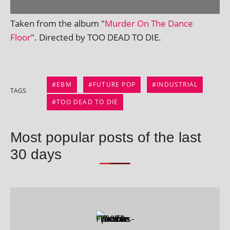
Taken from the album "
Murder On The Dance
Floor
". Directed by TOO DEAD TO DIE.
EBM
FUTURE POP
INDUSTRIAL
TAGS
TOO DEAD TO DIE
Most popular posts of the last
30 days