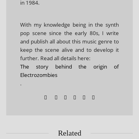
in 1984.
With my knowledge being in the synth
pop scene since the early 80s, I write
and publish all about this music genre to
keep the scene alive and to develop it
further. Read all details here:
The story behind the origin of
Electrozombies
.
Related