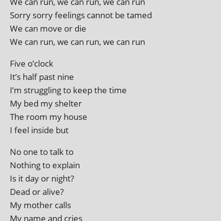
We can run, we can run, we can run
Sorry sorry feel­ings can­not be tamed
We can move or die
We can run, we can run, we can run
Five o’clock
It’s half past nine
I’m strug­gling to keep the time
My bed my shelter
The room my house
I feel inside but
No one to talk to
Nothing to explain
Is it day or night?
Dead or alive?
My moth­er calls
My name and cries