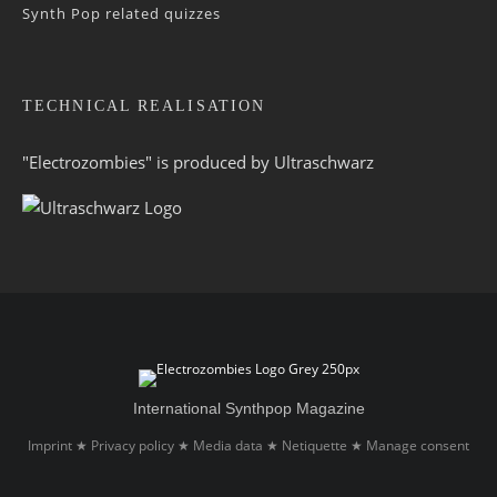
Synth Pop related quizzes
TECHNICAL REALISATION
"Electrozombies" is pro­duced by
Ultraschwarz
International Synthpop Magazine
Imprint
Privacy policy
Media data
Netiquette
Manage consent
★
★
★
★