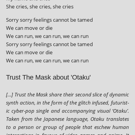
She cries, she cries, she cries
Sorry sorry feel­ings can­not be tamed
We can move or die
We can run, we can run, we can run
Sorry sorry feel­ings can­not be tamed
We can move or die
We can run, we can run, we can run
Trust The Mask about 'Otaku'
[…] Trust the Mask share their second slice of dynam­ic
synth action, in the form of the glitch infused, futur­ist­
ic cyber-pop single and accom­pa­ny­ing visu­al ‘Otaku’.
Taken from the Japanese lan­guage, Otaku trans­lates
to a per­son or group of people that eschew human