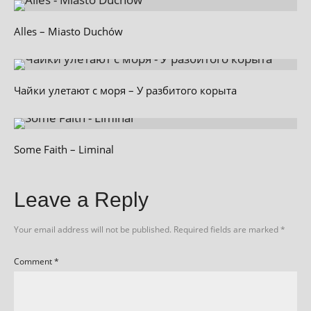
Alles – Miasto Duchów
Чайки улетают с моря – У разбитого корыта
Some Faith – Liminal
Leave a Reply
Your email address will not be published.
Required fields are marked
*
Comment
*