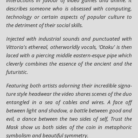
inter­ac­tions in favour of video games and anime. It
describes someone who is obsessed with com­put­ing,
tech­no­logy or cer­tain aspects of pop­u­lar cul­ture to
the det­ri­ment of their social skills.
Injected with indus­tri­al sounds and punc­tu­ated with
Vittoria's eth­er­e­al, oth­er­worldly vocals, ‘Otaku’ is then
laced with a pier­cing middle east­ern-esque pipe which
clev­erly com­bines the essence of the ancient and the
futuristic.
Featuring both artists adorn­ing their incred­ible sig­na­
ture style head­wear the video shares scenes of the duo
entangled in a sea of cables and wires. A face off
between light and shad­ow, a battle between good and
evil, a dance between the two sides of self, Trust the
Mask show us both sides of the coin in meta­phor­ic
sym­bol­ism and beau­ti­ful symmetry.