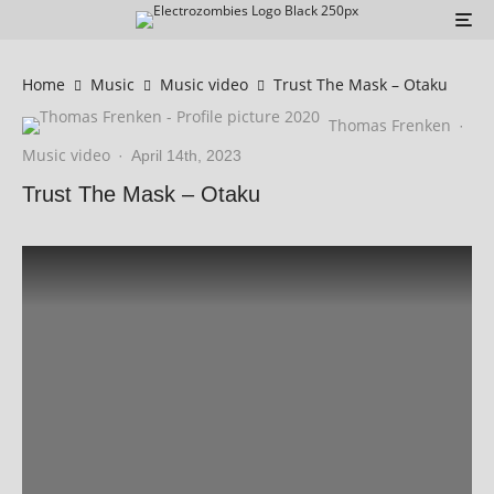
Home
Music
Music video
Trust The Mask – Otaku
Thomas Frenken
·
Music video
·
April 14th, 2023
Trust The Mask – Otaku