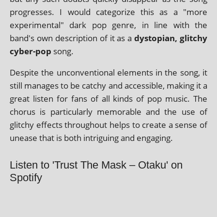
pro­gresses. I would cat­egor­ize this as a "more
exper­i­ment­al" dark pop genre, in line with the
band's own descrip­tion of it as a
dysto­pi­an, glitchy
cyber-pop
song.
Despite the uncon­ven­tion­al ele­ments in the song, it
still man­ages to be catchy and access­ible, mak­ing it a
great listen for fans of all kinds of pop music. The
chor­us is par­tic­u­larly mem­or­able and the use of
glitchy effects through­out helps to cre­ate a sense of
unease that is both intriguing and engaging.
Listen to 'Trust The Mask – Otaku' on
Spotify