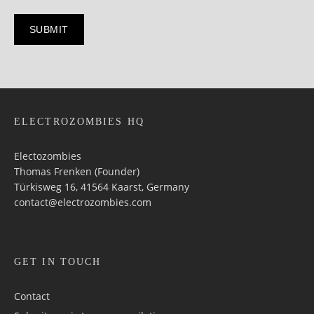
ELECTROZOMBIES HQ
Electozombies
Thomas Frenken (Founder)
Türkisweg 16, 41564 Kaarst, Germany
contact@electrozombies.com
GET IN TOUCH
Contact