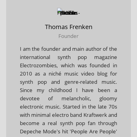
Thomas Frenken
Founder
I am the founder and main author of the
international synth pop magazine
Electrozombies, which was founded in
2010 as a niché music video blog for
synth pop and genre-related music.
Since my childhood I have been a
devotee of melancholic, gloomy
electronic music. Started in the late 70s
with minimal electro band Kraftwerk and
become a real synth pop fan through
Depeche Mode's hit 'People Are People'