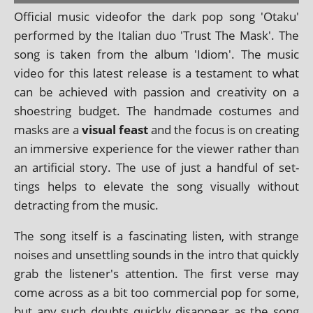
Official music video­for the dark pop song 'Otaku'
per­formed by the Italian duo 'Trust The Mask'. The
song is taken from the album 'Idiom'. The music
video for this latest release is a test­a­ment to what
can be achieved with pas­sion and cre­ativ­ity on a
shoes­tring budget. The hand­made cos­tumes and
masks are a
visu­al feast
and the focus is on cre­at­ing
an immers­ive exper­i­ence for the view­er rather than
an arti­fi­cial story. The use of just a hand­ful of set­
tings helps to elev­ate the song visu­ally without
detract­ing from the music.
The song itself is a fas­cin­at­ing listen, with strange
noises and unset­tling sounds in the intro that quickly
grab the listener's atten­tion. The first verse may
come across as a bit too com­mer­cial pop for some,
but any such doubts quickly dis­ap­pear as the song