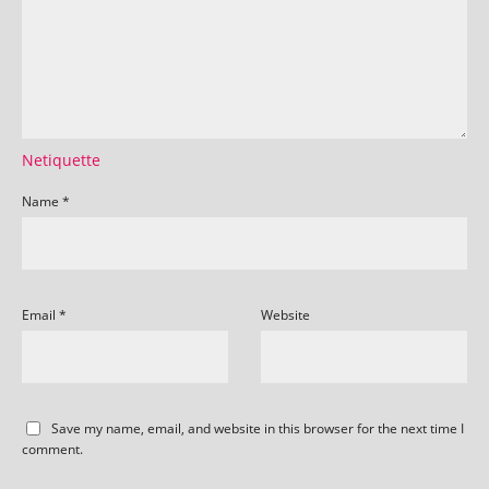
Netiquette
Name
*
Email
*
Website
Save my name, email, and website in this browser for the next time I
comment.