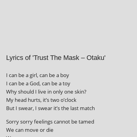
Lyrics of 'Trust The Mask – Otaku'
I can be a girl, can be a boy
I can be a God, can be a toy
Why should I live in only one skin?
My head hurts, it’s two o’clock
But I swear, I swear it’s the last match
Sorry sorry feel­ings can­not be tamed
We can move or die