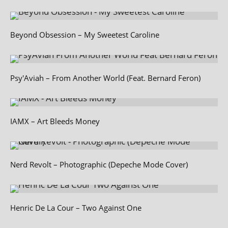
Beyond Obsession – My Sweetest Caroline
Psy'Aviah – From Another World (Feat. Bernard Feron)
IAMX – Art Bleeds Money
Nerd Revolt – Photographic (Depeche Mode Cover)
Henric De La Cour – Two Against One