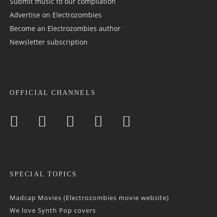
Submit music to our compilation
Advertise on Electrozombies
Become an Electrozombies author
Newsletter sub­scrip­tion
OFFICIAL CHANNELS
SPECIAL TOPICS
Madcap Movies (Electrozombies movie website)
We love Synth Pop covers