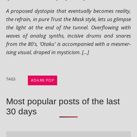
A pro­posed dysto­pia that even­tu­ally becomes real­ity,
the refrain, in pure Trust the Mask style, lets us glimpse
the light at the end of the tun­nel. Overflowing with
waves of ana­log synths, incis­ive drums and snares
from the 80's, ‘Otaku’ is accom­pan­ied with a mes­mer­
ising visu­al, draped in mysticism. […]
TAGS
DARK POP
Most popular posts of the last
30 days