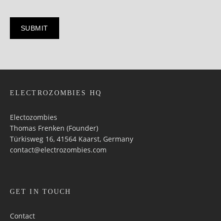
ELECTROZOMBIES HQ
Electozombies
Thomas Frenken (Founder)
Türkisweg 16, 41564 Kaarst, Germany
contact@electrozombies.com
GET IN TOUCH
Contact