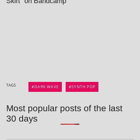
Skirt" on Bandcamp
TAGS
DARK WAVE
SYNTH POP
Most popular posts of the last
30 days