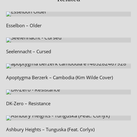
Esselbon – Older
Seelennacht – Cursed
Apoptygma Berzerk – Cambodia (Kim Wilde Cover)
DK-Zero – Resistance
Ashbury Heights – Tunguska (Feat. Corlyx)