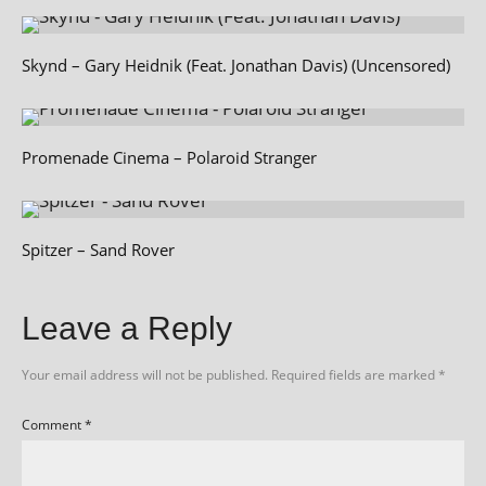
Skynd – Gary Heidnik (Feat. Jonathan Davis) (Uncensored)
Promenade Cinema – Polaroid Stranger
Spitzer – Sand Rover
Leave a Reply
Your email address will not be published.
Required fields are marked
*
Comment
*