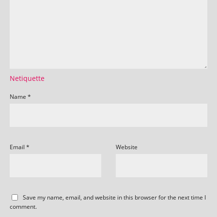
Netiquette
Name
*
Email
*
Website
Save my name, email, and website in this browser for the next time I
comment.