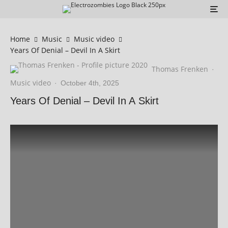
Home
Music
Music video
Years Of Denial – Devil In A Skirt
Thomas Frenken
·
Music video
·
October 4th, 2025
Years Of Denial – Devil In A Skirt