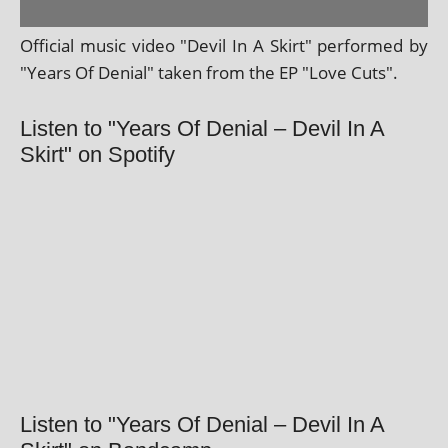
Official music video "Devil In A Skirt" per­formed by
"Years Of Denial" taken from the EP "Love Cuts".
Listen to "Years Of Denial – Devil In A
Skirt" on Spotify
Listen to "Years Of Denial – Devil In A