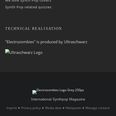
We love Synth Pop covers
Synth Pop related quizzes
TECHNICAL REALISATION
"Electrozombies" is pro­duced by
Ultraschwarz
International Synthpop Magazine
Imprint
Privacy policy
Media data
Netiquette
Manage consent
★
★
★
★