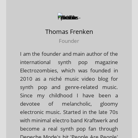
Thomas Frenken
Founder
I am the founder and main author of the
international synth pop magazine
Electrozombies, which was founded in
2010 as a niché music video blog for
synth pop and genre-related music.
Since my childhood I have been a
devotee of melancholic, gloomy
electronic music. Started in the late 70s
with minimal electro band Kraftwerk and
become a real synth pop fan through
Depeche Mode's hit 'People Are People'