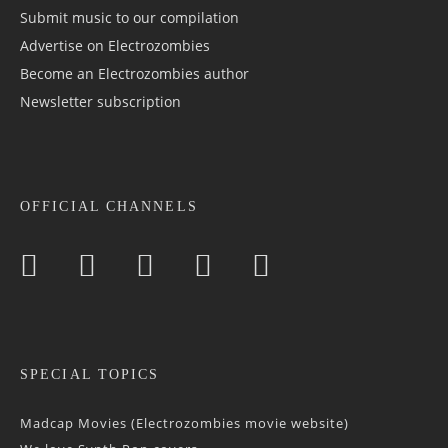
Submit music to our compilation
Advertise on Electrozombies
Become an Electrozombies author
Newsletter sub­scrip­tion
OFFICIAL CHANNELS
SPECIAL TOPICS
Madcap Movies (Electrozombies movie website)