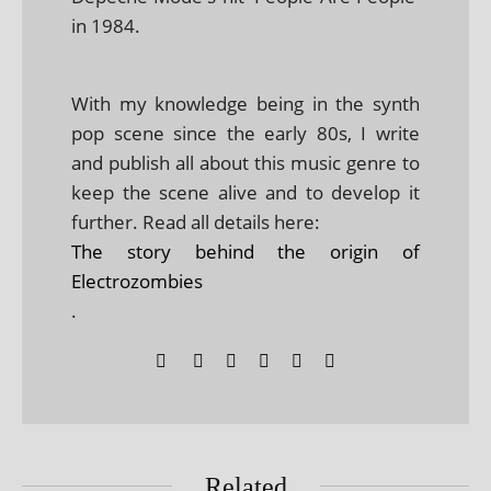
in 1984.
With my knowledge being in the synth
pop scene since the early 80s, I write
and publish all about this music genre to
keep the scene alive and to develop it
further. Read all details here:
The story behind the origin of
Electrozombies
.
Related