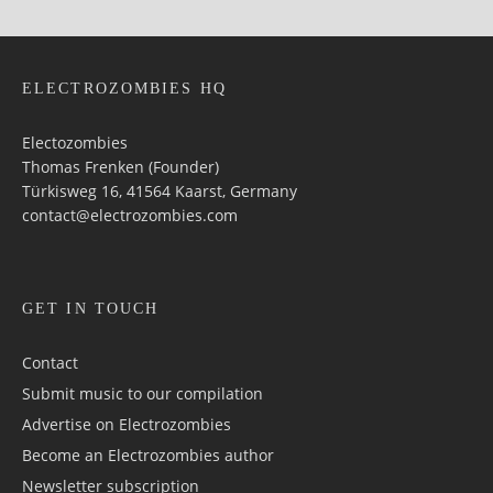
ELECTROZOMBIES HQ
Electozombies
Thomas Frenken (Founder)
Türkisweg 16, 41564 Kaarst, Germany
contact@electrozombies.com
GET IN TOUCH
Contact
Submit music to our compilation
Advertise on Electrozombies
Become an Electrozombies author
Newsletter sub­scrip­tion