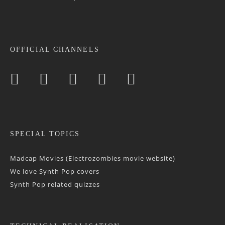
OFFICIAL CHANNELS
SPECIAL TOPICS
Madcap Movies (Electrozombies movie website)
We love Synth Pop covers
Synth Pop related quizzes