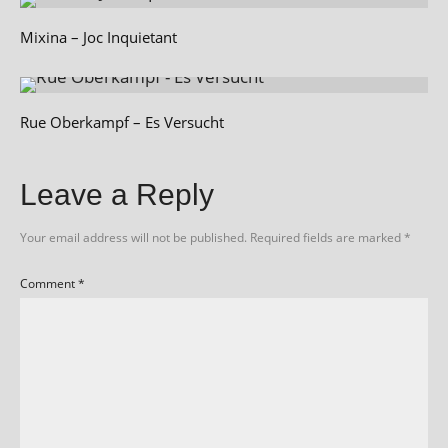
Mixina – Joc Inquietant
Rue Oberkampf – Es Versucht
Leave a Reply
Your email address will not be published.
Required fields are marked
*
Comment
*