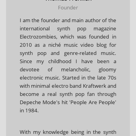
Founder
I am the founder and main author of the
international synth pop magazine
Electrozombies, which was founded in
2010 as a niché music video blog for
synth pop and genre-related music.
Since my childhood I have been a
devotee of melancholic, gloomy
electronic music. Started in the late 70s
with minimal electro band Kraftwerk and
become a real synth pop fan through
Depeche Mode's hit 'People Are People'
in 1984.
With my knowledge being in the synth