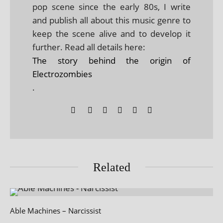
pop scene since the early 80s, I write
and publish all about this music genre to
keep the scene alive and to develop it
further. Read all details here:
The story behind the origin of
Electrozombies
.
Related
Able Machines – Narcissist