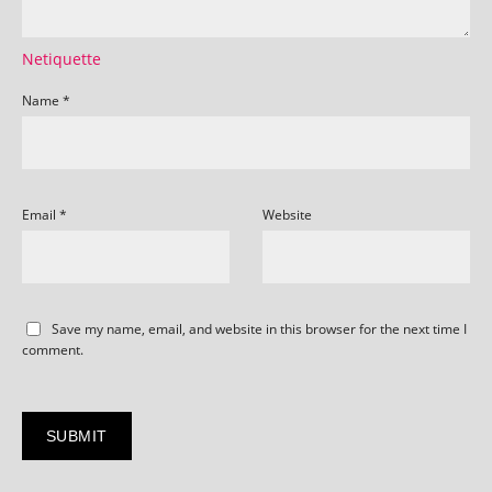
Netiquette
Name
*
Email
*
Website
Save my name, email, and website in this browser for the next time I
comment.