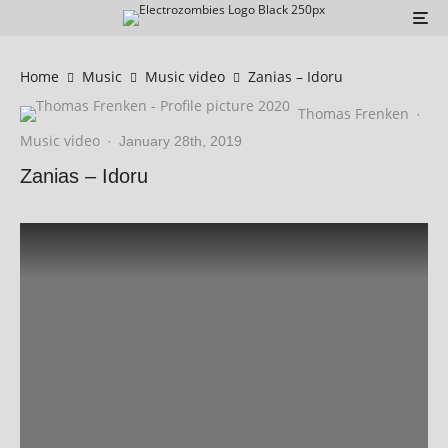
Home
Music
Music video
Zanias – Idoru
Thomas Frenken
·
Music video
·
January 28th, 2019
Zanias – Idoru