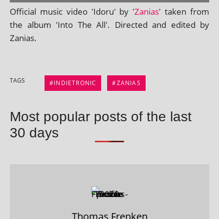
Official music video 'Idoru' by '
Zanias
' taken from
the album 'Into The All'. Directed and edited by
Zanias.
TAGS
INDIETRONIC
ZANIAS
Most popular posts of the last
30 days
Thomas Frenken