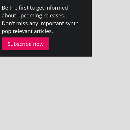
Be the first to get informed
about upcom­ing releases.
Don't miss any import­ant synth
pop rel­ev­ant articles.
Subscribe now