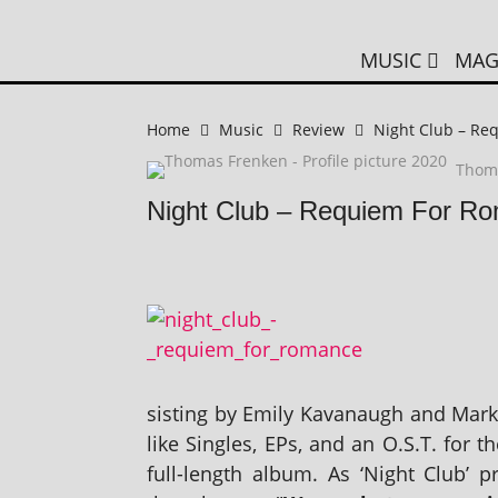
MUSIC
MAG
Home
Music
Review
Night Club – Re
Thom
Night Club – Requiem For R
sist­ing by Emily Kavanaugh and Mark 
like Singles, EPs, and an O.S.T. for th
full-length album. As ‘Night Club’ p