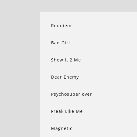
Requiem
Bad Girl
Show It 2 Me
Dear Enemy
Psychosuperlover
Freak Like Me
Magnetic