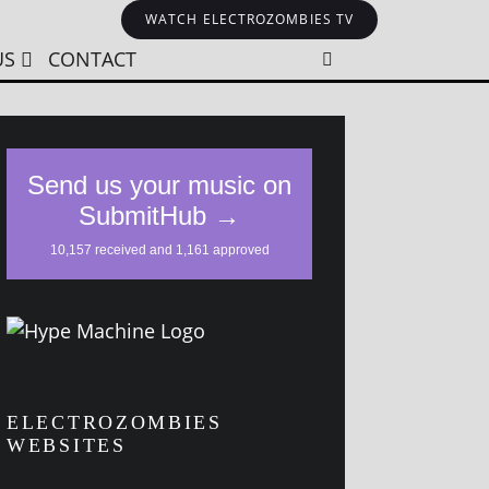
WATCH ELECTROZOMBIES TV
US
CONTACT
ELECTROZOMBIES
WEBSITES