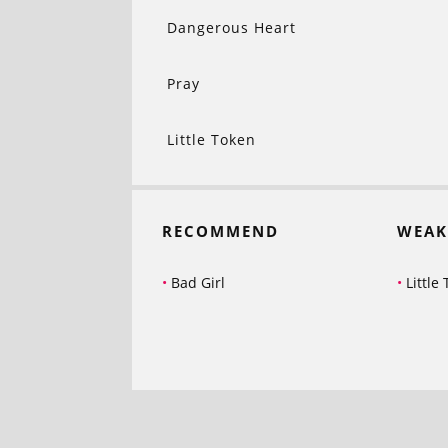
Dangerous Heart
Pray
Little Token
RECOMMEND
WEAK
Bad Girl
Little