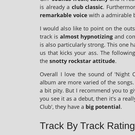
is already a
club clas­sic
. Furthermor
remark­able voice
with a admir­able
I would also like to point on the out­s
track is
almost hyp­not­iz­ing
and come
is also par­tic­u­larly strong. This one 
us that kicks your ass. The fol­low­
the
snotty rock­star atti­tude
.
Overall I love the sound of 'Night C
album are more var­ied of the songs. 
a bit pity. But I recom­mend you to 
you see it as a debut, then it's a real
Club', they have a
big poten­tial
.
Track By Track Rating