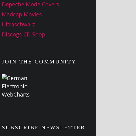
Depeche Mode Covers
Madcap Movies
Ultraschwarz
Discogs CD Shop
JOIN THE COMMUNITY
SUBSCRIBE NEWSLETTER