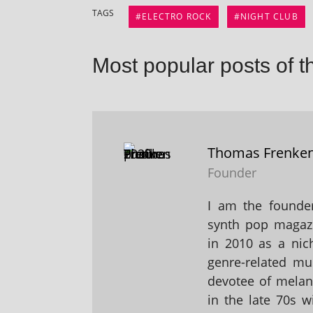
TAGS
ELECTRO ROCK
NIGHT CLUB
Most popular posts of t
Thomas Frenke
Founder
I am the founder
synth pop magaz
in 2010 as a nic
genre-related mu
devotee of melanc
in the late 70s 