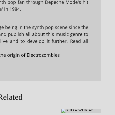
nth pop fan through Depeche Mode's hit
' in 1984.
 being in the synth pop scene since the
 and publish all about this music genre to
ive and to develop it further. Read all
the origin of Electrozombies
Related