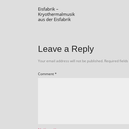
Eisfabrik –
Kryothermalmusik
aus der Eisfabrik
Leave a Reply
Your email address will not be published.
Required field
Comment
*