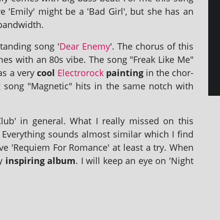
e 'Emily' might be a 'Bad Girl', but she has an
 bandwidth.
tand­ing song '
Dear Enemy
'. The chor­us of this
s with an 80s vibe. The song "Freak Like Me"
has a very
cool
Electrorock
paint­ing
in the chor­
ing song "Magnetic" hits in the same notch with
lub' in gen­er­al. What I really missed on this
Everything sounds almost sim­il­ar which I find
give 'Requiem For Romance' at least a try. When
ly
inspir­ing album
. I will keep an eye on 'Night