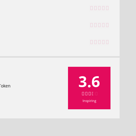
3.6
 Token
Inspiring