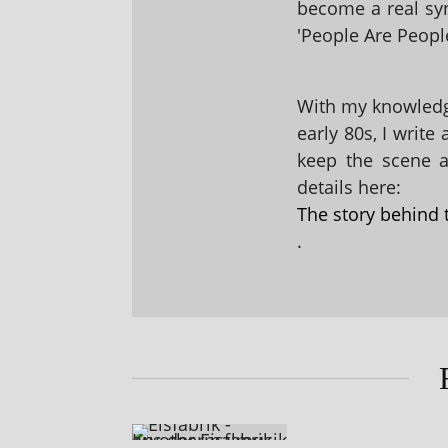
become a real sy
'People Are People
With my knowledge
early 80s, I write
keep the scene al
details here:
The story behind 
.