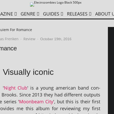
AZINE
GENRE
GUIDES
RELEASES
ABOUT 
quiem For Romance
as Frenken
Review
·
·
October 19th, 2016
omance
Visually iconic
'
Night Club
' is a young amer­ic­an band con­
Brooks. Since 2013 they had dif­fer­ent out­puts
e series '
Moonbeam City
', but this is their first
rovides me this album for review­ing my first