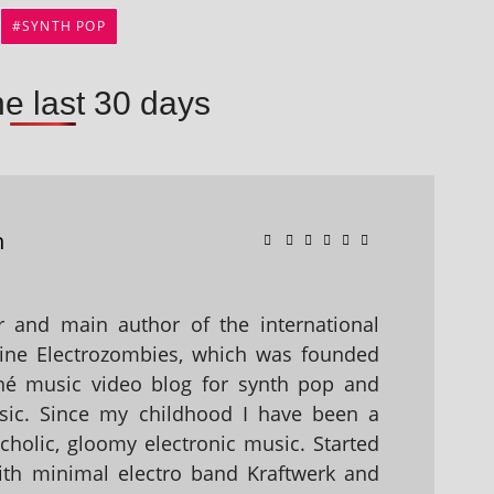
SYNTH POP
he last 30 days
n
 and main author of the international
ine Electrozombies, which was founded
hé music video blog for synth pop and
sic. Since my childhood I have been a
holic, gloomy electronic music. Started
with minimal electro band Kraftwerk and