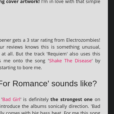
 cov­er art­work!
I'm in love with that simple
pen­er gets a 3 star rat­ing from Electrozombies!
ur reviews knows this is some­thing unusu­al,
 at all. But the track 'Requiem' also uses this
ds me onto the song '
Shake The Disease
' by
 start­ing to bore me.
For Romance' sounds like?
 '
Bad Girl
' is def­in­itely
the strongest one
on
 intro­duce the albums son­ic­ally dir­ec­tion. 'Bad
lly comes with big bass beat. For me this song