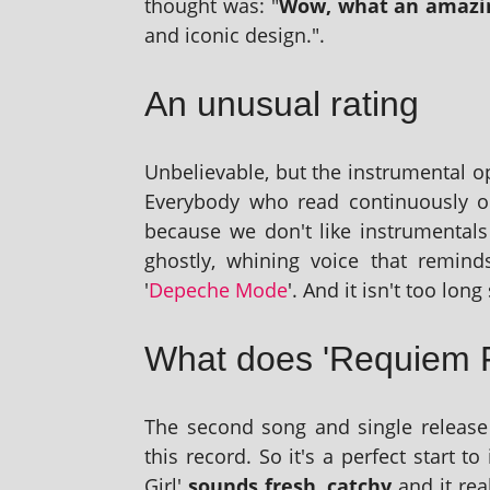
thought was: "
Wow, what an amaz­ing
and icon­ic design.".
An unusual rating
Unbelievable, but the instru­ment­al o
Everybody who read con­tinu­ously o
because we don't like instru­ment­als
ghostly, whin­ing voice that remin
'
Depeche Mode
'. And it isn't too long
What does 'Requiem 
The second song and single release
this record. So it's a per­fect start to
Girl'
sounds fresh, catchy
and it rea