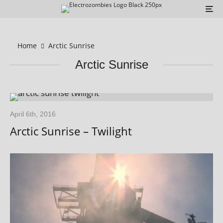
Home
Arctic Sunrise
Arctic Sunrise
April 6th, 2016
Arctic Sunrise – Twilight