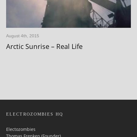
August 4th, 2015
Arctic Sunrise – Real Life
ELECTROZOMBIES HQ
Electozombies
Thomas Frenken (Founder)