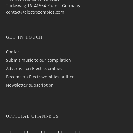
Türkisweg 16, 41564 Kaarst, Germany
contact@electrozombies.com
GET IN TOUCH
Contact
Submit music to our compilation
Advertise on Electrozombies
Become an Electrozombies author
Newsletter sub­scrip­tion
OFFICIAL CHANNELS