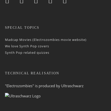
SPECIAL TOPICS
Madcap Movies (Electrozombies movie website)
We love Synth Pop covers
Synth Pop related quizzes
TECHNICAL REALISATION
"Electrozombies" is pro­duced by
Ultraschwarz