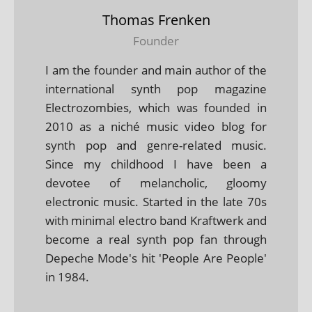
Thomas Frenken
Founder
I am the founder and main author of the
international synth pop magazine
Electrozombies, which was founded in
2010 as a niché music video blog for
synth pop and genre-related music.
Since my childhood I have been a
devotee of melancholic, gloomy
electronic music. Started in the late 70s
with minimal electro band Kraftwerk and
become a real synth pop fan through
Depeche Mode's hit 'People Are People'
in 1984.