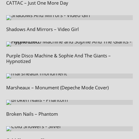
CATTAC – Just One More Day
Shadows And Mirrors – Video Girl
Purple Disco Machine & Sophie And The Giants –
Hypnotized
Marsheaux – Monument (Depeche Mode Cover)
Broken Nails – Phantom