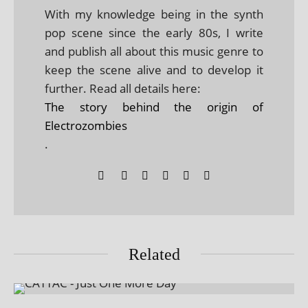
With my knowledge being in the synth
pop scene since the early 80s, I write
and publish all about this music genre to
keep the scene alive and to develop it
further. Read all details here:
The story behind the origin of
Electrozombies
.
Related