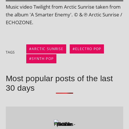
Music video Twilight from Arctic Sunrise taken from
the album 'A Smarter Enemy'. © & ℗ Arctic Sunrise /
ECHOZONE.
ARCTIC SUNRISE
ELECTRO POP
TAGS
SYNTH POP
Most popular posts of the last
30 days