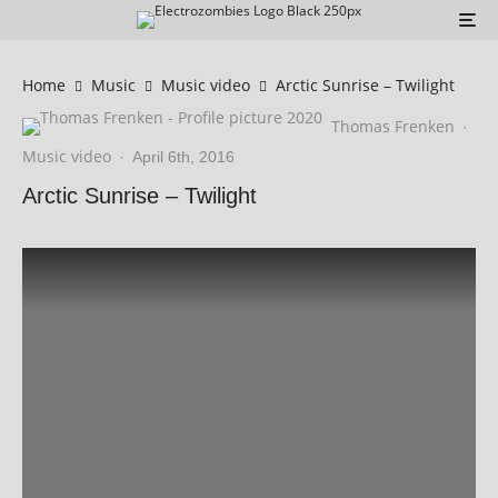
Home
Music
Music video
Arctic Sunrise – Twilight
Thomas Frenken
·
Music video
·
April 6th, 2016
Arctic Sunrise – Twilight