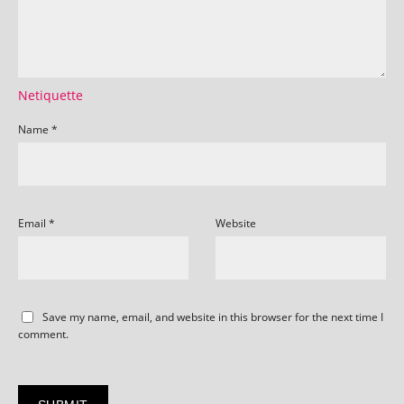
Netiquette
Name
*
Email
*
Website
Save my name, email, and website in this browser for the next time I
comment.