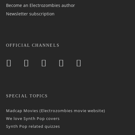
Become an Electrozombies author
Newsletter sub­scrip­tion
OFFICIAL CHANNELS
SPECIAL TOPICS
Madcap Movies (Electrozombies movie website)
We love Synth Pop covers
Synth Pop related quizzes