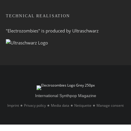
TECHNICAL REALISATION
"Electrozombies" is pro­duced by
Ultraschwarz
International Synthpop Magazine
Imprint
Privacy policy
Media data
Netiquette
Manage consent
★
★
★
★