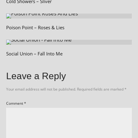
Cold Showers – Sliver
Poison Point – Roses & Lies
Social Union – Fall Into Me
Leave a Reply
Your email address will not be published.
Required fields are marked
*
Comment
*