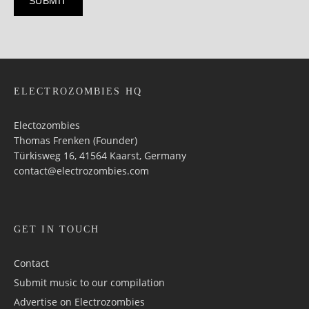
ELECTROZOMBIES HQ
Electozombies
Thomas Frenken (Founder)
Türkisweg 16, 41564 Kaarst, Germany
contact@electrozombies.com
GET IN TOUCH
Contact
Submit music to our compilation
Advertise on Electrozombies