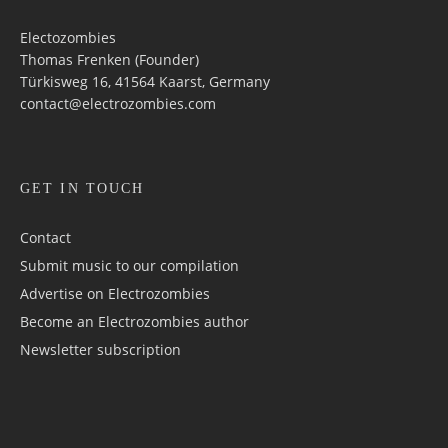
Electozombies
Thomas Frenken (Founder)
Türkisweg 16, 41564 Kaarst, Germany
contact@electrozombies.com
GET IN TOUCH
Contact
Submit music to our compilation
Advertise on Electrozombies
Become an Electrozombies author
Newsletter sub­scrip­tion