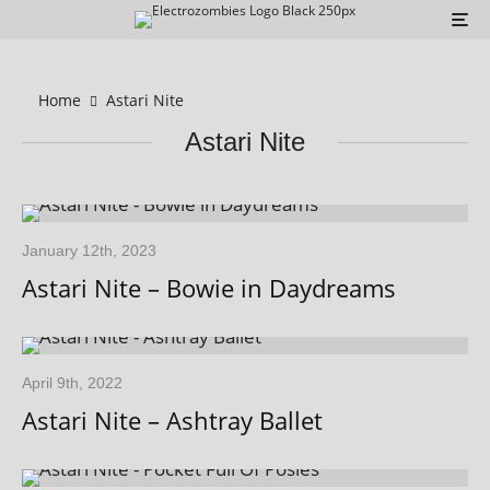
Home
Astari Nite
Astari Nite
January 12th, 2023
Astari Nite – Bowie in Daydreams
April 9th, 2022
Astari Nite – Ashtray Ballet