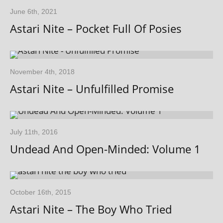
June 6th, 2021
Astari Nite – Pocket Full Of Posies
November 4th, 2018
Astari Nite – Unfulfilled Promise
July 11th, 2016
Undead And Open-Minded: Volume 1
October 16th, 2015
Astari Nite – The Boy Who Tried