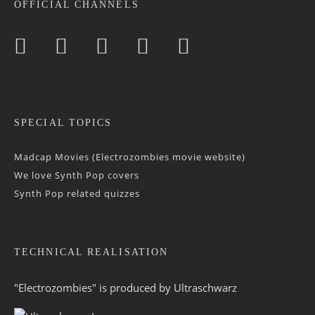
OFFICIAL CHANNELS
SPECIAL TOPICS
Madcap Movies (Electrozombies movie website)
We love Synth Pop covers
Synth Pop related quizzes
TECHNICAL REALISATION
"Electrozombies" is pro­duced by
Ultraschwarz