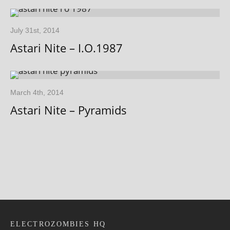
July 31st, 2014
Astari Nite – I.O.1987
March 4th, 2014
Astari Nite – Pyramids
ELECTROZOMBIES HQ