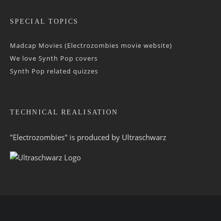
SPECIAL TOPICS
Madcap Movies (Electrozombies movie website)
We love Synth Pop covers
Synth Pop related quizzes
TECHNICAL REALISATION
"Electrozombies" is pro­duced by
Ultraschwarz