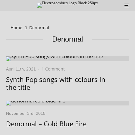
Home
Denormal
Denormal
1 Comment
April 11th, 2021
·
Synth Pop songs with colours in
the title
November 3rd, 2015
Denormal – Cold Blue Fire