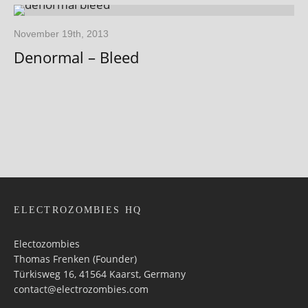
November 19th, 2013
Denormal – Bleed
ELECTROZOMBIES HQ
Electozombies
Thomas Frenken (Founder)
Türkisweg 16, 41564 Kaarst, Germany
contact@electrozombies.com