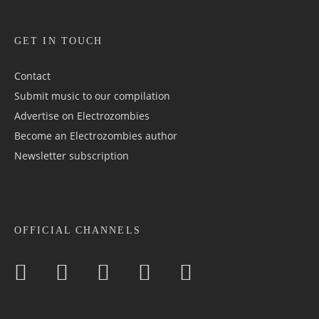
GET IN TOUCH
Contact
Submit music to our compilation
Advertise on Electrozombies
Become an Electrozombies author
Newsletter sub­scrip­tion
OFFICIAL CHANNELS