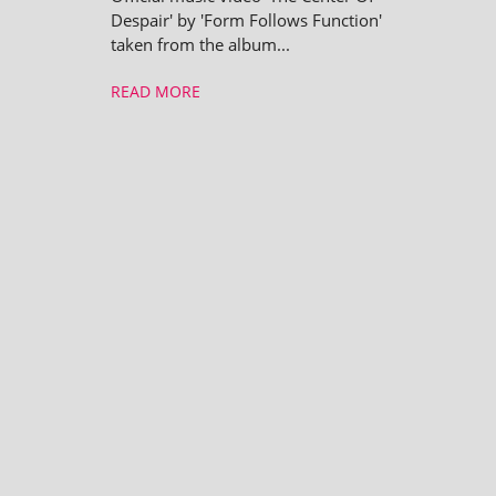
Despair' by 'Form Follows Function'
taken from the album...
READ MORE