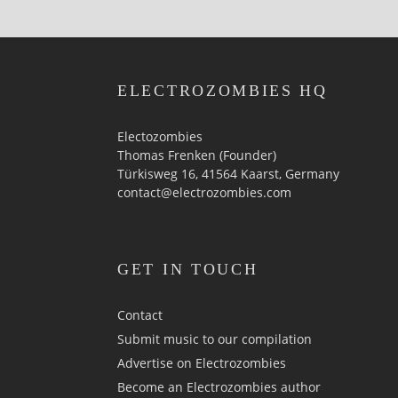
ELECTROZOMBIES HQ
Electozombies
Thomas Frenken (Founder)
Türkisweg 16, 41564 Kaarst, Germany
contact@electrozombies.com
GET IN TOUCH
Contact
Submit music to our compilation
Advertise on Electrozombies
Become an Electrozombies author