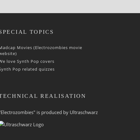
SPECIAL TOPICS
Madcap Movies (Electrozombies movie
website)
We love Synth Pop covers
Synth Pop related quizzes
TECHNICAL REALISATION
"Electrozombies" is pro­duced by
Ultraschwarz