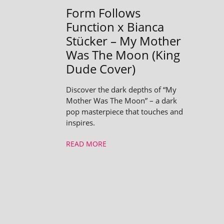
Form Follows
Function x Bianca
Stücker – My Mother
Was The Moon (King
Dude Cover)
Discover the dark depths of “My
Mother Was The Moon” – a dark
pop masterpiece that touches and
inspires.
READ MORE