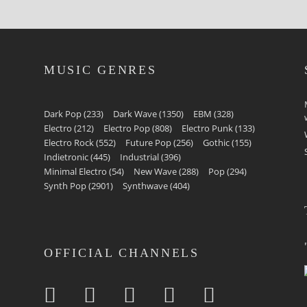
MUSIC GENRES
Dark Pop
(233)
Dark Wave
(1350)
EBM
(328)
Electro
(212)
Electro Pop
(808)
Electro Punk
(133)
Electro Rock
(552)
Future Pop
(256)
Gothic
(155)
Indietronic
(445)
Industrial
(396)
Minimal Electro
(54)
New Wave
(288)
Pop
(294)
Synth Pop
(2901)
Synthwave
(404)
OFFICIAL CHANNELS