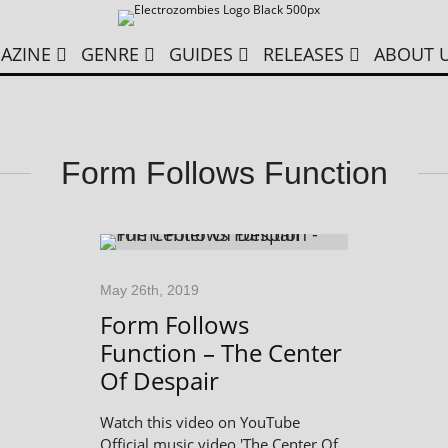
AZINE
GENRE
GUIDES
RELEASES
ABOUT 
Form Follows Function
May 26th, 2019
Form Follows
Function – The Center
Of Despair
Watch this video on YouTube
Official music video 'The Center Of