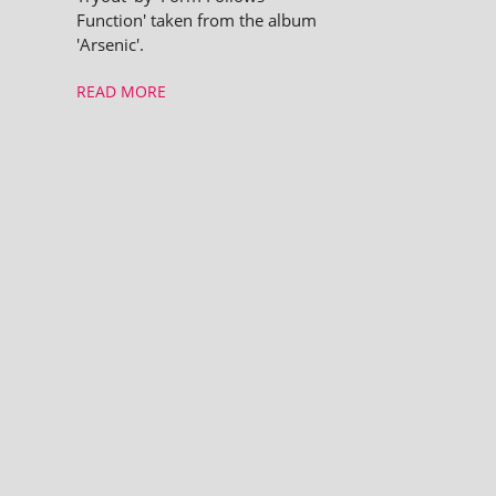
Function' taken from the album
'Arsenic'.
READ MORE