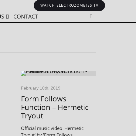
WATCH ELECTROZOMBIES TV
US
CONTACT
February 10th, 2019
Form Follows
Function – Hermetic
Tryout
Official music video 'Hermetic
Tryout' by 'Form Follows