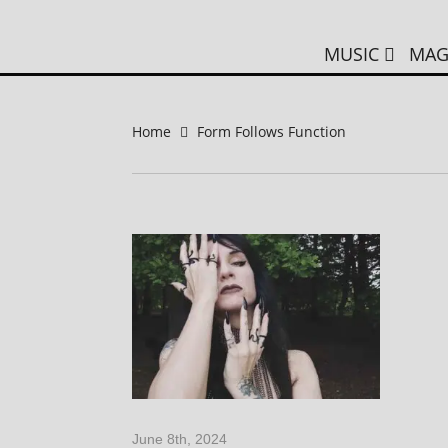
MUSIC
MAG
Home
Form Follows Function
June 8th, 2024