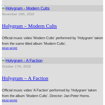
November 19th, 2018
Holygram – Modern Cults
Official music video 'Modern Cults' performed by 'Holygram' taken
from the same titled album 'Modern Cults'.
READ MORE
October 17th, 2018
Holygram – A Faction
Official music video 'A Faction' performed by 'Holygram' taken
from the album 'Modern Cults'. Director: Jan-Peter Horns.
READ MORE