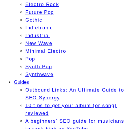
Electro Rock
Future Pop
Gothic
Indietronic
Industrial
New Wave
Minimal Electro
Pop
Synth Pop
Synthwave
Guides
Outbound Links: An Ultimate Guide to
SEO Synergy
10 tips to get your album (or song)
reviewed
A beginners’ SEO guide for musicians
to rank high on YouTube