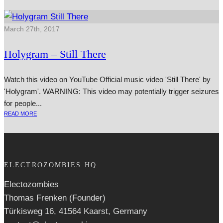
March 27th, 2017
Holygram – Still There
Watch this video on YouTube Official music video 'Still There' by
'Holygram'. WARNING: This video may poten­tially trig­ger seizures
for people...
READ MORE
ELECTROZOMBIES HQ
Electozombies
Thomas Frenken (Founder)
Türkisweg 16, 41564 Kaarst, Germany