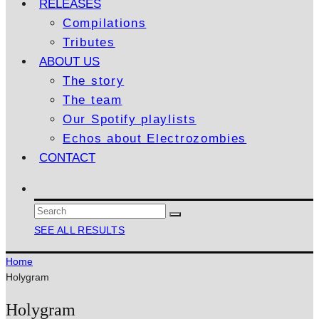
RELEASES
Compilations
Tributes
ABOUT US
The story
The team
Our Spotify playlists
Echos about Electrozombies
CONTACT
SEE ALL RESULTS
Home
Holygram
Holygram