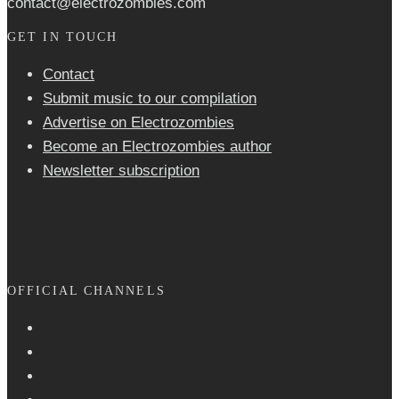
contact@electrozombies.com
GET IN TOUCH
Contact
Submit music to our compilation
Advertise on Electrozombies
Become an Electrozombies author
Newsletter sub­scrip­tion
OFFICIAL CHANNELS