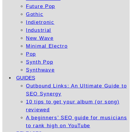
Future Pop
Gothic
Indietronic
Industrial
New Wave
Minimal Electro
Pop
Synth Pop
Synthwave
GUIDES
Outbound Links: An Ultimate Guide to
SEO Synergy
10 tips to get your album (or song)
reviewed
A beginners’ SEO guide for musicians
to rank high on YouTube