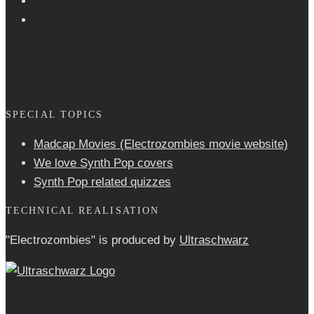
SPECIAL TOPICS
Madcap Movies (Electrozombies movie website)
We love Synth Pop covers
Synth Pop related quizzes
TECHNICAL REALISATION
"Electrozombies" is pro­duced by
Ultraschwarz