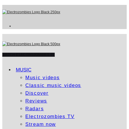
WATCH ELECTROZOMBIES TV
MUSIC
Music videos
Classic music videos
Discover
Reviews
Radars
Electrozombies TV
Stream now