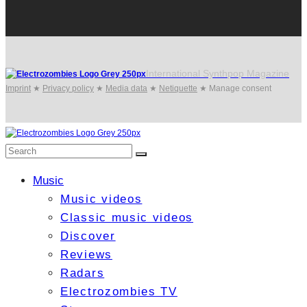
International Synthpop Magazine
Imprint
★
Privacy policy
★
Media data
★
Netiquette
★
Manage consent
Music
Music videos
Classic music videos
Discover
Reviews
Radars
Electrozombies TV