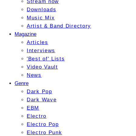
Stream now
Downloads
Music Mix
Artist & Band Directory
Magazine
Articles
Interviews
'Best of' Lists
Video Vault
News
Genre
Dark Pop
Dark Wave
EBM
Electro
Electro Pop
Electro Punk