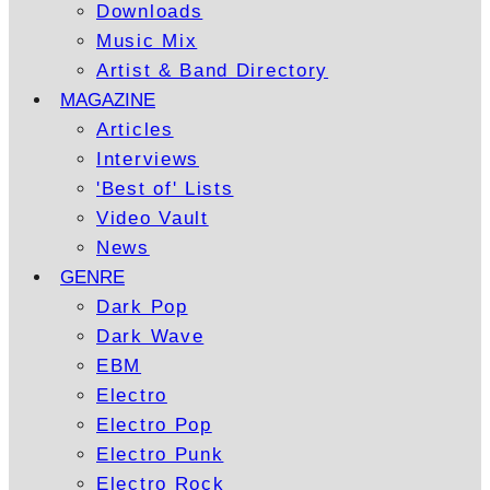
Downloads
Music Mix
Artist & Band Directory
MAGAZINE
Articles
Interviews
'Best of' Lists
Video Vault
News
GENRE
Dark Pop
Dark Wave
EBM
Electro
Electro Pop
Electro Punk
Electro Rock