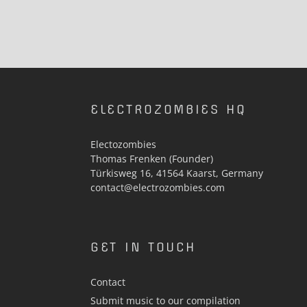
ELECTROZOMBIES HQ
Electozombies
Thomas Frenken (Founder)
Türkisweg 16, 41564 Kaarst, Germany
contact@electrozombies.com
GET IN TOUCH
Contact
Submit music to our compilation