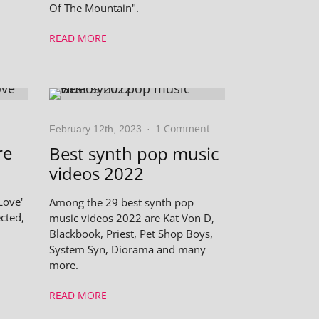
Of The Mountain".
READ MORE
1 Comment
February 12th, 2023
·
re
Best synth pop music
videos 2022
Love'
Among the 29 best synth pop
cted,
music videos 2022 are Kat Von D,
Blackbook, Priest, Pet Shop Boys,
System Syn, Diorama and many
more.
READ MORE