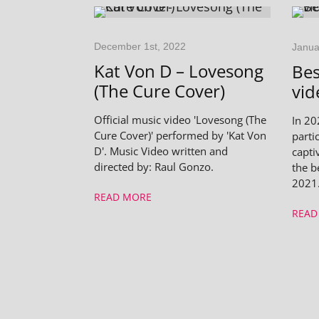
December 1st, 2022
Janua
Kat Von D – Lovesong
Bes
(The Cure Cover)
vid
Official music video 'Lovesong (The
In 20
Cure Cover)' performed by 'Kat Von
parti
D'. Music Video written and
capti
directed by: Raul Gonzo.
the b
2021
READ MORE
READ