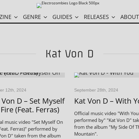
ZINE
GENRE
GUIDES
RELEASES
ABOUT
Kat Von D
er 12th, 2024
September 28th, 2024
 Von D – Set Myself
Kat Von D – With 
Fire (Feat. Ferras)
Official music video "With You
performed by" "Kat Von D" ta
ial music video "Set Myself On
from the album "My Side Of T
(Feat. Ferras)" performed by
Mountain".
Von D" taken from the album