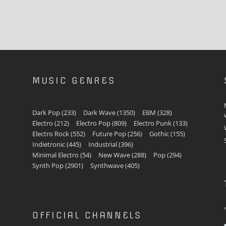
MUSIC GENRES
Dark Pop
(233)
Dark Wave
(1350)
EBM
(328)
Electro
(212)
Electro Pop
(809)
Electro Punk
(133)
Electro Rock
(552)
Future Pop
(256)
Gothic
(155)
Indietronic
(445)
Industrial
(396)
Minimal Electro
(54)
New Wave
(288)
Pop
(294)
Synth Pop
(2901)
Synthwave
(405)
OFFICIAL CHANNELS