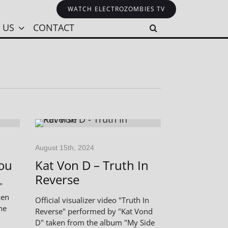
WATCH ELECTROZOMBIES TV
 US
CONTACT
August 15th, 2024
You
Kat Von D – Truth In
Reverse
"
ken
Official visualizer video "Truth In
he
Reverse" performed by "Kat Vond
D" taken from the album "My Side