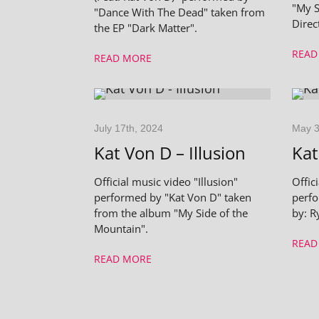
"My S
"Dance With The Dead" taken from
Direc
the EP "Dark Matter".
READ
READ MORE
July 17th, 2024
May 3
Kat Von D – Illusion
Kat
Official music video "Illusion"
Offic
performed by "Kat Von D" taken
perfo
from the album "My Side of the
by: R
Mountain".
READ
READ MORE