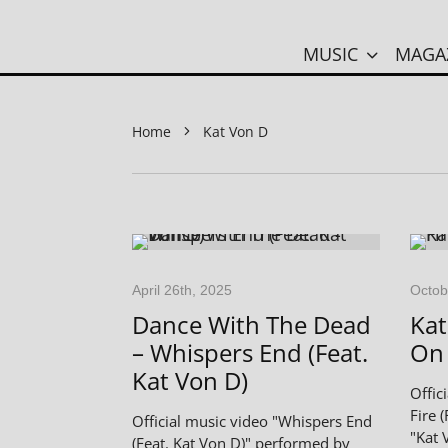
MUSIC
MAGA
Home
Kat Von D
April 26th, 2025
Octob
Dance With The Dead
Kat
– Whispers End (Feat.
On 
Kat Von D)
Offic
Fire 
Official music video "Whispers End
"Kat 
(Feat. Kat Von D)" performed by