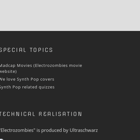
SPECIAL TOPICS
Madcap Movies (Electrozombies movie
website)
We love Synth Pop covers
Synth Pop related quizzes
TECHNICAL REALISATION
"Electrozombies" is pro­duced by
Ultraschwarz