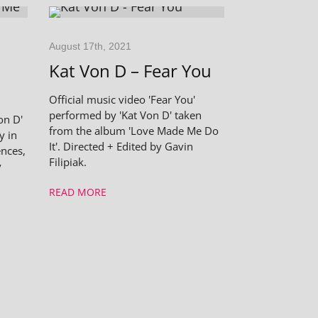
August 17th, 2021
Kat Von D – Fear You
Official music video 'Fear You'
performed by 'Kat Von D' taken
on D'
from the album 'Love Made Me Do
y in
It'. Directed + Edited by Gavin
nces,
Filipiak.
y
READ MORE