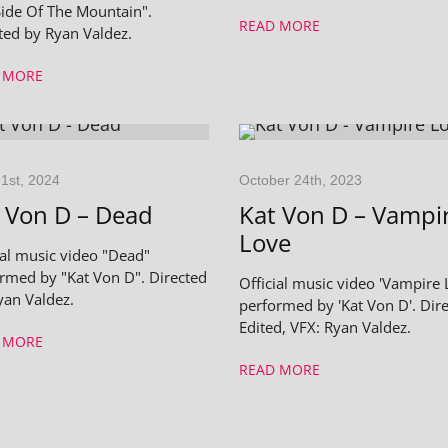
ide Of The Mountain".
READ MORE
ted by Ryan Valdez.
 MORE
1st, 2024
October 24th, 2023
 Von D – Dead
Kat Von D – Vampi
Love
ial music video "Dead"
rmed by "Kat Von D". Directed
Official music video 'Vampire 
yan Valdez.
performed by 'Kat Von D'. Dire
Edited, VFX: Ryan Valdez.
 MORE
READ MORE