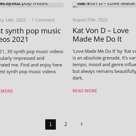
1 Comment
August 20th, 2021
ry 14th, 2022
·
Kat Von D – Love
t synth pop music
Made Me Do It
eos 2021
'Love Made Me Do It' by 'Kat v
21, 30 synth pop music videos
is an absolute grenade. It's var
cularly impressed and
tempo, mood and genre influe
vated me. Find and enjoy here
but always remains beautifull
est synth pop music videos
dark.
.
READ MORE
 MORE
2
1